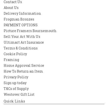
Contact Us
About Us
Delivery Information
Frogman Bronzes
PAYMENT OPTIONS
Picture Framers Bournemouth
Sell Your Art With Us
Ultimart Art Insurance
Terms & Conditions
Cookie Policy
Framing
Home Approval Service
How To Return an Item
Privacy Policy
Sign up today
T&Cs of Supply
Westover Gift List
Quick Links