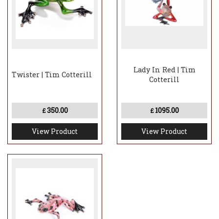
Lady In Red | Tim
Twister | Tim Cotterill
Cotterill
350.00
1095.00
£
£
View Product
View Product