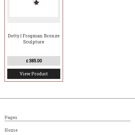
Dotty | Frogman Bronze
Sculpture
385.00
£
View Product
Pages
Home