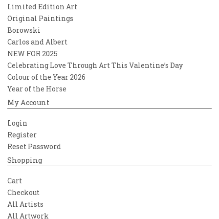
Limited Edition Art
Original Paintings
Borowski
Carlos and Albert
NEW FOR 2025
Celebrating Love Through Art This Valentine’s Day
Colour of the Year 2026
Year of the Horse
My Account
Login
Register
Reset Password
Shopping
Cart
Checkout
All Artists
All Artwork