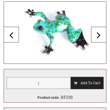
Add To Cart
BF230
Product code :