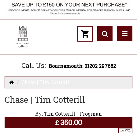
Call Us:
Bournemouth: 01202 297682
Chase | Tim Cotterill
Chase | Tim Cotterill
By:
Tim Cotterill - Frogman
350.00
£
inc. VAT..