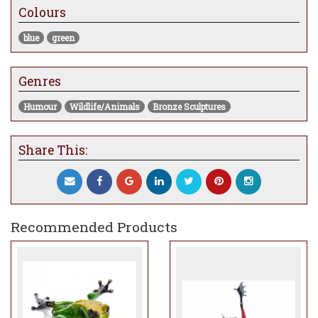
currently at the gallery will take
Colours
approximately 8-12 weeks to be made and
dispatched
blue
green
Genres
Humour
Wildlife/Animals
Bronze Sculptures
Share This:
Recommended Products