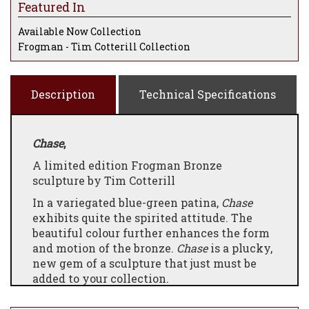
Featured In
Available Now Collection
Frogman - Tim Cotterill Collection
Description
Technical Specifications
Chase
,
A limited edition Frogman Bronze
sculpture by Tim Cotterill
In a variegated blue-green patina,
Chase
exhibits quite the spirited attitude. The
beautiful colour further enhances the form
and motion of the bronze.
Chase
is a plucky,
new gem of a sculpture that just must be
added to your collection.
Please note that all Frogman bronzes not