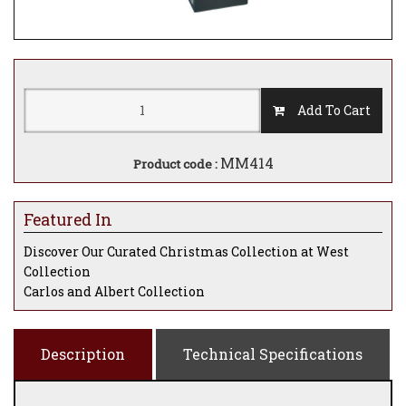
Add To Cart
MM414
Product code :
Featured In
Discover Our Curated Christmas Collection at West
Collection
Carlos and Albert Collection
Description
Technical Specifications