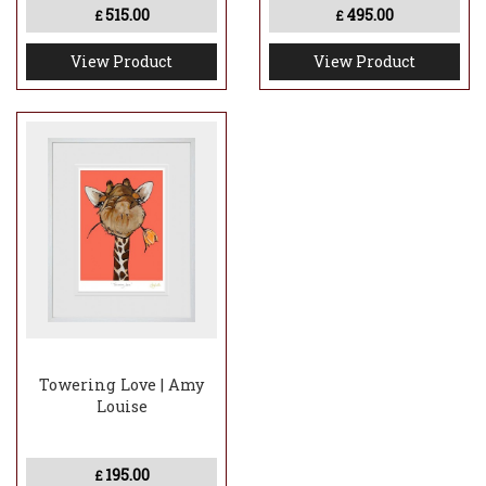
515.00
495.00
£
£
View Product
View Product
Towering Love | Amy
Louise
195.00
£