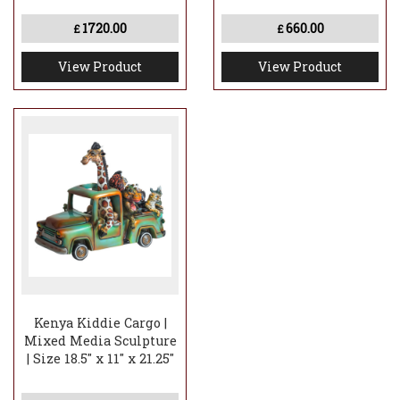
1720.00
660.00
£
£
View Product
View Product
Kenya Kiddie Cargo |
Mixed Media Sculpture
| Size 18.5" x 11" x 21.25"