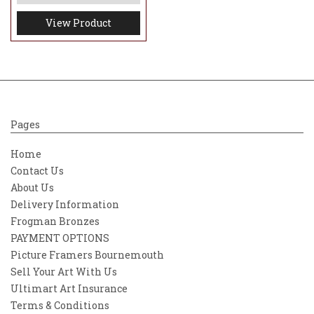
View Product
Pages
Home
Contact Us
About Us
Delivery Information
Frogman Bronzes
PAYMENT OPTIONS
Picture Framers Bournemouth
Sell Your Art With Us
Ultimart Art Insurance
Terms & Conditions