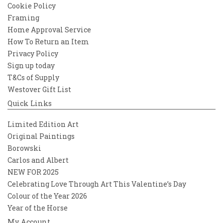
Cookie Policy
Framing
Home Approval Service
How To Return an Item
Privacy Policy
Sign up today
T&Cs of Supply
Westover Gift List
Quick Links
Limited Edition Art
Original Paintings
Borowski
Carlos and Albert
NEW FOR 2025
Celebrating Love Through Art This Valentine’s Day
Colour of the Year 2026
Year of the Horse
My Account