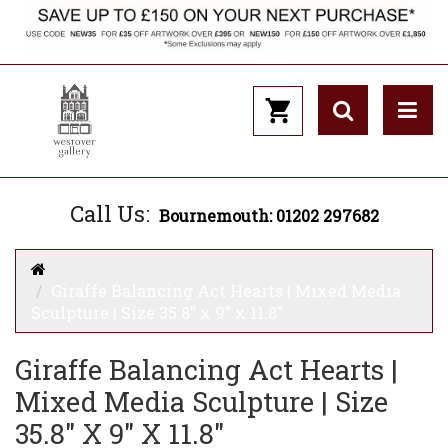
Call Us:
Bournemouth: 01202 297682
Giraffe Balancing Act Hearts | Mixed Media
Sculpture | Size 35.8" x 9" x 11.8"
Giraffe Balancing Act Hearts |
Mixed Media Sculpture | Size
35.8" X 9" X 11.8"