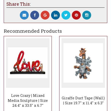
limited edition pieces, ensuring that each
Share This:
sculpture tells a story of joy and harmony.
The Giraffe Balancing Act Hearts
sculptures are not just artworks; they are
expressions of the artists' shared vision,
inviting you to experience the magic and
Recommended Products
wonder they bring to any space.
Love Crazy | Mixed
Giraffe Duct Tape (Wall)
Media Sculpture | Size
| Size 19.7" x 11.4" x 6.3"
24.4" x 33.5" x 6.7"