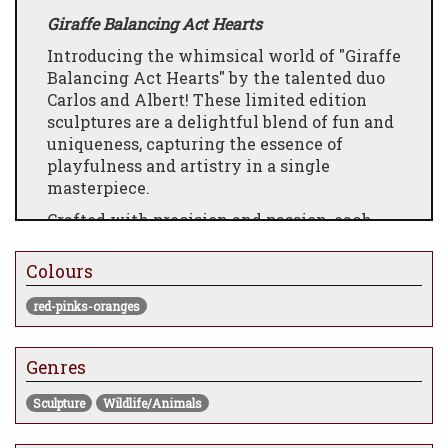
Giraffe Balancing Act Hearts
Introducing the whimsical world of "Giraffe
Balancing Act Hearts" by the talented duo
Carlos and Albert! These limited edition
sculptures are a delightful blend of fun and
uniqueness, capturing the essence of
playfulness and artistry in a single
masterpiece.
Crafted with precision and passion, each
sculpture features a charming giraffe
engaged in a captivating balancing act,
Colours
adorned with intricately designed hearts.
The dynamic composition and careful
red-pinks-oranges
attention to detail bring these sculptures to
life, making them a perfect addition to any
Genres
art collection.
Carlos and Albert have masterfully infused
Sculpture
Wildlife/Animals
their creativity into every aspect of these