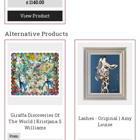
1140.00
£
View Product
Alternative Products
Giraffa Discoveries Of
Lashes - Original | Amy
The World | Kristjana S
Louise
Williams