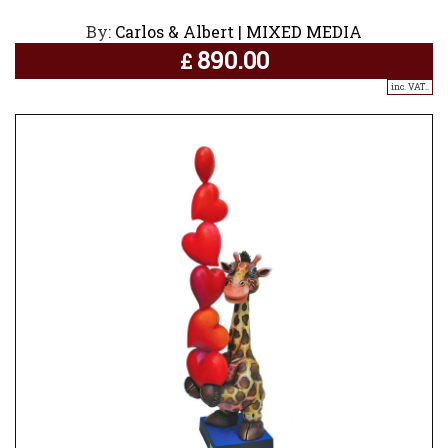
By:
Carlos & Albert | MIXED MEDIA
890.00
£
inc. VAT..