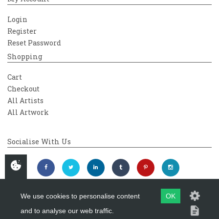
Login
Register
Reset Password
Shopping
Cart
Checkout
All Artists
All Artwork
Socialise With Us
We use cookies to personalise content
OK
and to analyse our web traffic.
Copyright 2026
Westover Gallery