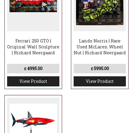
Handcrafted folded aluminium panel
construction
Genuine chrome wheel spinner integrated
into the artwork
Ferrari 250 GTO |
Lando Norris | Race
Original Wall Sculpture
Used McLaren Wheel
| Richard Neergaard
Nut | Richard Neergaard
4995.00
5995.00
£
£
View Product
View Product