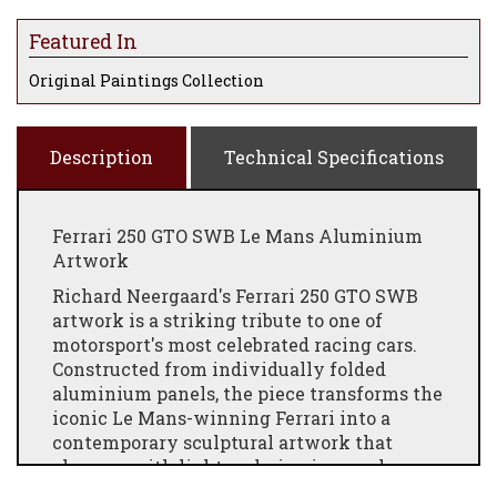
Featured In
Original Paintings Collection
Description
Technical Specifications
Ferrari 250 GTO SWB Le Mans Aluminium
Artwork
Richard Neergaard's Ferrari 250 GTO SWB
artwork is a striking tribute to one of
motorsport's most celebrated racing cars.
Constructed from individually folded
aluminium panels, the piece transforms the
iconic Le Mans-winning Ferrari into a
contemporary sculptural artwork that
changes with light and viewing angle.