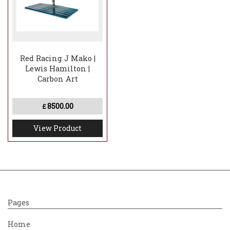
Red Racing J Mako |
Lewis Hamilton |
Carbon Art
8500.00
£
View Product
Pages
Home