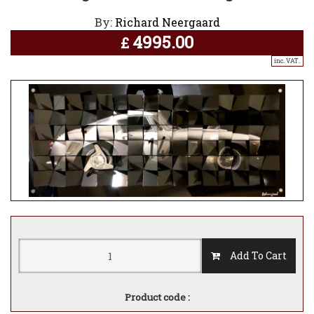
By:
Richard Neergaard
4995.00
£
inc. VAT..
Add To Cart
Product code :