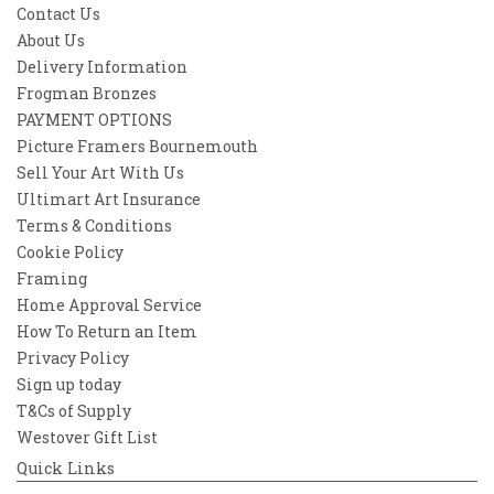
Contact Us
About Us
Delivery Information
Frogman Bronzes
PAYMENT OPTIONS
Picture Framers Bournemouth
Sell Your Art With Us
Ultimart Art Insurance
Terms & Conditions
Cookie Policy
Framing
Home Approval Service
How To Return an Item
Privacy Policy
Sign up today
T&Cs of Supply
Westover Gift List
Quick Links