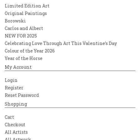
Limited Edition Art
Original Paintings
Borowski
Carlos and Albert
NEW FOR 2025
Celebrating Love Through Art This Valentine’s Day
Colour of the Year 2026
Year of the Horse
My Account
Login
Register
Reset Password
Shopping
Cart
Checkout
All Artists
All Artwork