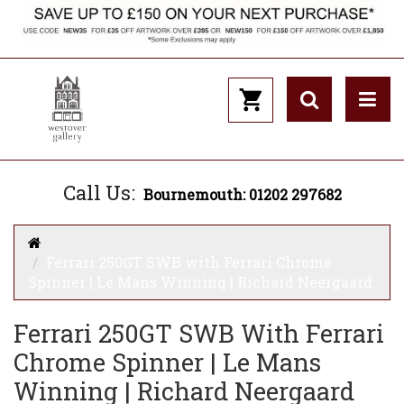
Call Us:
Bournemouth: 01202 297682
Ferrari 250GT SWB with Ferrari Chrome
Spinner | Le Mans Winning | Richard Neergaard
Ferrari 250GT SWB With Ferrari
Chrome Spinner | Le Mans
Winning | Richard Neergaard