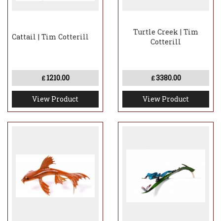
Turtle Creek | Tim
Cattail | Tim Cotterill
Cotterill
1210.00
3380.00
£
£
View Product
View Product