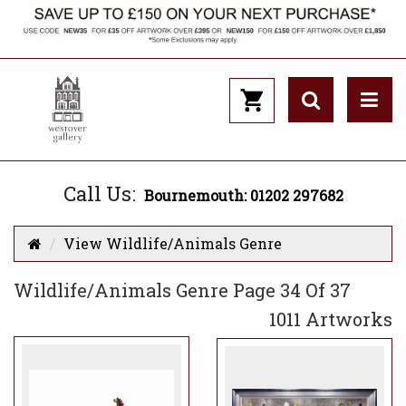
Call Us:
Bournemouth: 01202 297682
View Wildlife/Animals Genre
Wildlife/Animals Genre Page 34 Of 37
1011 Artworks