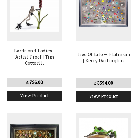
Lords and Ladies -
Tree Of Life – Platinum
Artist Proof | Tim
| Kerry Darlington
Cotterill
726.00
3594.00
£
£
View Product
View Product