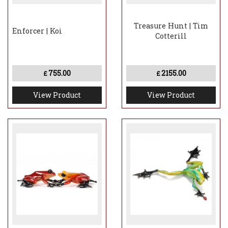
Treasure Hunt | Tim
Enforcer | Koi
Cotterill
755.00
2155.00
£
£
View Product
View Product