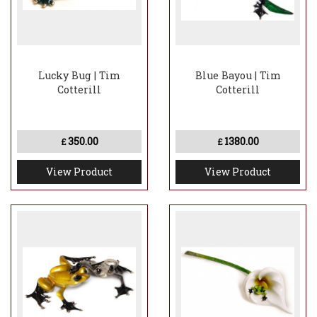
Lucky Bug | Tim
Blue Bayou | Tim
Cotterill
Cotterill
350.00
1380.00
£
£
View Product
View Product