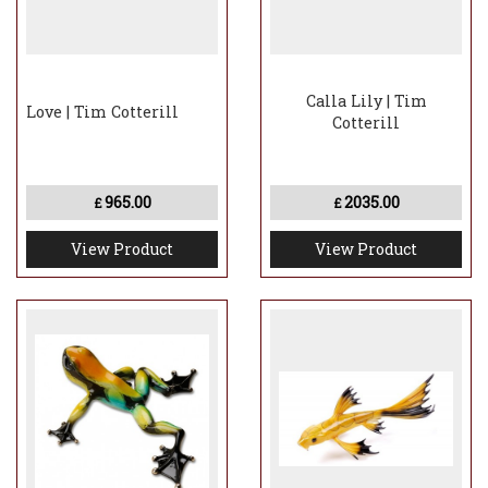
Calla Lily | Tim
Love | Tim Cotterill
Cotterill
965.00
2035.00
£
£
View Product
View Product