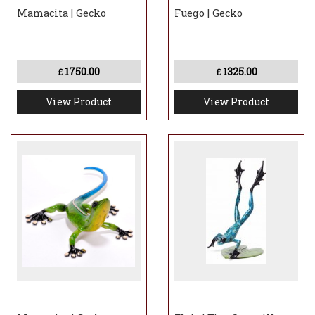
Mamacita | Gecko
Fuego | Gecko
1750.00
1325.00
£
£
View Product
View Product