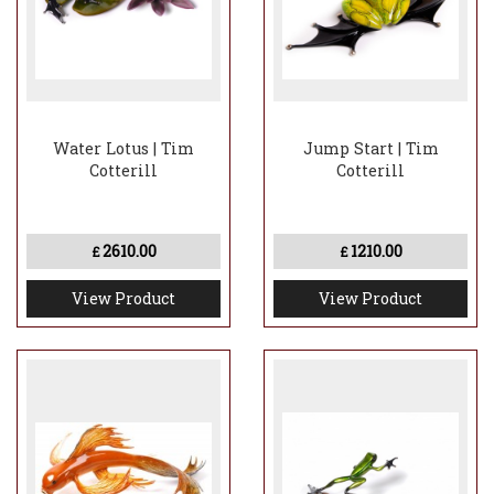
Water Lotus | Tim
Jump Start | Tim
Cotterill
Cotterill
2610.00
1210.00
£
£
View Product
View Product