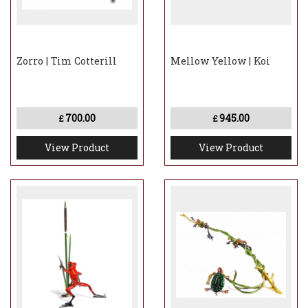
Zorro | Tim Cotterill
Mellow Yellow | Koi
700.00
945.00
£
£
View Product
View Product