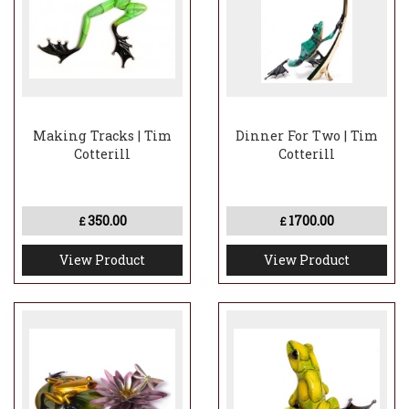
Making Tracks | Tim
Dinner For Two | Tim
Cotterill
Cotterill
350.00
1700.00
£
£
View Product
View Product