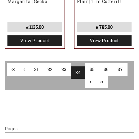
Margarita | Gecko
Flair | Tim Cotterill
1135.00
785.00
£
£
View Product
View Product
31
32
33
35
36
37
34
Pages