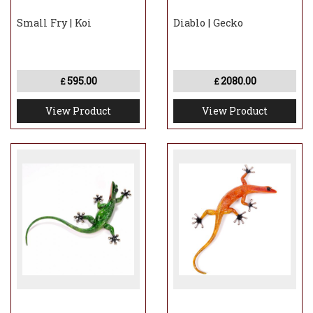
Small Fry | Koi
Diablo | Gecko
595.00
2080.00
£
£
View Product
View Product