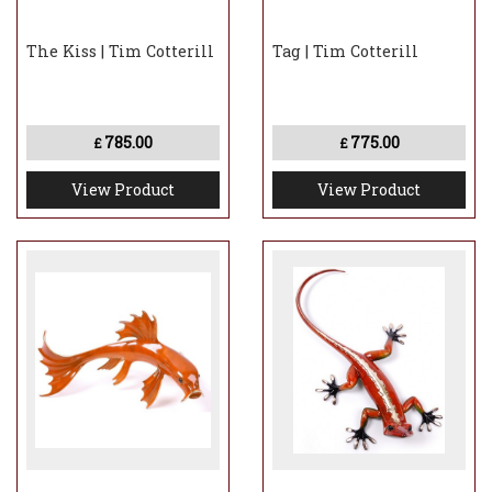
The Kiss | Tim Cotterill
Tag | Tim Cotterill
785.00
775.00
£
£
View Product
View Product