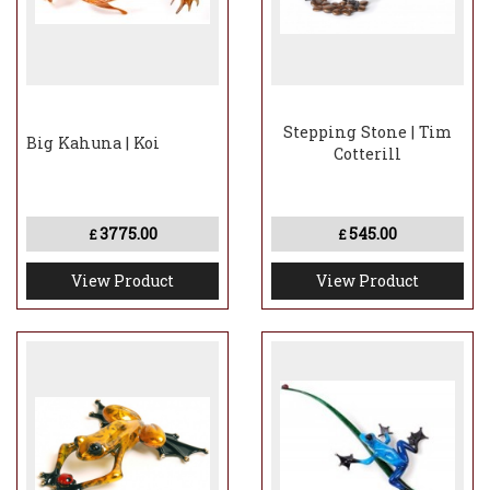
Stepping Stone | Tim
Big Kahuna | Koi
Cotterill
3775.00
545.00
£
£
View Product
View Product