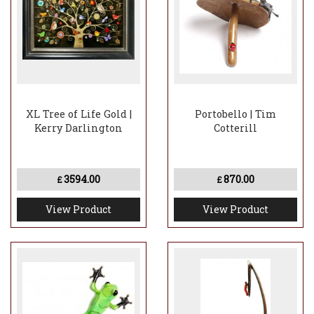
XL Tree of Life Gold |
Portobello | Tim
Kerry Darlington
Cotterill
3594.00
870.00
£
£
View Product
View Product