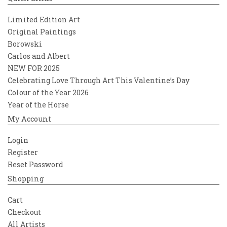
Limited Edition Art
Original Paintings
Borowski
Carlos and Albert
NEW FOR 2025
Celebrating Love Through Art This Valentine’s Day
Colour of the Year 2026
Year of the Horse
My Account
Login
Register
Reset Password
Shopping
Cart
Checkout
All Artists