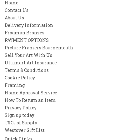
Home
Contact Us
About Us
Delivery Information
Frogman Bronzes
PAYMENT OPTIONS
Picture Framers Bournemouth
Sell Your Art With Us
Ultimart Art Insurance
Terms & Conditions
Cookie Policy
Framing
Home Approval Service
How To Return an Item
Privacy Policy
Sign up today
T&Cs of Supply
Westover Gift List
Quick Links