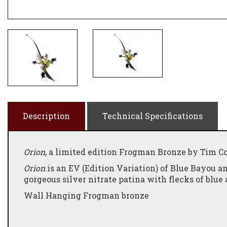
Description
Technical Specifications
Orion
, a limited edition Frogman Bronze by Tim Cot
Orion
is an EV (Edition Variation) of Blue Bayou an
gorgeous silver nitrate patina with flecks of blue 
Wall Hanging Frogman bronze