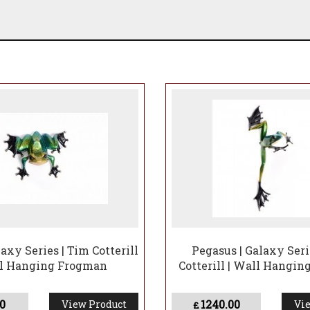
axy Series | Tim Cotterill
Pegasus | Galaxy Seri
ll Hanging Frogman
Cotterill | Wall Hangi
0
1240.00
View Product
Vie
£