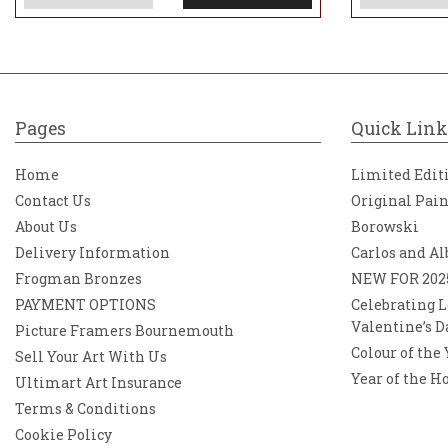
Pages
Quick Link
Home
Limited Edit
Contact Us
Original Pai
About Us
Borowski
Delivery Information
Carlos and Al
Frogman Bronzes
NEW FOR 202
PAYMENT OPTIONS
Celebrating L
Valentine’s D
Picture Framers Bournemouth
Colour of the
Sell Your Art With Us
Year of the H
Ultimart Art Insurance
Terms & Conditions
Cookie Policy