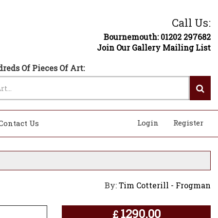
Call Us:
Bournemouth: 01202 297682
Join Our Gallery Mailing List
reds Of Pieces Of Art:
Login
Register
Contact Us
By:
Tim Cotterill - Frogman
1290.00
£