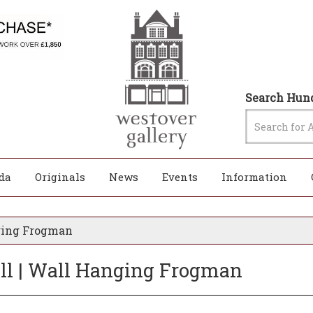
Search Hund
da
Originals
News
Events
Information
nging Frogman
rill | Wall Hanging Frogman