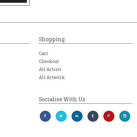
Shopping
Cart
Checkout
All Artists
All Artwork
Socialise With Us