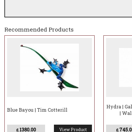
Recommended Products
Hydra | Gal
Blue Bayou | Tim Cotterill
| Wa
1380.00
745.0
View Product
£
£