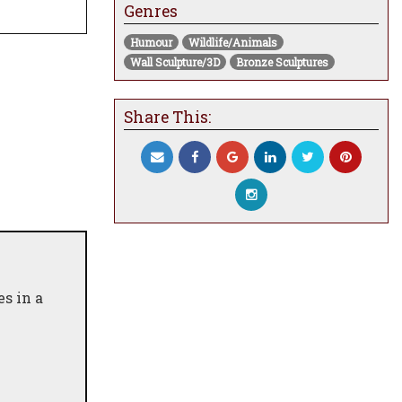
Genres
Humour
Wildlife/Animals
Wall Sculpture/3D
Bronze Sculptures
Share This:
s in a