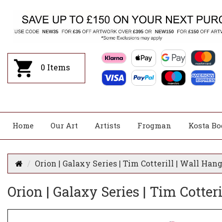
0
Items
Home
Our Art
Artists
Frogman
Kosta Bo
Orion | Galaxy Series | Tim Cotterill | Wall Ha
Orion | Galaxy Series | Tim Cotte