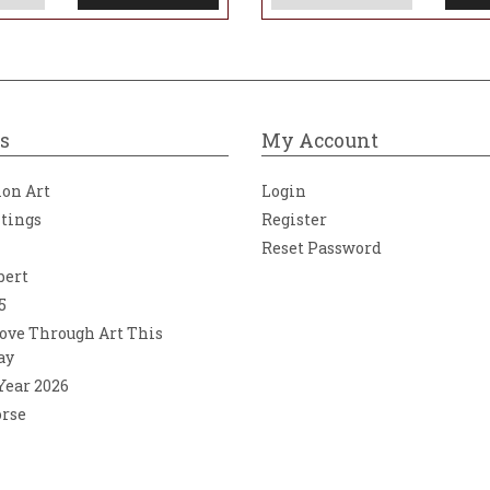
s
My Account
ion Art
Login
ntings
Register
Reset Password
bert
5
ove Through Art This
ay
 Year 2026
orse