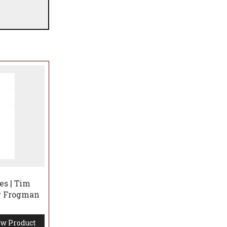
es | Tim
ng Frogman
w Product