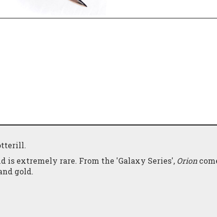
terill.
d is extremely rare. From the 'Galaxy Series',
Orion
come
and gold.