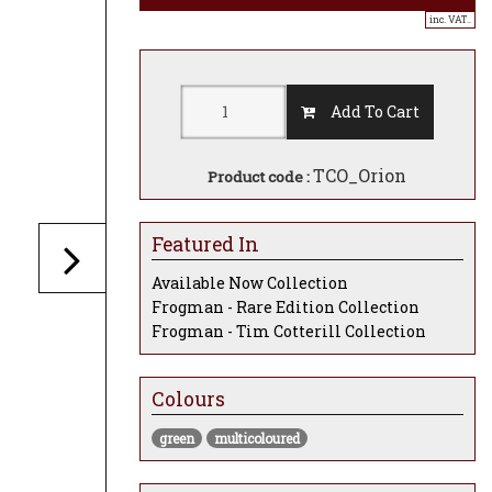
inc. VAT..
Add To Cart
TCO_Orion
Product code :
Featured In
Available Now Collection
Frogman - Rare Edition Collection
Frogman - Tim Cotterill Collection
Colours
green
multicoloured