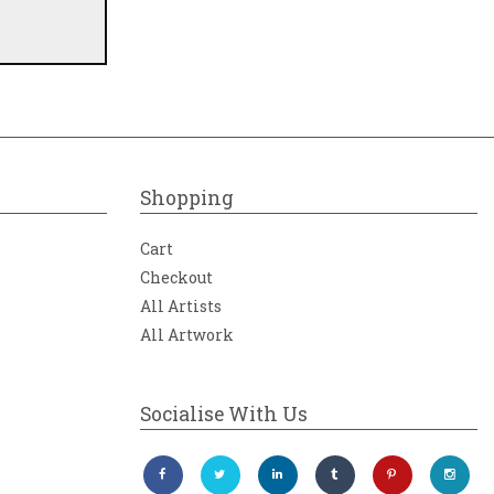
Shopping
Cart
Checkout
All Artists
All Artwork
Socialise With Us