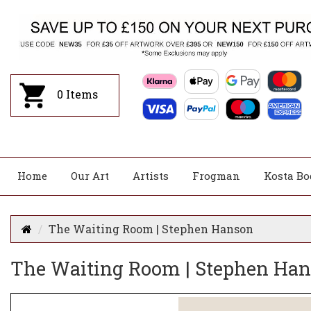
0
Items
Home
Our Art
Artists
Frogman
Kosta Bo
The Waiting Room | Stephen Hanson
The Waiting Room | Stephen Ha