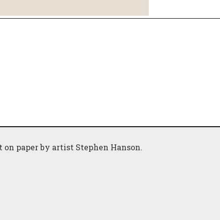
nt on paper by artist Stephen Hanson.