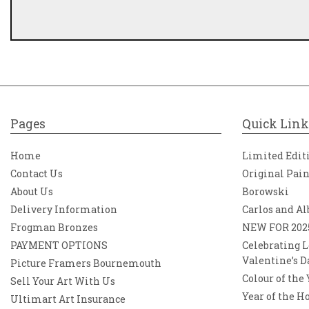
Pages
Quick Link
Home
Limited Edit
Contact Us
Original Pai
About Us
Borowski
Delivery Information
Carlos and Al
Frogman Bronzes
NEW FOR 202
PAYMENT OPTIONS
Celebrating L
Valentine’s D
Picture Framers Bournemouth
Colour of the
Sell Your Art With Us
Year of the H
Ultimart Art Insurance