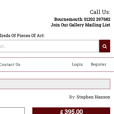
Call Us:
Bournemouth: 01202 297682
Join Our Gallery Mailing List
reds Of Pieces Of Art:
Login
Register
Contact Us
By:
Stephen Hanson
395.00
£