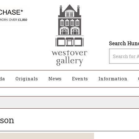
Search Hund
da
Originals
News
Events
Information
nson