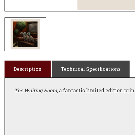
Description
Technical Specifications
The Waiting Room
, a fantastic limited edition pri