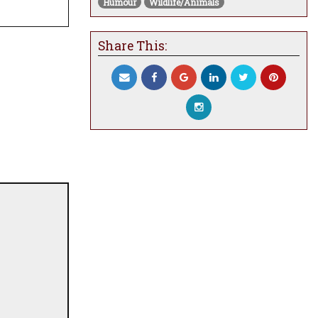
Humour
Wildlife/Animals
Share This: