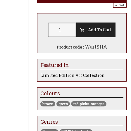
inc. VAT..
Add To Cart
WaitSHA
Product code :
Featured In
Limited Edition Art Collection
Colours
brown
green
red-pinks-oranges
Genres