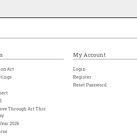
s
My Account
ion Art
Login
ntings
Register
Reset Password
bert
5
ove Through Art This
ay
 Year 2026
orse