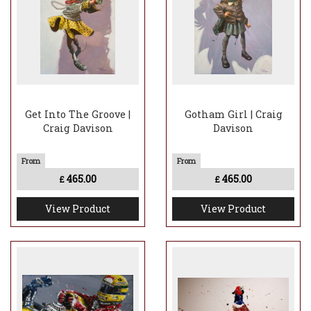
Get Into The Groove |
Gotham Girl | Craig
Craig Davison
Davison
465.00
465.00
£
£
View Product
View Product