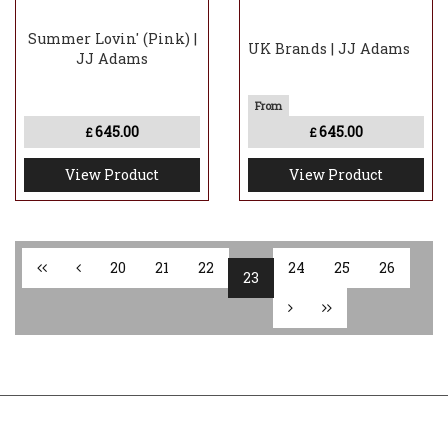
Summer Lovin' (Pink) |
UK Brands | JJ Adams
JJ Adams
645.00
645.00
£
£
View Product
View Product
20
21
22
24
25
26
23