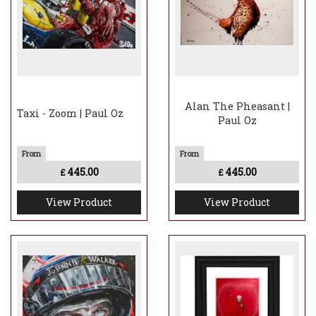
Alan The Pheasant |
Taxi - Zoom | Paul Oz
Paul Oz
445.00
445.00
£
£
View Product
View Product