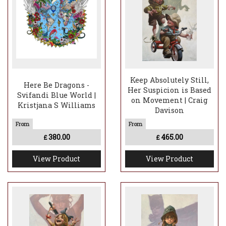
Keep Absolutely Still,
Here Be Dragons -
Her Suspicion is Based
Svifandi Blue World |
on Movement | Craig
Kristjana S Williams
Davison
380.00
465.00
£
£
View Product
View Product