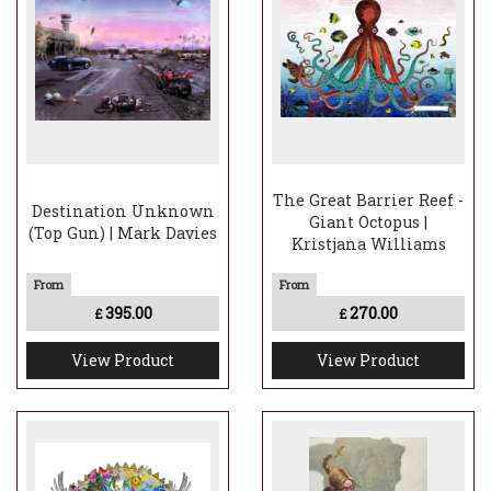
The Great Barrier Reef -
Destination Unknown
Giant Octopus |
(Top Gun) | Mark Davies
Kristjana Williams
395.00
270.00
£
£
View Product
View Product