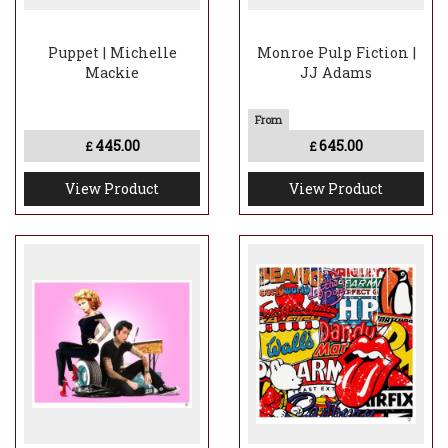
Puppet | Michelle
Monroe Pulp Fiction |
Mackie
JJ Adams
445.00
645.00
£
£
View Product
View Product