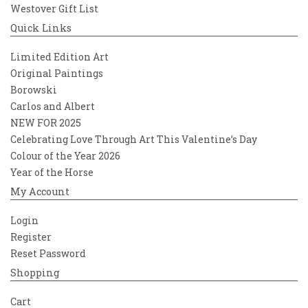
Westover Gift List
Quick Links
Limited Edition Art
Original Paintings
Borowski
Carlos and Albert
NEW FOR 2025
Celebrating Love Through Art This Valentine’s Day
Colour of the Year 2026
Year of the Horse
My Account
Login
Register
Reset Password
Shopping
Cart