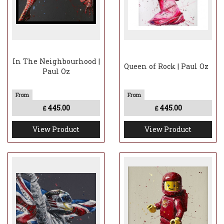
In The Neighbourhood |
Queen of Rock | Paul Oz
Paul Oz
445.00
445.00
£
£
View Product
View Product