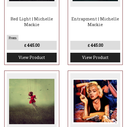
Red Light | Michelle
Entrapment | Michelle
Mackie
Mackie
445.00
445.00
£
£
View Product
View Product