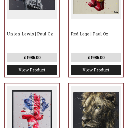
Union Lewis | Paul Oz
Red Lego | Paul Oz
1985.00
1985.00
£
£
View Product
View Product