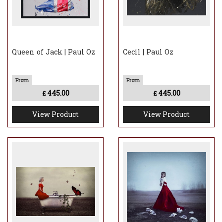
Queen of Jack | Paul Oz
Cecil | Paul Oz
445.00
445.00
£
£
View Product
View Product