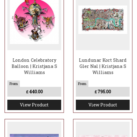
London Celebratory
Lundunar Kort Shard
Balloon | Kristjana S
Gler Nal | Kristjana S
Williams
Williams
440.00
795.00
£
£
View Product
View Product