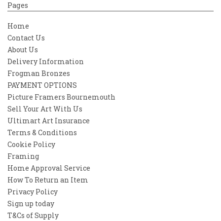
Pages
Home
Contact Us
About Us
Delivery Information
Frogman Bronzes
PAYMENT OPTIONS
Picture Framers Bournemouth
Sell Your Art With Us
Ultimart Art Insurance
Terms & Conditions
Cookie Policy
Framing
Home Approval Service
How To Return an Item
Privacy Policy
Sign up today
T&Cs of Supply