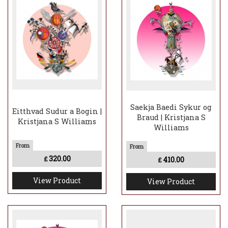
Saekja Baedi Sykur og
Eitthvad Sudur a Bogin |
Braud | Kristjana S
Kristjana S Williams
Williams
320.00
410.00
£
£
View Product
View Product