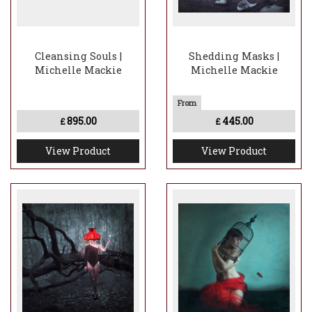
Cleansing Souls |
Shedding Masks |
Michelle Mackie
Michelle Mackie
895.00
445.00
£
£
View Product
View Product