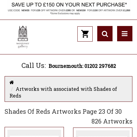
Call Us:
Bournemouth: 01202 297682
Artworks with associated with Shades of
Reds
Shades Of Reds Artworks Page 23 Of 30
826 Artworks