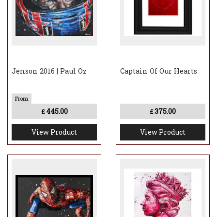
Jenson 2016 | Paul Oz
Captain Of Our Hearts
445.00
375.00
£
£
View Product
View Product