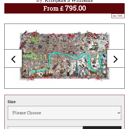
795.00
From
£
inc. VAT..
Size