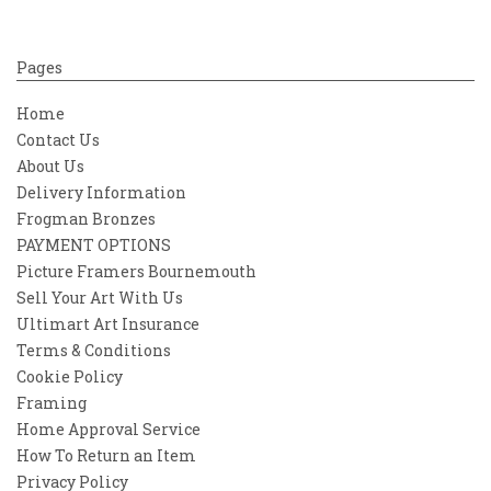
Pages
Home
Contact Us
About Us
Delivery Information
Frogman Bronzes
PAYMENT OPTIONS
Picture Framers Bournemouth
Sell Your Art With Us
Ultimart Art Insurance
Terms & Conditions
Cookie Policy
Framing
Home Approval Service
How To Return an Item
Privacy Policy