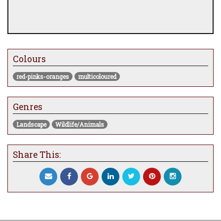
Colours
red-pinks-oranges
multicoloured
Genres
Landscape
Wildlife/Animals
Share This: