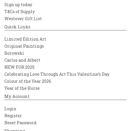
Sign up today
T&Cs of Supply
Westover Gift List
Quick Links
Limited Edition Art
Original Paintings
Borowski
Carlos and Albert
NEW FOR 2025
Celebrating Love Through Art This Valentine’s Day
Colour of the Year 2026
Year of the Horse
My Account
Login
Register
Reset Password
Shopping