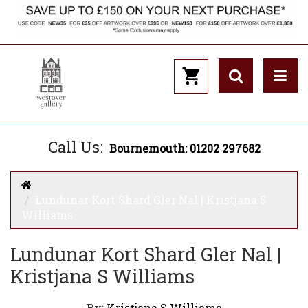
Call Us:
Bournemouth: 01202 297682
Lundunar Kort Shard Gler Nal | Kristjana S
Williams
Lundunar Kort Shard Gler Nal |
Kristjana S Williams
By:
Kristjana S Williams