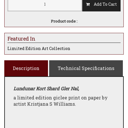
Add To Cart
Product code :
Featured In
Limited Edition Art Collection
Description
Technical Specifications
Lundunar Kort Shard Gler Nal,
a limited edition giclee print on paper by
artist Kristjana S Williams.