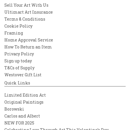
Sell Your Art With Us
Ultimart Art Insurance
Terms & Conditions
Cookie Policy
Framing
Home Approval Service
How To Return an Item
Privacy Policy
Sign up today
T&Cs of Supply
Westover Gift List
Quick Links
Limited Edition Art
Original Paintings
Borowski
Carlos and Albert
NEW FOR 2025
Celebrating Love Through Art This Valentine’s Day