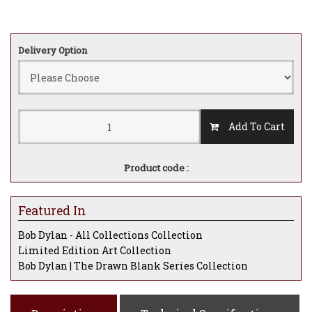
Delivery Option
Add To Cart
Product code :
Featured In
Bob Dylan - All Collections Collection
Limited Edition Art Collection
Bob Dylan | The Drawn Blank Series Collection