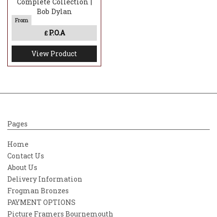
Complete Collection |
Bob Dylan
P.O.A
£
View Product
Pages
Home
Contact Us
About Us
Delivery Information
Frogman Bronzes
PAYMENT OPTIONS
Picture Framers Bournemouth