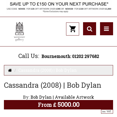
Call Us:
Bournemouth: 01202 297682
Cassandra (2008) | Bob Dylan
Cassandra (2008) | Bob Dylan
By:
Bob Dylan | Available Artwork
5000.00
From
£
inc. VAT..