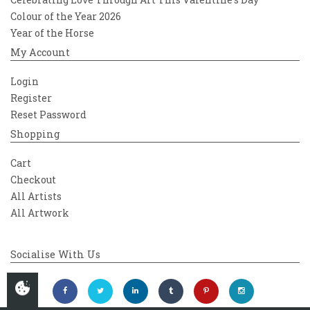
Colour of the Year 2026
Year of the Horse
My Account
Login
Register
Reset Password
Shopping
Cart
Checkout
All Artists
All Artwork
Socialise With Us