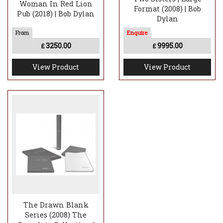
Woman In Red Lion
Format (2008) | Bob
Pub (2018) | Bob Dylan
Dylan
3250.00
9995.00
£
£
View Product
View Product
The Drawn Blank
Series (2008) The