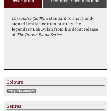
Description
Technical Specifications
Cassandra (2008)
, a standard format hand-
signed limited edition print by the
legendary Bob Dylan from his debut release
of
The Drawn Blank Series
.
Colours
red-pinks-oranges
Genres