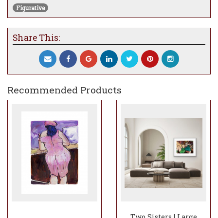
Figurative
Share This:
Recommended Products
Two Sisters | Large