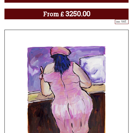
3250.00
From
£
inc. VAT..