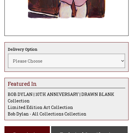
Delivery Option
Featured In
BOB DYLAN | 10TH ANNIVERSARY | DRAWN BLANK
Collection
Limited Edition Art Collection
Bob Dylan - All Collections Collection