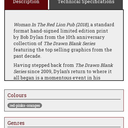
Description
Technical Specifications
Woman In The Red Lion Pub (2018)
, a standard
format hand-signed limited edition print
by Bob Dylan from the 10th anniversary
collection of
The Drawn Blank Series
featuring the top selling graphics from the
past decade.
Having stepped back from
The Drawn Blank
Series
since 2009, Dylan’s return to where it
all began is a momentous event in his
already stellar career.
The beautifully curated set of 14 limited
Colours
edition graphics serves as a visual
autobiography, reworking familiar scenes
red-pinks-oranges
through a much bolder stylistic approach.
Genres