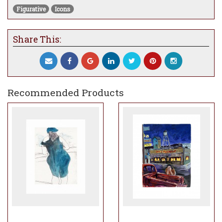
Figurative
Icons
Share This:
Recommended Products