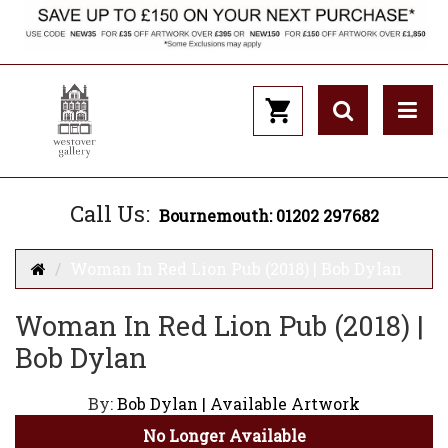
Call Us:
Bournemouth: 01202 297682
Woman In Red Lion Pub (2018) | Bob Dylan
Woman In Red Lion Pub (2018) |
Bob Dylan
By:
Bob Dylan | Available Artwork
No Longer Available