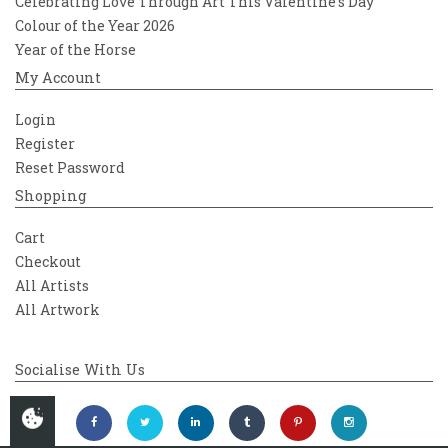
Celebrating Love Through Art This Valentine’s Day
Colour of the Year 2026
Year of the Horse
My Account
Login
Register
Reset Password
Shopping
Cart
Checkout
All Artists
All Artwork
Socialise With Us