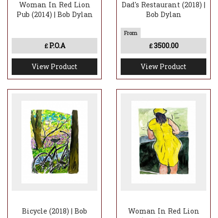
Woman In Red Lion
Dad's Restaurant (2018) |
Pub (2014) | Bob Dylan
Bob Dylan
P.O.A
3500.00
£
£
View Product
View Product
Bicycle (2018) | Bob
Woman In Red Lion