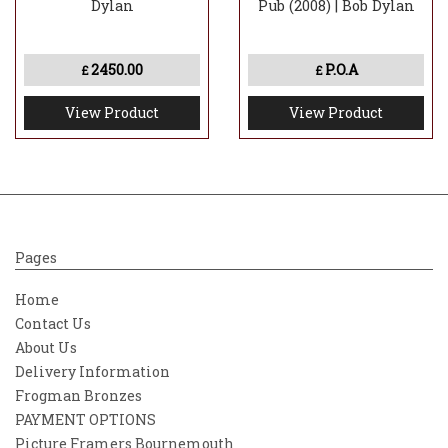
Dylan
Pub (2008) | Bob Dylan
2450.00
P.O.A
£
£
View Product
View Product
Pages
Home
Contact Us
About Us
Delivery Information
Frogman Bronzes
PAYMENT OPTIONS
Picture Framers Bournemouth