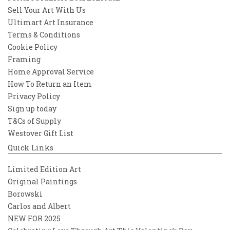
Sell Your Art With Us
Ultimart Art Insurance
Terms & Conditions
Cookie Policy
Framing
Home Approval Service
How To Return an Item
Privacy Policy
Sign up today
T&Cs of Supply
Westover Gift List
Quick Links
Limited Edition Art
Original Paintings
Borowski
Carlos and Albert
NEW FOR 2025