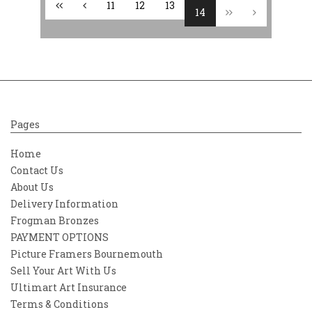
11
12
13
14
Pages
Home
Contact Us
About Us
Delivery Information
Frogman Bronzes
PAYMENT OPTIONS
Picture Framers Bournemouth
Sell Your Art With Us
Ultimart Art Insurance
Terms & Conditions