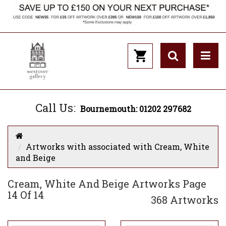
Call Us:
Bournemouth: 01202 297682
Artworks with associated with Cream, White
and Beige
Cream, White And Beige Artworks Page
14 Of 14
368 Artworks