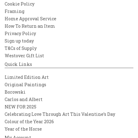
Cookie Policy
Framing
Home Approval Service
How To Return an Item
Privacy Policy
Sign up today
T&Cs of Supply
Westover Gift List
Quick Links
Limited Edition Art
Original Paintings
Borowski
Carlos and Albert
NEW FOR 2025
Celebrating Love Through Art This Valentine’s Day
Colour of the Year 2026
Year of the Horse
My Account