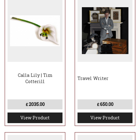
Calla Lily | Tim
Travel Writer
Cotterill
2035.00
650.00
£
£
View Product
View Product