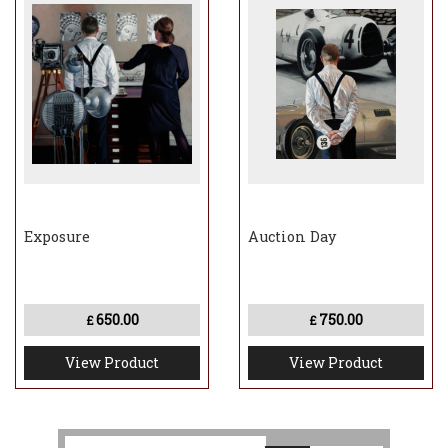
Exposure
Auction Day
650.00
750.00
£
£
View Product
View Product