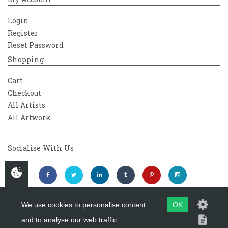
Login
Register
Reset Password
Shopping
Cart
Checkout
All Artists
All Artwork
Socialise With Us
We use cookies to personalise content
OK
and to analyse our web traffic.
Copyright 2026
Westover Gallery