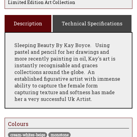
Limited Edition Art Collection
Description
Technical Specifications
Sleeping Beauty By Kay Boyce.
Using
pastel and pencil for her drawings and
more recently painting in oil, Kay's art is
instantly recognisable and graces
collections around the globe. An
established figurative artist with immense
ability to capture the female form
capturing texture and softness has made
her a very successful Uk Artist.
Colours
cream-whites-beige
monotone