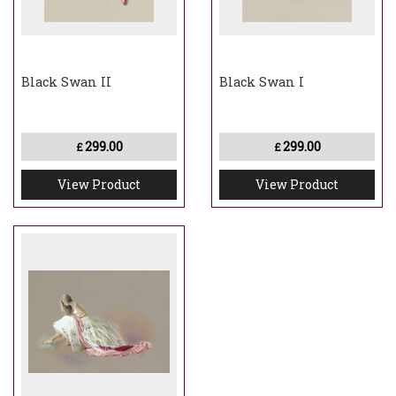
Black Swan II
Black Swan I
299.00
299.00
£
£
View Product
View Product