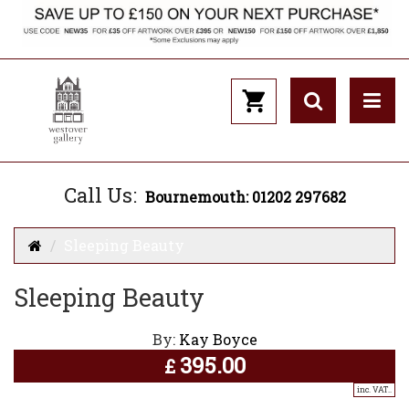
Call Us:
Bournemouth: 01202 297682
Sleeping Beauty
Sleeping Beauty
By:
Kay Boyce
395.00
£
inc. VAT..