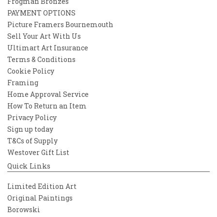
Frogman Bronzes
PAYMENT OPTIONS
Picture Framers Bournemouth
Sell Your Art With Us
Ultimart Art Insurance
Terms & Conditions
Cookie Policy
Framing
Home Approval Service
How To Return an Item
Privacy Policy
Sign up today
T&Cs of Supply
Westover Gift List
Quick Links
Limited Edition Art
Original Paintings
Borowski