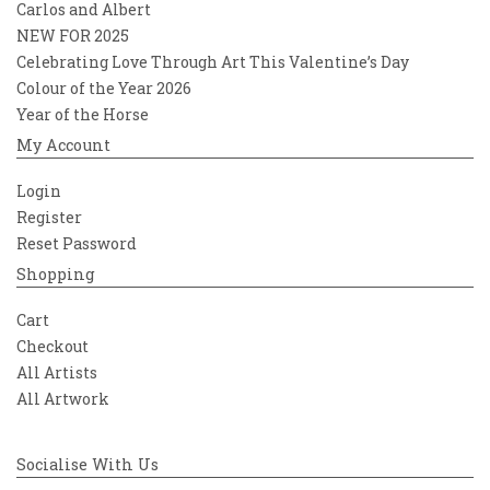
Carlos and Albert
NEW FOR 2025
Celebrating Love Through Art This Valentine’s Day
Colour of the Year 2026
Year of the Horse
My Account
Login
Register
Reset Password
Shopping
Cart
Checkout
All Artists
All Artwork
Socialise With Us