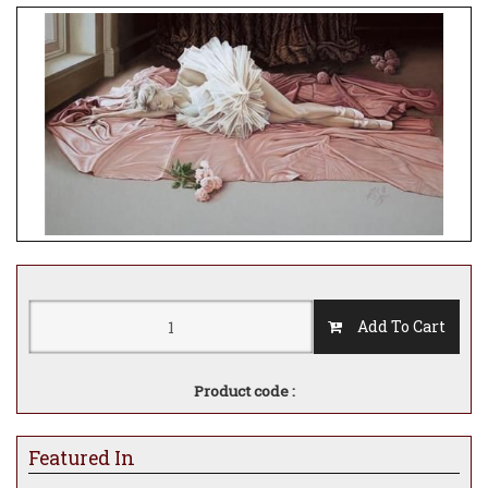
Add To Cart
Product code :
Featured In