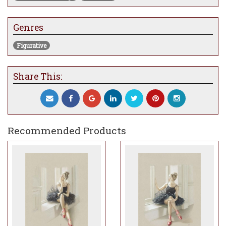
Genres
Figurative
Share This:
Recommended Products