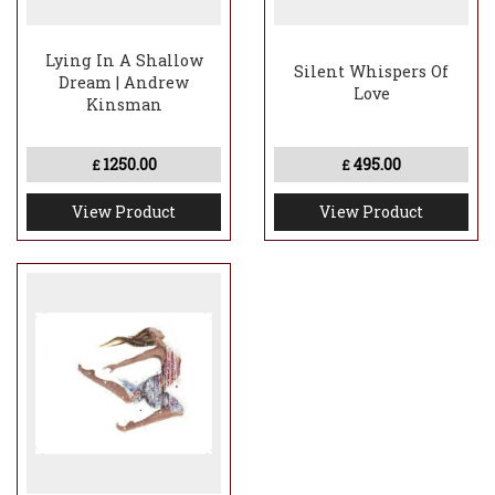
Lying In A Shallow
Silent Whispers Of
Dream | Andrew
Love
Kinsman
1250.00
495.00
£
£
View Product
View Product