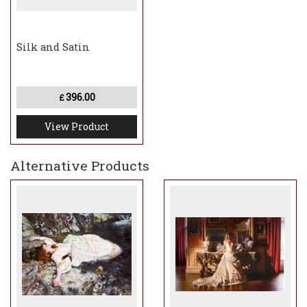
Silk and Satin
396.00
£
View Product
Alternative Products