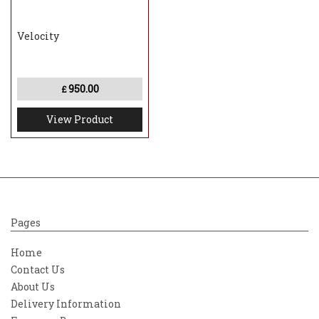
Velocity
950.00
£
View Product
Pages
Home
Contact Us
About Us
Delivery Information