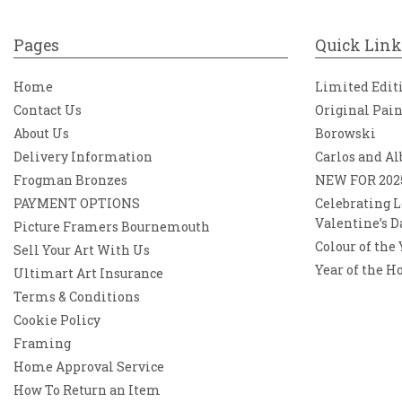
Pages
Quick Link
Home
Limited Edit
Contact Us
Original Pai
About Us
Borowski
Delivery Information
Carlos and Al
Frogman Bronzes
NEW FOR 202
PAYMENT OPTIONS
Celebrating L
Valentine’s D
Picture Framers Bournemouth
Colour of the
Sell Your Art With Us
Year of the H
Ultimart Art Insurance
Terms & Conditions
Cookie Policy
Framing
Home Approval Service
How To Return an Item