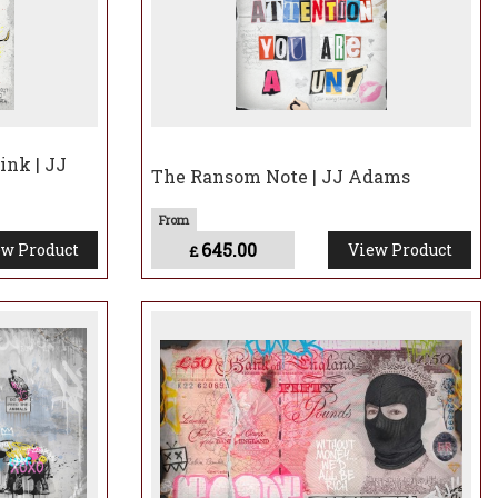
ink | JJ
The Ransom Note | JJ Adams
645.00
w Product
View Product
£