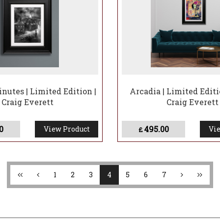
nutes | Limited Edition |
Arcadia | Limited Editi
Craig Everett
Craig Everett
0
495.00
View Product
Vie
£
1
2
3
4
5
6
7