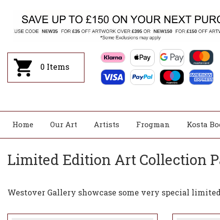
0
Items
Home
Our Art
Artists
Frogman
Kosta Bo
Limited Edition Art Collection P
Westover Gallery showcase some very special limited 