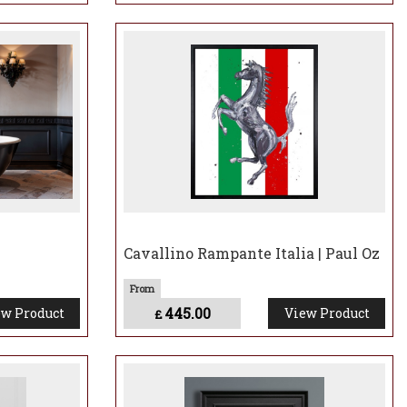
Cavallino Rampante Italia | Paul Oz
445.00
w Product
View Product
£