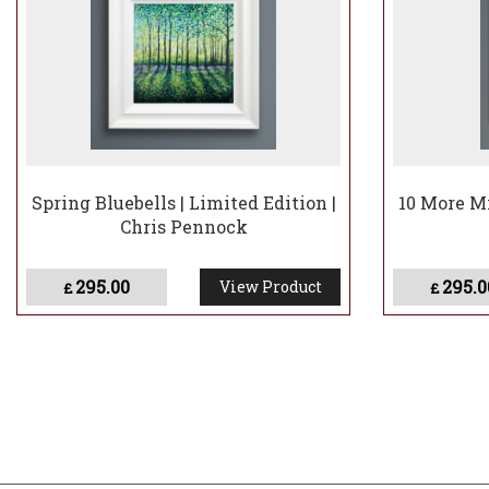
Spring Bluebells | Limited Edition |
10 More Mi
Chris Pennock
295.00
295.0
View Product
£
£