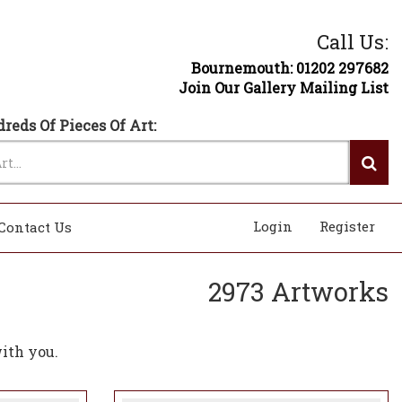
Call Us:
Bournemouth: 01202 297682
Join Our Gallery Mailing List
reds Of Pieces Of Art:
Login
Register
Contact Us
2973 Artworks
ith you.