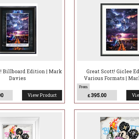
! Billboard Edition | Mark
Great Scott! Giclee Ed
Davies
Various Formats | Mar
00
395.00
View Product
Vie
£