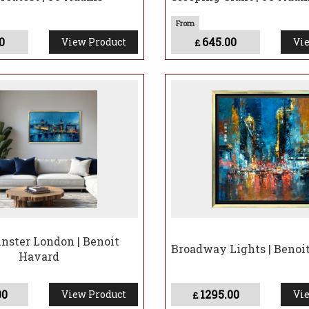
0
645.00
View Product
Vie
£
ster London | Benoit
Broadway Lights | Benoi
Havard
00
1295.00
View Product
Vie
£