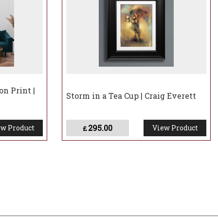
on Print |
Storm in a Tea Cup | Craig Everett
295.00
w Product
View Product
£