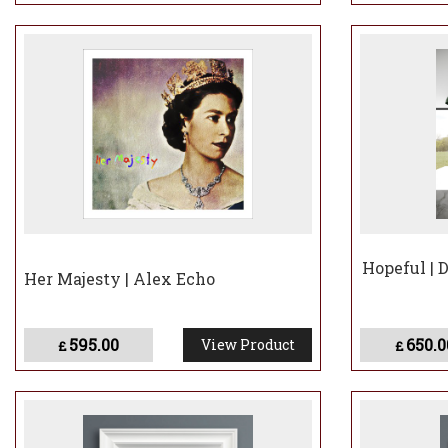
Hopeful | 
Her Majesty | Alex Echo
595.00
650.0
View Product
£
£