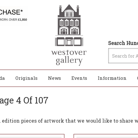
Search Hund
da
Originals
News
Events
Information
age 4 Of 107
edition pieces of artwork that we would like to share w