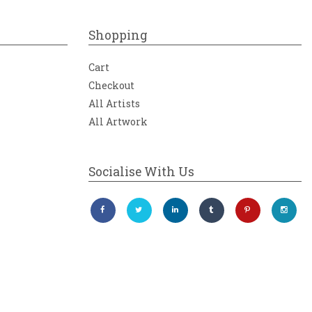
Shopping
Cart
Checkout
All Artists
All Artwork
Socialise With Us