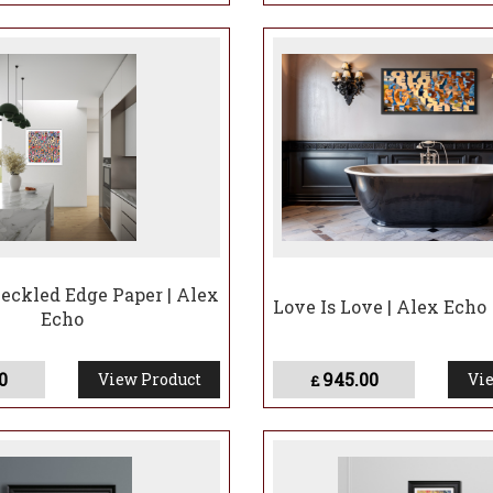
Deckled Edge Paper | Alex
Love Is Love | Alex Echo
Echo
0
945.00
View Product
Vie
£