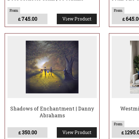
745.00
645.0
View Product
£
£
Shadows of Enchantment | Danny
Westmin
Abrahams
350.00
1295.
View Product
£
£