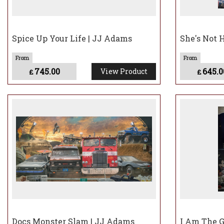
Spice Up Your Life | JJ Adams
She's Not 
745.00
645.0
View Product
£
£
Docs Monster Slam | JJ Adams
I Am The G