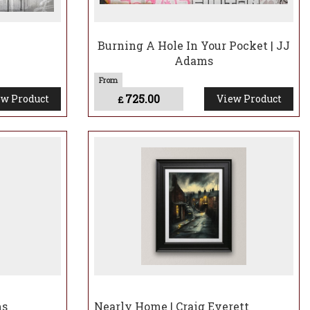
Burning A Hole In Your Pocket | JJ
Adams
725.00
w Product
View Product
£
ms
Nearly Home | Craig Everett