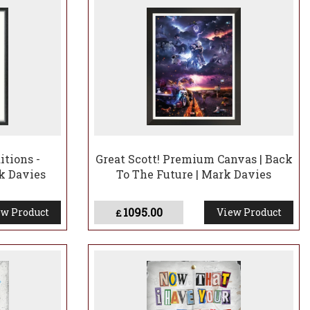
itions -
Great Scott! Premium Canvas | Back
k Davies
To The Future | Mark Davies
1095.00
w Product
View Product
£