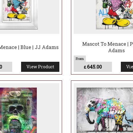
Mascot To Menace | P
Menace | Blue | JJ Adams
Adams
0
645.00
View Product
Vie
£