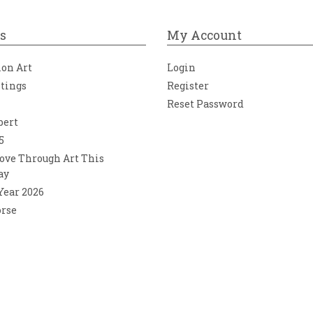
s
My Account
ion Art
Login
ntings
Register
Reset Password
bert
5
ove Through Art This
ay
 Year 2026
orse