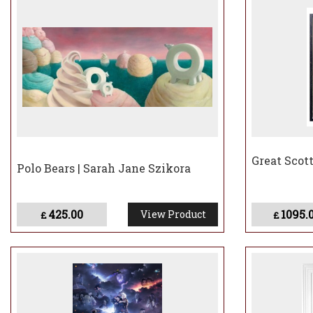
Great Scott
Polo Bears | Sarah Jane Szikora
425.00
1095.
View Product
£
£