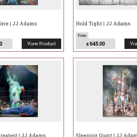
Here | JJ Adams
Hold Tight | JJ Adams
0
645.00
View Product
Vie
£
reatest | JJ Adams
Sleeping Giant | JJ Ada