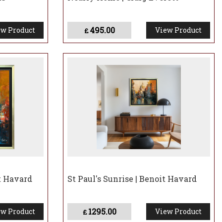
495.00
w Product
View Product
£
t Havard
St Paul's Sunrise | Benoit Havard
1295.00
w Product
View Product
£