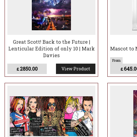
Great Scott! Back to the Future |
Lenticular Edition of only 10 | Mark
Mascot to 
Davies
2850.00
645.0
View Product
£
£