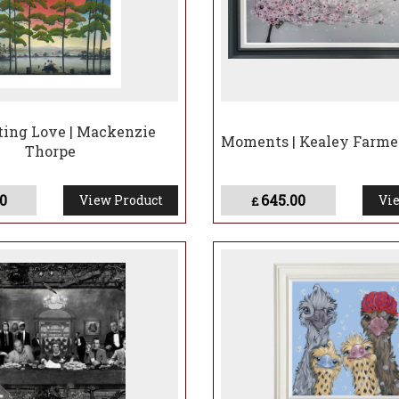
ting Love | Mackenzie
Moments | Kealey Farme
Thorpe
0
645.00
View Product
Vie
£