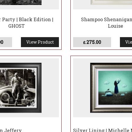
 Party | Black Edition |
Shampoo Shenanigan
GHOST
Louise
00
275.00
View Product
Vie
£
en Jeffery
Silver Lining | Michelle