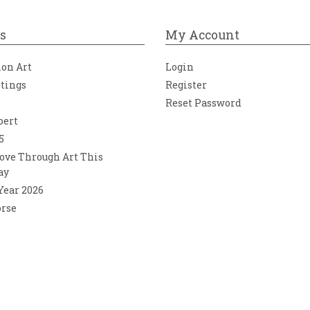
s
My Account
ion Art
Login
ntings
Register
Reset Password
bert
5
ove Through Art This
ay
 Year 2026
orse