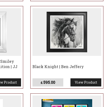
 Smiley
ition | JJ
Black Knight | Ben Jeffery
595.00
w Product
View Product
£