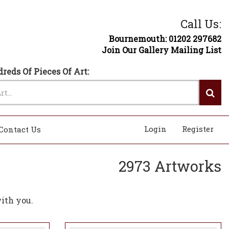
Call Us:
Bournemouth: 01202 297682
Join Our Gallery Mailing List
reds Of Pieces Of Art:
Login
Register
Contact Us
2973 Artworks
ith you.