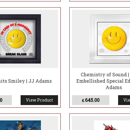
Chemistry of Sound |
uits Smiley | JJ Adams
Embellished Special Ed
Adams
0
645.00
View Product
Vie
£