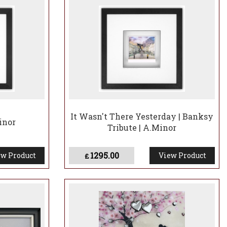
It Wasn't There Yesterday | Banksy
inor
Tribute | A.Minor
1295.00
w Product
View Product
£