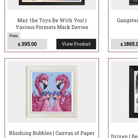
May the Toys Be With You! |
Gangster
Various Formats Mark Davies
395.00
1895.
View Product
£
£
Blushing Bubbles | Canvas of Paper
Driven | B