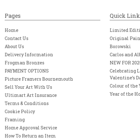
Pages
Quick Link
Home
Limited Edit
Contact Us
Original Pai
About Us
Borowski
Delivery Information
Carlos and Al
Frogman Bronzes
NEW FOR 202
PAYMENT OPTIONS
Celebrating L
Valentine’s D
Picture Framers Bournemouth
Colour of the
Sell Your Art With Us
Year of the H
Ultimart Art Insurance
Terms & Conditions
Cookie Policy
Framing
Home Approval Service
How To Return an Item