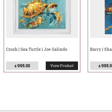
Crush | Sea Turtle | Joe Galindo
Barry | Sha
995.00
995.0
View Product
£
£