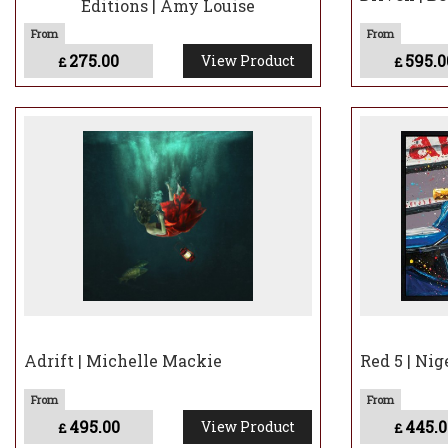
Editions | Amy Louise
275.00
595.0
View Product
£
£
Adrift | Michelle Mackie
Red 5 | Nig
495.00
445.0
View Product
£
£