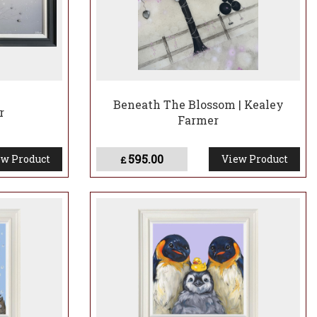
Beneath The Blossom | Kealey
r
Farmer
595.00
w Product
View Product
£