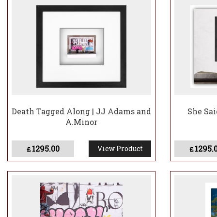
Death Tagged Along | JJ Adams and
She Sai
A.Minor
1295.00
1295.
View Product
£
£