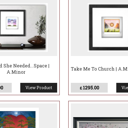
d She Needed...Space |
Take Me To Church | A.M
A.Minor
00
1295.00
View Product
Vie
£