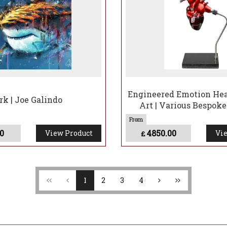
Engineered Emotion Hear
rk | Joe Galindo
Art | Various Bespoke
0
4850.00
View Product
Vie
£
1
2
3
4