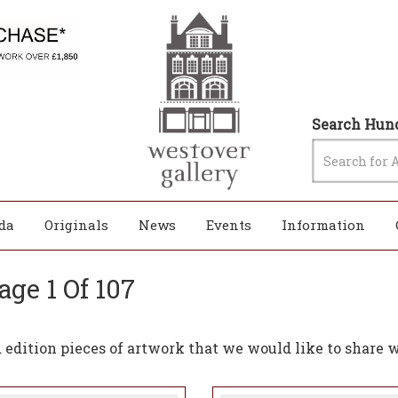
Search Hund
da
Originals
News
Events
Information
age 1 Of 107
edition pieces of artwork that we would like to share w