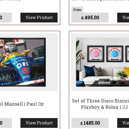
0
495.00
View Product
Vie
£
Set of Three Disco Biscui
el Mansell | Paul Oz
Playboy & Rolex | J
0
1485.00
View Product
Vie
£