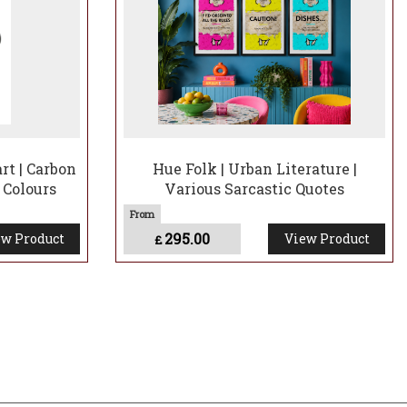
t | Carbon
Hue Folk | Urban Literature |
 Colours
Various Sarcastic Quotes
295.00
w Product
View Product
£