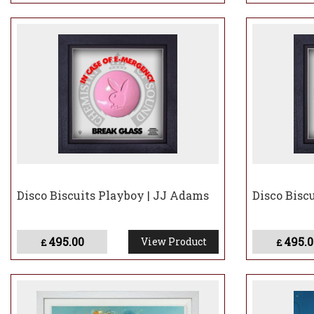
Disco Biscuits Playboy | JJ Adams
Disco Bisc
495.00
495.0
View Product
£
£