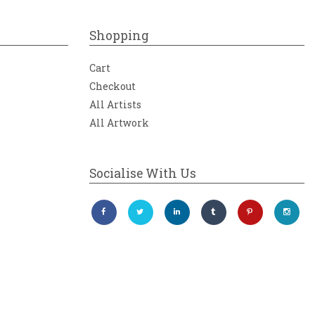
Shopping
Cart
Checkout
All Artists
All Artwork
Socialise With Us