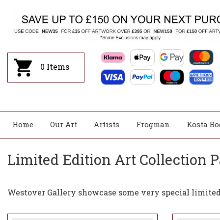
0
Items
Home
Our Art
Artists
Frogman
Kosta Bo
Limited Edition Art Collection P
Westover Gallery showcase some very special limited 