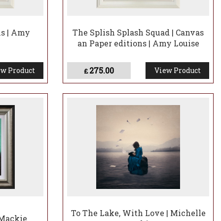
s | Amy
The Splish Splash Squad | Canvas
an Paper editions | Amy Louise
275.00
w Product
View Product
£
To The Lake, With Love | Michelle
 Mackie