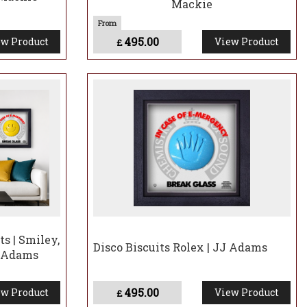
Mackie
495.00
w Product
View Product
£
ts | Smiley,
Disco Biscuits Rolex | JJ Adams
J Adams
495.00
w Product
View Product
£