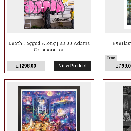
Death Tagged Along | 3D JJ Adams
Everlas
Collaboration
1295.00
795.0
View Product
£
£