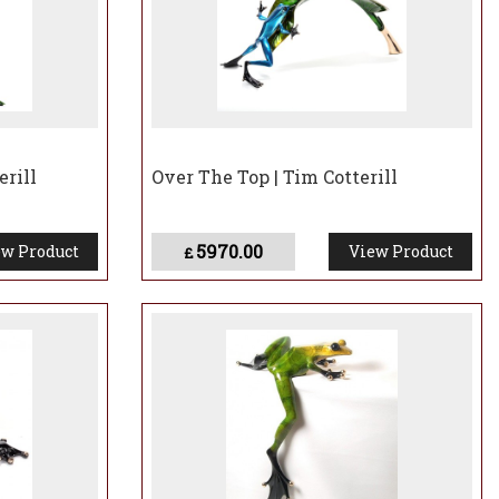
erill
Over The Top | Tim Cotterill
5970.00
w Product
View Product
£