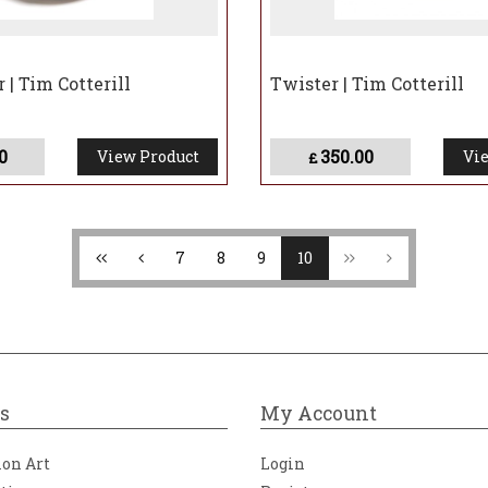
 | Tim Cotterill
Twister | Tim Cotterill
0
350.00
View Product
Vie
£
7
8
9
10
s
My Account
ion Art
Login