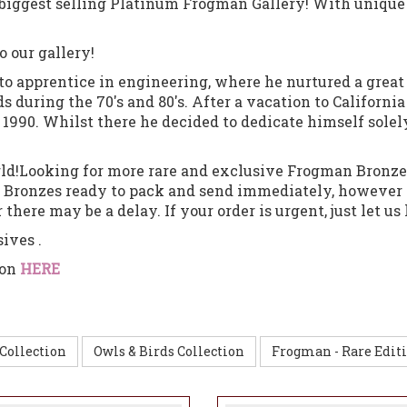
d biggest selling Platinum Frogman Gallery!
With unique
o our gallery!
15 to apprentice in engineering, where he nurtured a gre
during the 70's and 80's. After a vacation to California 
n 1990. Whilst there he decided to dedicate himself solely
orld!Looking for more rare and exclusive Frogman Bronze
n Bronzes ready to pack and send immediately, however 
there may be a delay. If your order is urgent, just let u
sives .
ion
HERE
Collection
Owls & Birds Collection
Frogman - Rare Editi