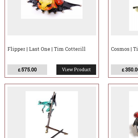
Flipper | Last One | Tim Cotterill
Cosmos | Ti
575.00
350.0
View Product
£
£