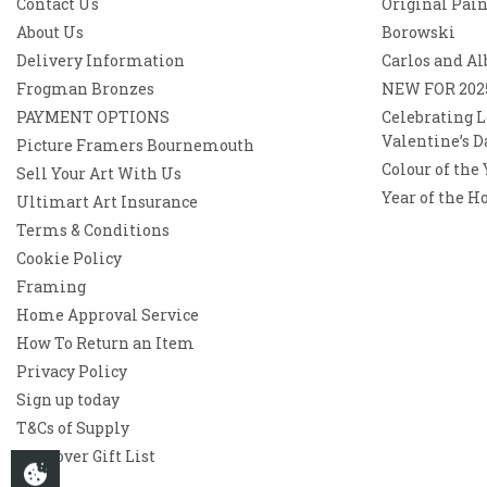
Contact Us
Original Pai
About Us
Borowski
Delivery Information
Carlos and Al
Frogman Bronzes
NEW FOR 202
PAYMENT OPTIONS
Celebrating L
Valentine’s D
Picture Framers Bournemouth
Colour of the
Sell Your Art With Us
Year of the H
Ultimart Art Insurance
Terms & Conditions
Cookie Policy
Framing
Home Approval Service
How To Return an Item
Privacy Policy
Sign up today
T&Cs of Supply
Westover Gift List