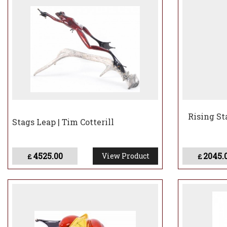
Rising Sta
Stags Leap | Tim Cotterill
4525.00
2045.
View Product
£
£