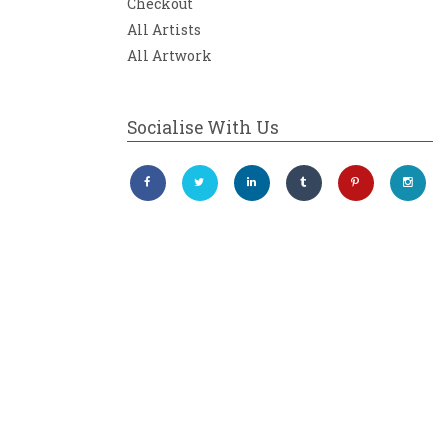
Checkout
All Artists
All Artwork
Socialise With Us