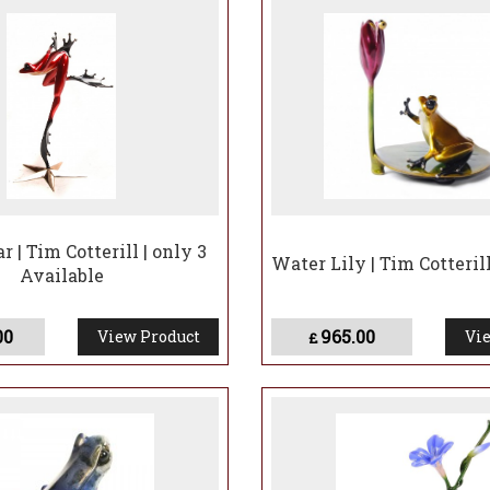
r | Tim Cotterill | only 3
Water Lily | Tim Cotteril
Available
00
965.00
View Product
Vie
£