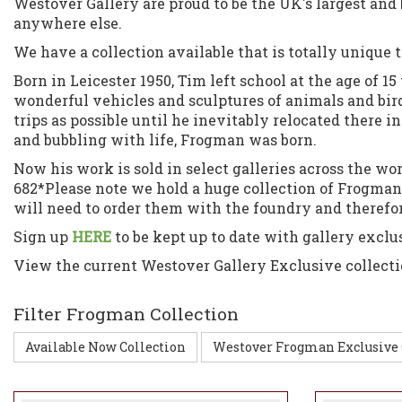
Westover Gallery are proud to be the UK's largest an
anywhere else.
We have a collection available that is totally unique t
Born in Leicester 1950, Tim left school at the age of 
wonderful vehicles and sculptures of animals and birds 
trips as possible until he inevitably relocated there i
and bubbling with life, Frogman was born.
Now his work is sold in select galleries across the w
682*Please note we hold a huge collection of Frogma
will need to order them with the foundry and therefor 
Sign up
HERE
to be kept up to date with gallery exclu
View the current Westover Gallery Exclusive collect
Filter Frogman Collection
Available Now Collection
Westover Frogman Exclusive 