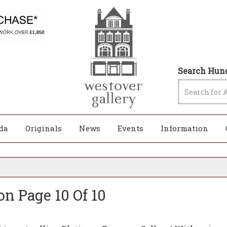
Search Hund
da
Originals
News
Events
Information
on Page 10 Of 10