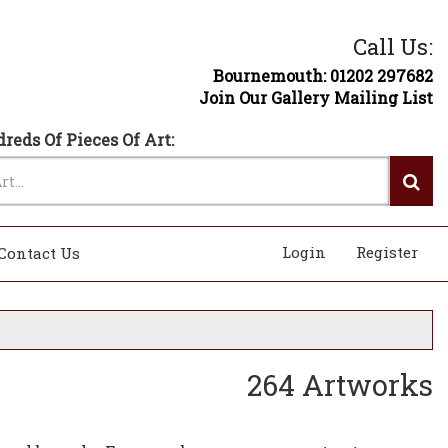
Call Us:
Bournemouth: 01202 297682
Join Our Gallery Mailing List
reds Of Pieces Of Art:
Login
Register
Contact Us
264 Artworks