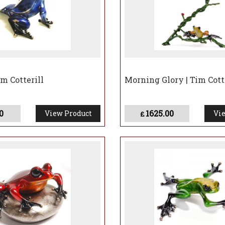
m Cotterill
Morning Glory | Tim Cott
0
1625.00
View Product
Vie
£