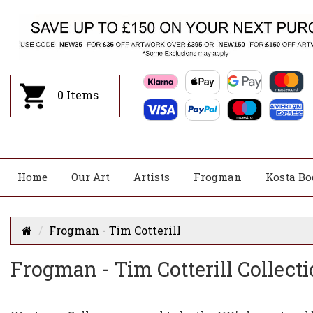
0
Items
Home
Our Art
Artists
Frogman
Kosta Bo
Frogman - Tim Cotterill
Frogman - Tim Cotterill Collecti