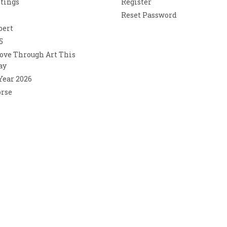
ntings
Register
Reset Password
bert
5
ove Through Art This
ay
 Year 2026
orse