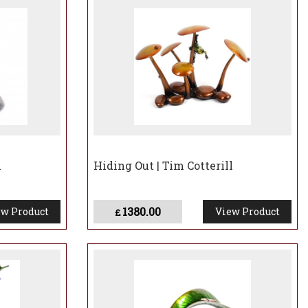
l
Hiding Out | Tim Cotterill
1380.00
w Product
View Product
£