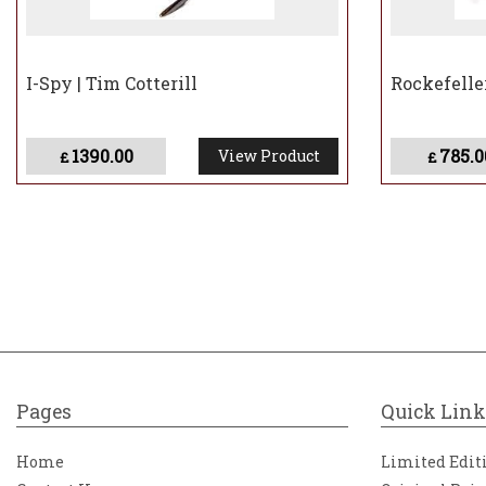
I-Spy | Tim Cotterill
Rockefeller
1390.00
785.0
View Product
£
£
Pages
Quick Link
Home
Limited Edit