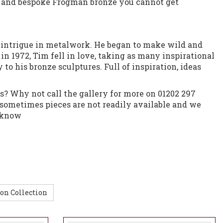
 and bespoke Frogman bronze you cannot get
at intrigue in metalwork. He began to make wild and
in 1972, Tim fell in love, taking as many inspirational
 to his bronze sculptures. Full of inspiration, ideas
s? Why not call the gallery for more on 01202 297
sometimes pieces are not readily available and we
s know
on Collection