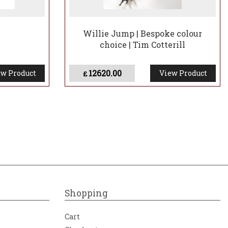
Willie Jump | Bespoke colour
choice | Tim Cotterill
12620.00
w Product
View Product
£
Shopping
Cart