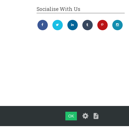
Socialise With Us
OK
Maintained by
evoMark Ltd