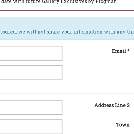
to date with future Gallery Exclusives by Frogman
ssured, we will not share your information with any thi
Email *
Address Line 2
Town