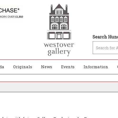
Search Hund
da
Originals
News
Events
Information