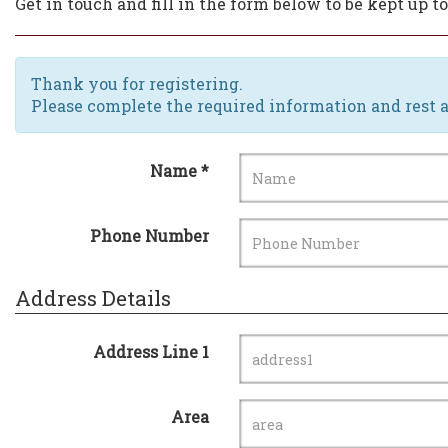
Get in touch and fill in the form below to be kept up 
Thank you for registering.
Please complete the required information and rest a
Name *
Phone Number
Address Details
Address Line 1
Area