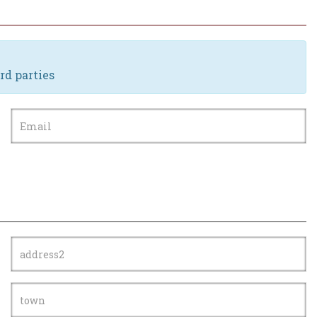
rd parties