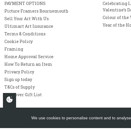
PAYMENT OPTIONS
Celebrating L
Valentine’s D
Picture Framers Bournemouth
Colour of the
Sell Your Art With Us
Year of the H
Ultimart Art Insurance
Terms & Conditions
Cookie Policy
Framing
Home Approval Service
How To Return an Item
Privacy Policy
Sign up today
T&Cs of Supply
Westover Gift List
We use cookies to personalise content and to analyse 
Copyright 2026
Westover Gallery