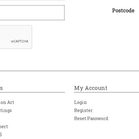
Postcode
s
My Account
ion Art
Login
ntings
Register
Reset Password
bert
5