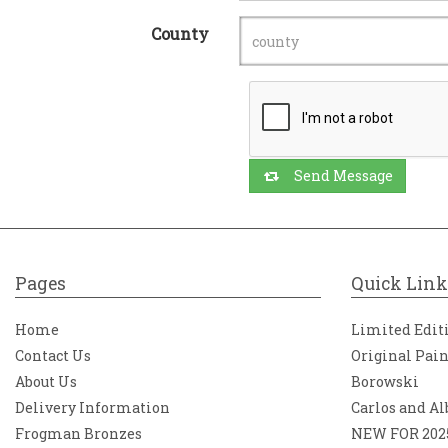
County
Send Message
Pages
Quick Link
Home
Limited Edit
Contact Us
Original Pai
About Us
Borowski
Delivery Information
Carlos and Al
Frogman Bronzes
NEW FOR 202