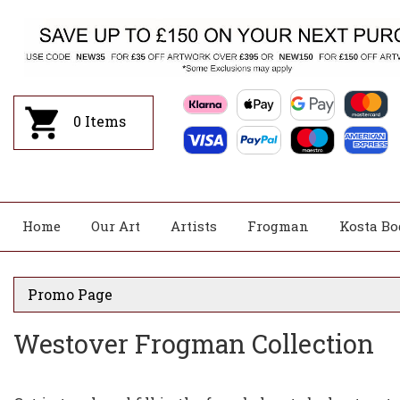
0
Items
Home
Our Art
Artists
Frogman
Kosta Bo
Promo Page
Westover Frogman Collection