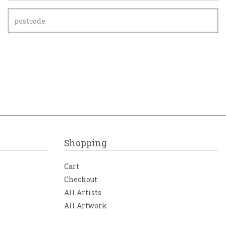
Shopping
Cart
Checkout
All Artists
All Artwork