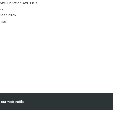
ove Through Art This
ay
 Year 2026
orse
our web traffic.