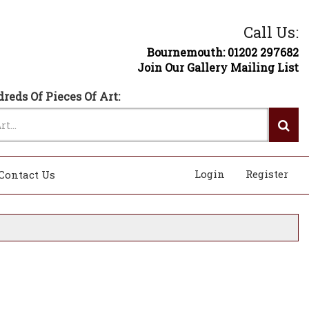
Call Us:
Bournemouth: 01202 297682
Join Our Gallery Mailing List
reds Of Pieces Of Art:
Login
Register
Contact Us