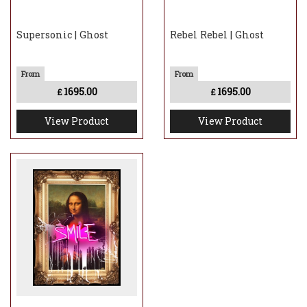
Supersonic | Ghost
Rebel Rebel | Ghost
1695.00
1695.00
£
£
View Product
View Product