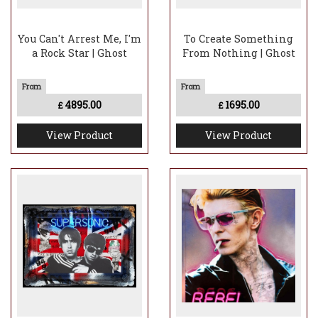
You Can't Arrest Me, I'm
To Create Something
a Rock Star | Ghost
From Nothing | Ghost
4895.00
1695.00
£
£
View Product
View Product