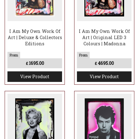
I Am My Own Work Of
I Am My Own Work Of
Art | Deluxe & Collectors
Art | Original LED 3
Editions
Colours | Madonna
1695.00
4695.00
£
£
View Product
View Product