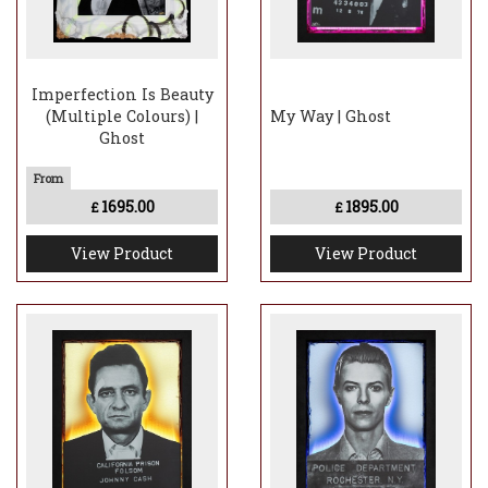
Imperfection Is Beauty
(Multiple Colours) |
My Way | Ghost
Ghost
1695.00
1895.00
£
£
View Product
View Product