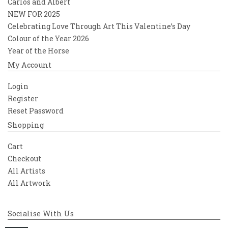
Carlos and Albert
NEW FOR 2025
Celebrating Love Through Art This Valentine’s Day
Colour of the Year 2026
Year of the Horse
My Account
Login
Register
Reset Password
Shopping
Cart
Checkout
All Artists
All Artwork
Socialise With Us