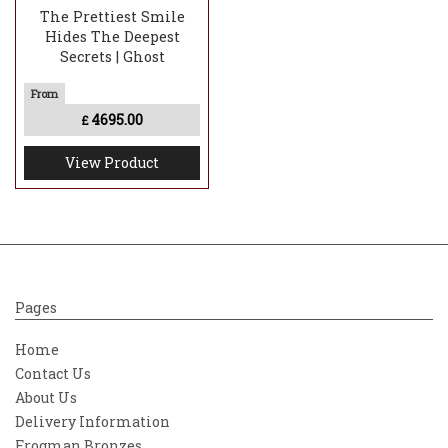
The Prettiest Smile
Hides The Deepest
Secrets | Ghost
4695.00
£
View Product
Pages
Home
Contact Us
About Us
Delivery Information
Frogman Bronzes