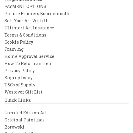
PAYMENT OPTIONS
Picture Framers Bournemouth
Sell Your Art With Us
Ultimart Art Insurance
Terms & Conditions
Cookie Policy
Framing
Home Approval Service
How To Return an Item
Privacy Policy
Sign up today
T&Cs of Supply
Westover Gift List
Quick Links
Limited Edition Art
Original Paintings
Borowski