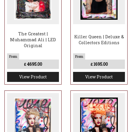
The Greatest |
Killer Queen | Deluxe &
Muhammad Ali | LED
Collectors Editions
Original
4695.00
1695.00
£
£
View Product
View Product