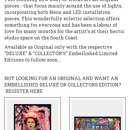
pieces - that focus mainly around the use of lights,
incorporating both Neon and LED installation
pieces. This wonderfully eclectic selection offers
something for everyone and has been a labour of
love for many months for the artist's at their hectic
studio space on the South Coast.
Available as Original only with the respective
"DELUXE" & "COLLECTOR'S" Embellished Limited
Editions to follow soon...
NOT LOOKING FOR AN ORIGINAL AND WANT AN
EMBELLISHED DELUXE OR COLLECTORS EDITION?
REGISTER HERE