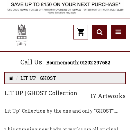
Call Us:
Bournemouth: 01202 297682
LIT UP | GHOST
LIT UP | GHOST Collection
17 Artworks
Lit Up" Collection by the one and only "GHOST".....
This stunning new body or works are all original