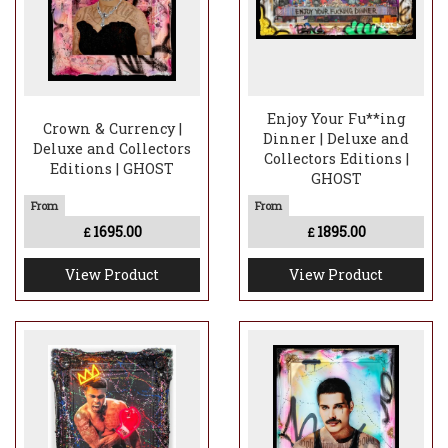
Enjoy Your Fu**ing
Crown & Currency |
Dinner | Deluxe and
Deluxe and Collectors
Collectors Editions |
Editions | GHOST
GHOST
1695.00
1895.00
£
£
View Product
View Product