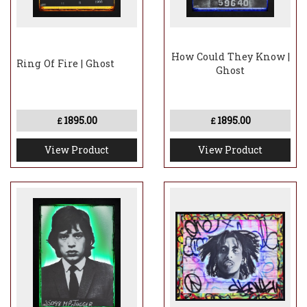
How Could They Know |
Ring Of Fire | Ghost
Ghost
1895.00
1895.00
£
£
View Product
View Product