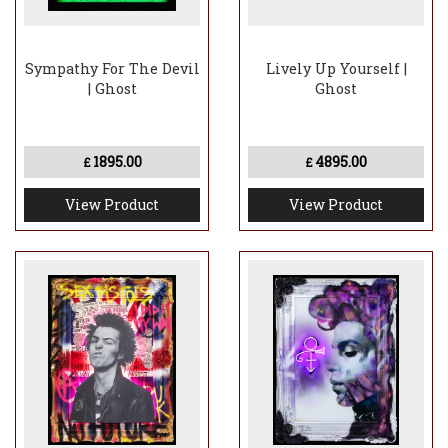
Sympathy For The Devil
Lively Up Yourself |
| Ghost
Ghost
1895.00
4895.00
£
£
View Product
View Product