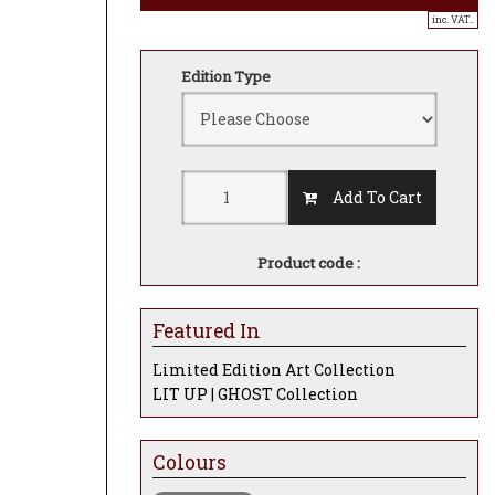
inc. VAT..
Edition Type
Add To Cart
Product code :
Featured In
Limited Edition Art Collection
LIT UP | GHOST Collection
Colours