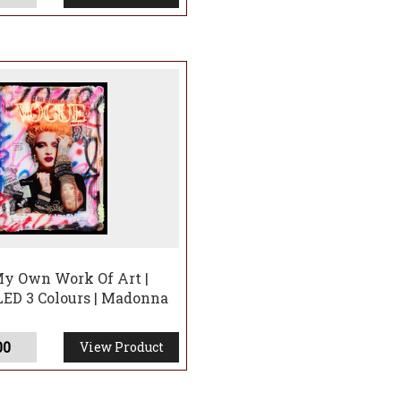
y Own Work Of Art |
LED 3 Colours | Madonna
00
View Product