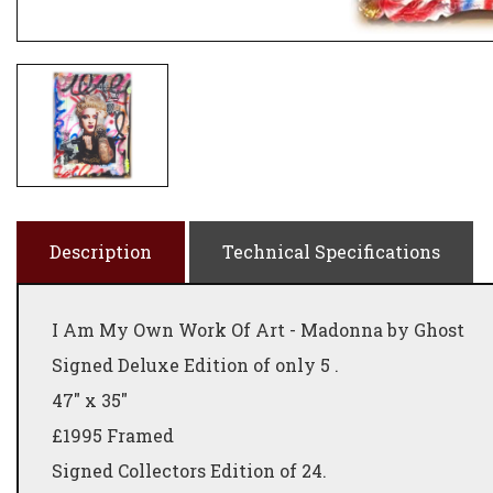
Description
Technical Specifications
I Am My Own Work Of Art - Madonna by Ghost
Signed Deluxe Edition of only 5 .
47" x 35"
£1995 Framed
Signed Collectors Edition of 24.