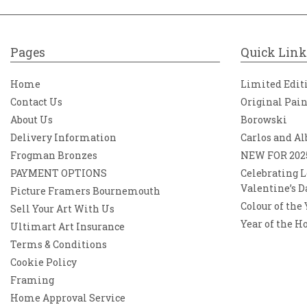
Pages
Quick Link
Home
Limited Edit
Contact Us
Original Pai
About Us
Borowski
Delivery Information
Carlos and Al
Frogman Bronzes
NEW FOR 202
PAYMENT OPTIONS
Celebrating L
Valentine’s D
Picture Framers Bournemouth
Colour of the
Sell Your Art With Us
Year of the H
Ultimart Art Insurance
Terms & Conditions
Cookie Policy
Framing
Home Approval Service