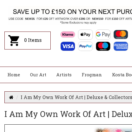
0
Items
Home
Our Art
Artists
Frogman
Kosta Bo
I Am My Own Work Of Art | Deluxe & Collectors
I Am My Own Work Of Art | Deluxe