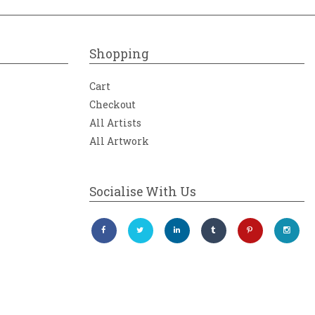
Shopping
Cart
Checkout
All Artists
All Artwork
Socialise With Us