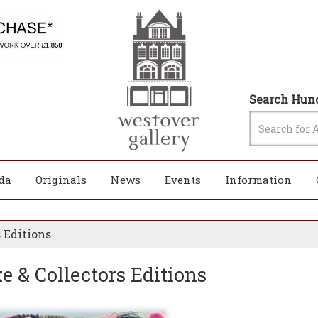
Search Hund
da
Originals
News
Events
Information
 Editions
 & Collectors Editions