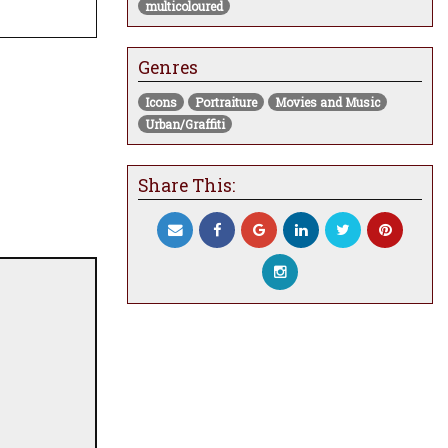
multicoloured
Genres
Icons
Portraiture
Movies and Music
Urban/Graffiti
Share This: