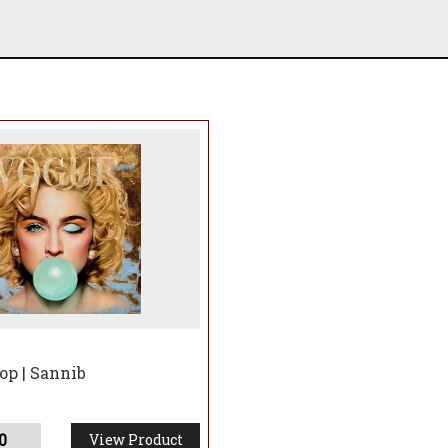
 Limited Editions, only originals have neon - see other l
op | Sannib
0
View Product