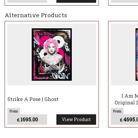
Alternative Products
I Am M
Strike A Pose | Ghost
Original 
1695.00
4695.
View Product
£
£