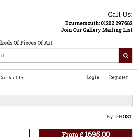
Call Us:
Bournemouth: 01202 297682
Join Our Gallery Mailing List
reds Of Pieces Of Art:
Login
Register
Contact Us
By:
GHOST
1695.00
From
£