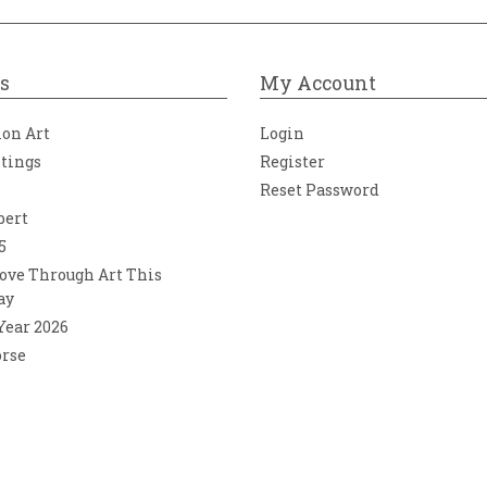
s
My Account
ion Art
Login
ntings
Register
Reset Password
bert
5
ove Through Art This
ay
 Year 2026
orse