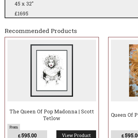
45 x 32"
£1695
Deluxe & collectors Editions - do not have Neon on
Recommended Products
for original details
The Queen Of Pop Madonna | Scott
Queen Of P
Tetlow
595.00
595.0
View Product
£
£