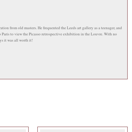
tion from old masters. He frequented the Leeds art gallery as a teenager, and
 Paris to view the Picasso retrospective exhibition in the Louvre. With no
 it was all worth it!
 England, France and Germany and playing at Glastonbury festival three times.
shments he created the sign for Emmerdale’s The Woolpack pub. He attained a
at the North Devon College in Barnstaple, before applying to Washington
ood growing up in 1950s Yorkshire. He cites a wide range of artistic