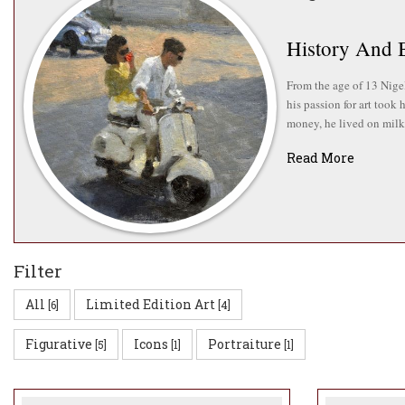
History And 
From the age of 13 Nigel
his passion for art took
money, he lived on milk 
Read More
Nigel also harbours a pa
He is still a member of 
Nigel went onto work as
Fine Art degree from Ply
Green’s IN:SIGHT campai
Filter
All
Limited Edition Art
[6]
[4]
Ideas And Ins
Figurative
Icons
Portraiture
[5]
[1]
[1]
Nigel paints a variety o
influences, including Re