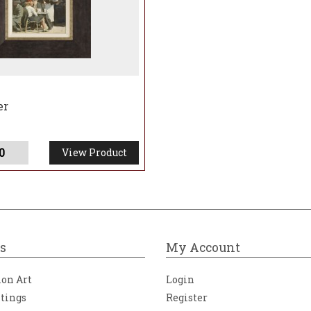
er
0
View Product
s
My Account
ion Art
Login
ntings
Register