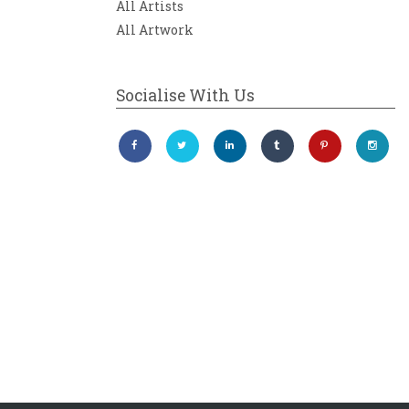
All Artists
All Artwork
Socialise With Us