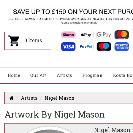
0
Items
Home
Our Art
Artists
Frogman
Kosta Bo
Artists
Nigel Mason
Artwork By Nigel Mason
Nigel Mason