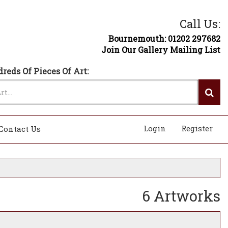
Call Us:
Bournemouth: 01202 297682
Join Our Gallery Mailing List
reds Of Pieces Of Art:
Login
Register
Contact Us
6 Artworks