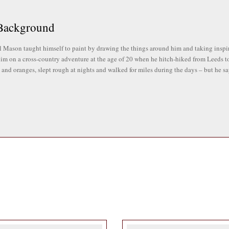
Background
 Mason taught himself to paint by drawing the things around him and taking inspira
 him on a cross-country adventure at the age of 20 when he hitch-hiked from Leeds to
and oranges, slept rough at nights and walked for miles during the days – but he says
ssion for music, and was a member of a Celtic rock band for over 20 years, touring
two bands today.
 a set designer and sign-maker for Yorkshire TV, and amongst his various accompli
mouth University in his 50s and went on to have a successful career teaching art 
gn last year.
pirations
f landscapes, beach scenes, and figurative works drawing inspiration from his childh
mbrandt, Sickert, Vuillard, Degas, Whistler.