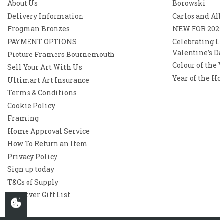
About Us
Borowski
Delivery Information
Carlos and Al
Frogman Bronzes
NEW FOR 202
PAYMENT OPTIONS
Celebrating L
Valentine’s D
Picture Framers Bournemouth
Colour of the
Sell Your Art With Us
Year of the H
Ultimart Art Insurance
Terms & Conditions
Cookie Policy
Framing
Home Approval Service
How To Return an Item
Privacy Policy
Sign up today
T&Cs of Supply
Westover Gift List