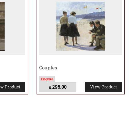
s and behaviour. These incidents are set against the backdrop of a mythical
ith our environment. I’d describe it as small narrative vignettes – like
e mundane to the profound.”
Couples
295.00
w Product
View Product
£