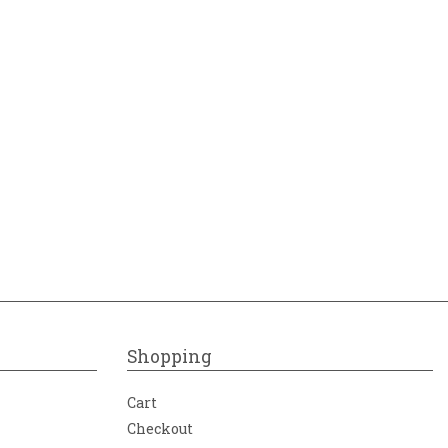
Shopping
Cart
Checkout