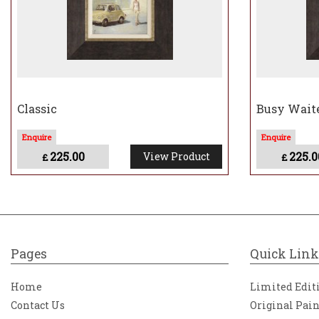
Classic
Busy Wait
225.00
225.0
View Product
£
£
Pages
Quick Link
Home
Limited Edit
Contact Us
Original Pai