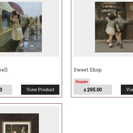
 as a form of social realism, capturing incidents which speak of human relationship
ry and nostalgia.
k says:
“My work is an exploration of human interactions, both with each other and w
m stills – which capture intimate moments in time and observations of life, from th
ell
Sweet Shop
0
295.00
View Product
Vie
£