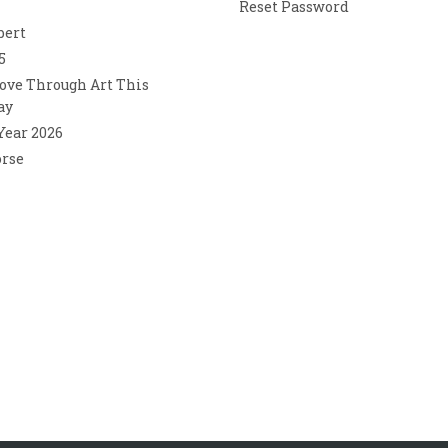
Reset Password
bert
5
ove Through Art This
ay
 Year 2026
orse