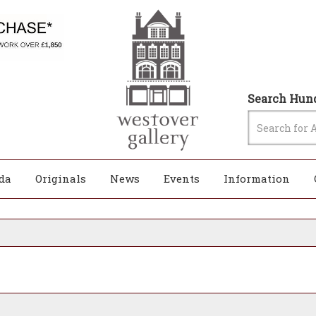
Search Hund
da
Originals
News
Events
Information