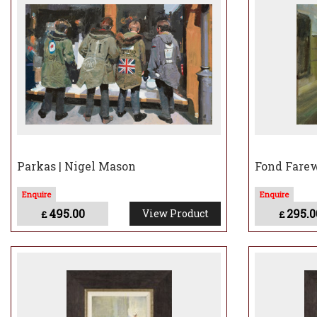
Nigel considers his work
past which evokes memo
Nigel describes his wor
painting versions of fil
Parkas | Nigel Mason
Fond Farew
495.00
295.0
View Product
£
£