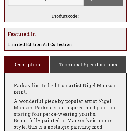
Product code :
Featured In
Limited Edition Art Collection
Description
Technical Specifications
Parkas, limited edition artist Nigel Manson
print.
A wonderful piece by popular artist Nigel
Manson. Parkas is an inspired mod painting
staring four parka-wearing youths.
Beautifully painted in Manson's signature
style, this is a nostalgic painting mod