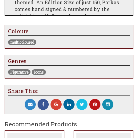
themed.
An Edition Size of just 150, Parkas
comes hand signed & numbered by the
artist himself. Comes framed.
Hand Embellished Canvas on Board
Colours
Image Size 66.0 x 43.2cm
multicoloured
Framed Size 86.8 x 64.0cm
Genres
Figurative
Icons
Share This:
Recommended Products