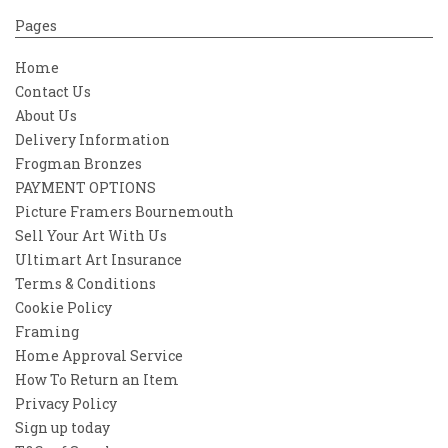
Pages
Home
Contact Us
About Us
Delivery Information
Frogman Bronzes
PAYMENT OPTIONS
Picture Framers Bournemouth
Sell Your Art With Us
Ultimart Art Insurance
Terms & Conditions
Cookie Policy
Framing
Home Approval Service
How To Return an Item
Privacy Policy
Sign up today