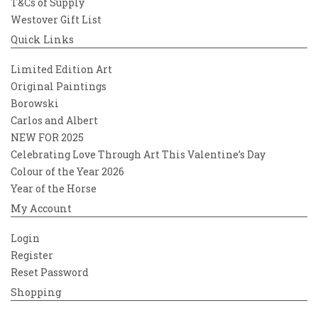
T&Cs of Supply
Westover Gift List
Quick Links
Limited Edition Art
Original Paintings
Borowski
Carlos and Albert
NEW FOR 2025
Celebrating Love Through Art This Valentine’s Day
Colour of the Year 2026
Year of the Horse
My Account
Login
Register
Reset Password
Shopping