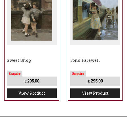
Sweet Shop
Fond Farewell
295.00
295.00
£
£
View Product
View Product