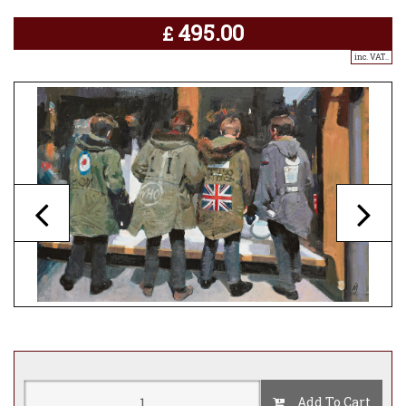
495.00
£
inc. VAT..
Add To Cart