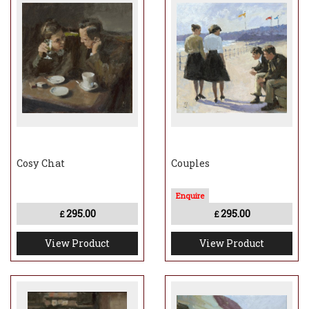
Cosy Chat
Couples
295.00
295.00
£
£
View Product
View Product