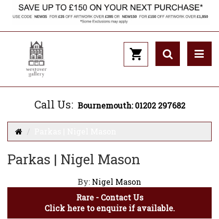
Call Us:
Bournemouth: 01202 297682
Parkas | Nigel Mason
Parkas | Nigel Mason
By:
Nigel Mason
Rare - Contact Us
Click here to enquire if available.