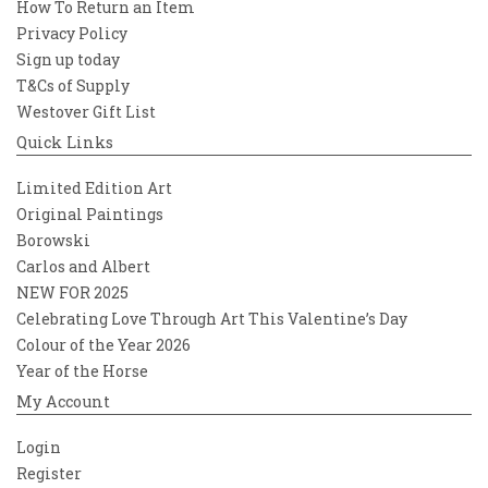
How To Return an Item
Privacy Policy
Sign up today
T&Cs of Supply
Westover Gift List
Quick Links
Limited Edition Art
Original Paintings
Borowski
Carlos and Albert
NEW FOR 2025
Celebrating Love Through Art This Valentine’s Day
Colour of the Year 2026
Year of the Horse
My Account
Login
Register