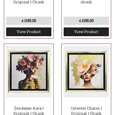
Original | Chuck
chuck
1195.00
1195.00
£
£
View Product
View Product
Zendayas Aura |
Celestes Charm |
Original | Chuck
Original | Chuck