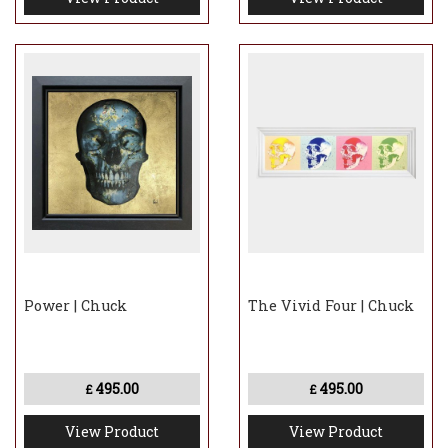
Power | Chuck
The Vivid Four | Chuck
495.00
495.00
£
£
View Product
View Product