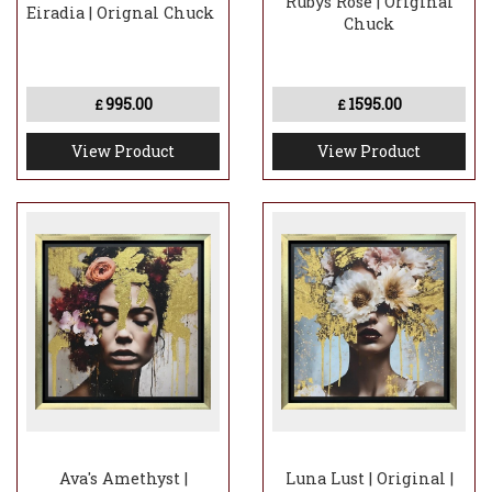
Rubys Rose | Original
Eiradia | Orignal Chuck
Chuck
995.00
1595.00
£
£
View Product
View Product
Ava's Amethyst |
Luna Lust | Original |