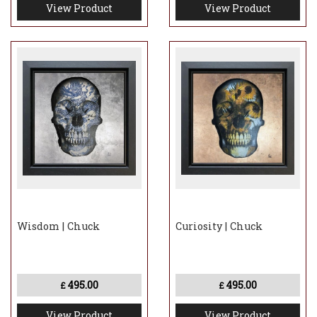
View Product
View Product
Wisdom | Chuck
Curiosity | Chuck
495.00
495.00
£
£
View Product
View Product