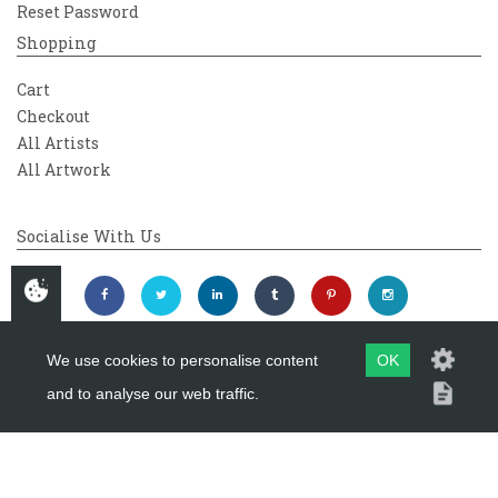
Reset Password
Shopping
Cart
Checkout
All Artists
All Artwork
Socialise With Us
We use cookies to personalise content
OK
and to analyse our web traffic.
Copyright 2026
Westover Gallery
Maintained by
evoMark Ltd