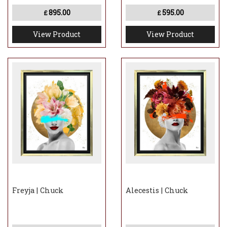
895.00
595.00
£
£
View Product
View Product
Freyja | Chuck
Alecestis | Chuck