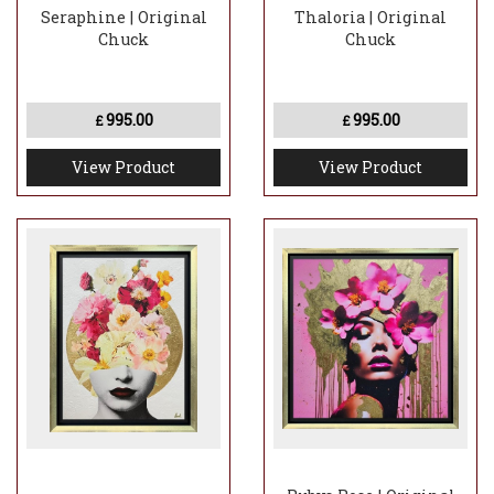
Seraphine | Original
Thaloria | Original
Chuck
Chuck
995.00
995.00
£
£
View Product
View Product