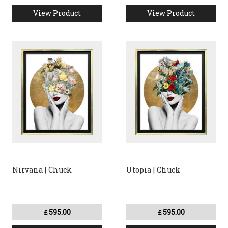
View Product
View Product
Nirvana | Chuck
Utopia | Chuck
595.00
595.00
£
£