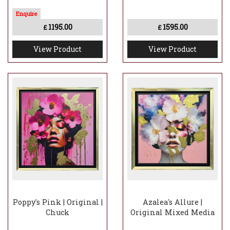
1195.00
1595.00
£
£
View Product
View Product
Poppy's Pink | Original |
Azalea's Allure |
Chuck
Original Mixed Media