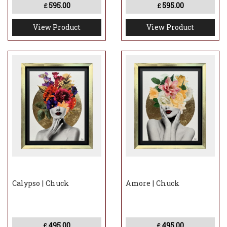
595.00
595.00
£
£
View Product
View Product
Calypso | Chuck
Amore | Chuck
495.00
495.00
£
£