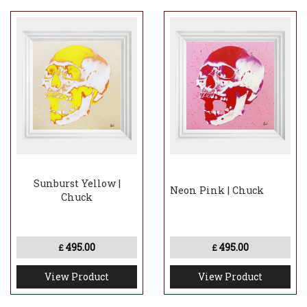
Sunburst Yellow |
Neon Pink | Chuck
Chuck
495.00
495.00
£
£
View Product
View Product