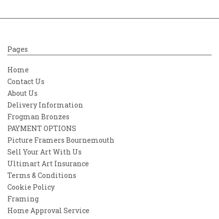
Pages
Home
Contact Us
About Us
Delivery Information
Frogman Bronzes
PAYMENT OPTIONS
Picture Framers Bournemouth
Sell Your Art With Us
Ultimart Art Insurance
Terms & Conditions
Cookie Policy
Framing
Home Approval Service