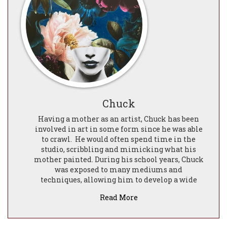
Chuck
Having a mother as an artist, Chuck has been
involved in art in some form since he was able
to crawl.
He would often spend time in the
studio, scribbling and mimicking what his
mother painted. During his school years, Chuck
was exposed to many mediums and
techniques, allowing him to develop a wide
skill set.
Read More
With his experience in the digital art field this
initially led into his fascination with the
Baroque and Renaissance eras.
he fuses the