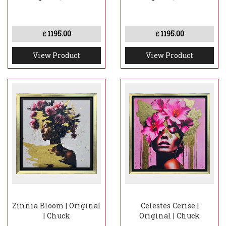
1195.00
1195.00
£
£
View Product
View Product
Zinnia Bloom | Original
Celestes Cerise |
| Chuck
Original | Chuck