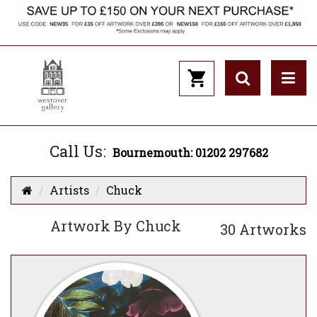
Call Us:
Bournemouth: 01202 297682
Artists
Chuck
Artwork By Chuck
30 Artworks