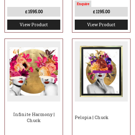
1595.00
1195.00
£
£
View Product
View Product
Infinite Harmony |
Pelopia | Chuck
Chuck