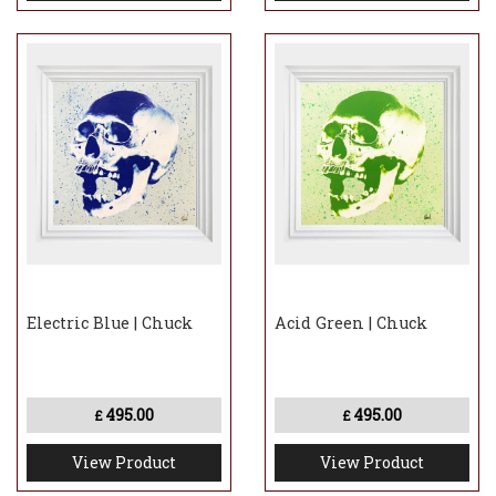
Electric Blue | Chuck
Acid Green | Chuck
495.00
495.00
£
£
View Product
View Product