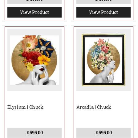
View Product
View Product
Elysium | Chuck
Arcadia | Chuck
595.00
595.00
£
£