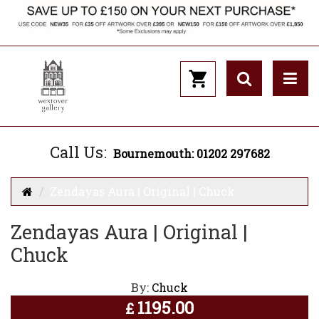
Call Us:
Bournemouth: 01202 297682
Zendayas Aura | Original | Chuck
Zendayas Aura | Original |
Chuck
By:
Chuck
1195.00
£