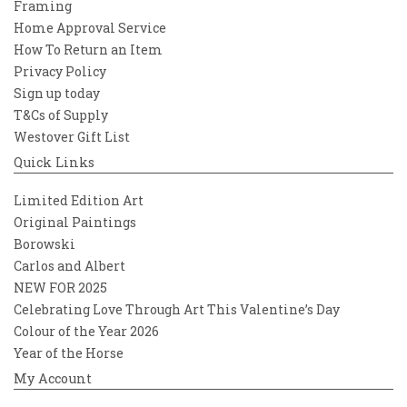
Framing
Home Approval Service
How To Return an Item
Privacy Policy
Sign up today
T&Cs of Supply
Westover Gift List
Quick Links
Limited Edition Art
Original Paintings
Borowski
Carlos and Albert
NEW FOR 2025
Celebrating Love Through Art This Valentine’s Day
Colour of the Year 2026
Year of the Horse
My Account