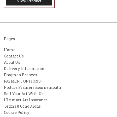
View Product
Pages
Home
Contact Us
About Us
Delivery Information
Frogman Bronzes
PAYMENT OPTIONS
Picture Framers Bournemouth
Sell Your Art With Us
Ultimart Art Insurance
Terms & Conditions
Cookie Policy