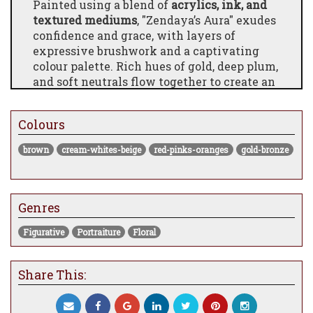
Painted using a blend of
acrylics, ink, and
textured mediums
, "Zendaya’s Aura" exudes
confidence and grace, with layers of
expressive brushwork and a captivating
colour palette. Rich hues of gold, deep plum,
and soft neutrals flow together to create an
aura that feels both empowering and
intimate. Chuck’s signature use of detail
Colours
and contrast brings the subject’s spirit to
life in a way that feels personal and
brown
cream-whites-beige
red-pinks-oranges
gold-bronze
powerful.
Professionally
framed and ready to hang
,
this original artwork is perfect for those
Genres
looking to make a statement in a
contemporary space. Whether for a home
Figurative
Portraiture
Floral
gallery, designer interior, or as a standout
addition to a curated art collection,
"Zendaya’s Aura" combines artistic mastery
Share This:
with cultural resonance