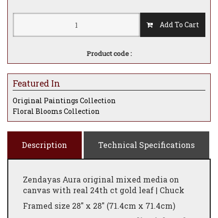
Add To Cart
Product code :
Featured In
Original Paintings Collection
Floral Blooms Collection
Description
Technical Specifications
Zendayas Aura original mixed media on
canvas with real 24th ct gold leaf | Chuck
Framed size 28" x 28" (71.4cm x 71.4cm)