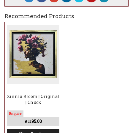
Recommended Products
Zinnia Bloom | Original
| Chuck
1195.00
£