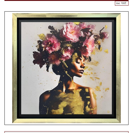
inc. VAT..