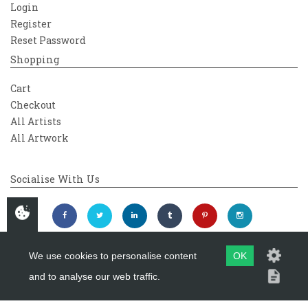
Login
Register
Reset Password
Shopping
Cart
Checkout
All Artists
All Artwork
Socialise With Us
We use cookies to personalise content
OK
and to analyse our web traffic.
Copyright 2026
Westover Gallery
Maintained by
evoMark Ltd