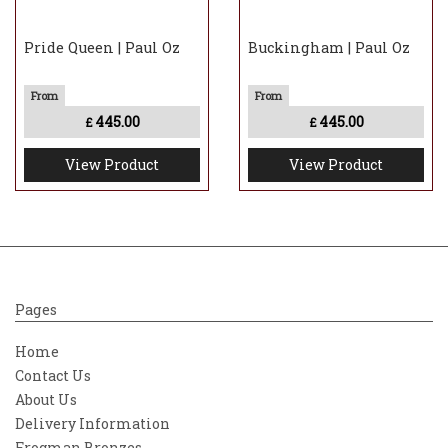
Pride Queen | Paul Oz
Buckingham | Paul Oz
445.00
445.00
£
£
View Product
View Product
Pages
Home
Contact Us
About Us
Delivery Information
Frogman Bronzes