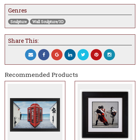
Genres
Sculpture
Wall Sculpture/3D
Share This:
Recommended Products