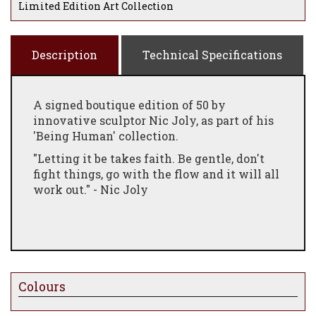
Limited Edition Art Collection
Description
Technical Specifications
A signed boutique edition of 50 by
innovative sculptor Nic Joly, as part of his
'Being Human' collection.
"Letting it be takes faith. Be gentle, don't
fight things, go with the flow and it will all
work out." - Nic Joly
Colours