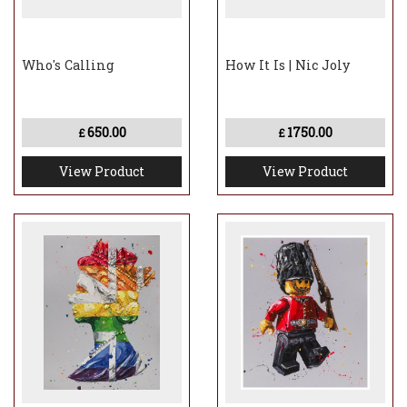
Who's Calling
How It Is | Nic Joly
650.00
1750.00
£
£
View Product
View Product