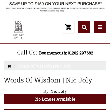
Call Us:
Bournemouth: 01202 297682
Words of Wisdom | Nic Joly
Words Of Wisdom | Nic Joly
By:
Nic Joly
No Longer Available