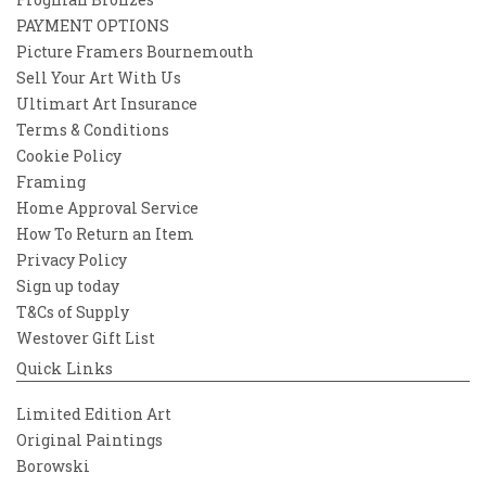
PAYMENT OPTIONS
Picture Framers Bournemouth
Sell Your Art With Us
Ultimart Art Insurance
Terms & Conditions
Cookie Policy
Framing
Home Approval Service
How To Return an Item
Privacy Policy
Sign up today
T&Cs of Supply
Westover Gift List
Quick Links
Limited Edition Art
Original Paintings
Borowski