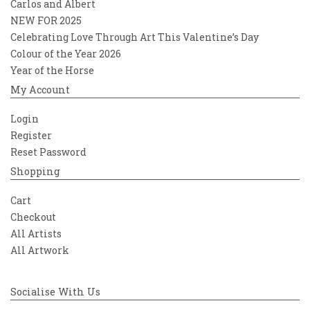
Carlos and Albert
NEW FOR 2025
Celebrating Love Through Art This Valentine’s Day
Colour of the Year 2026
Year of the Horse
My Account
Login
Register
Reset Password
Shopping
Cart
Checkout
All Artists
All Artwork
Socialise With Us