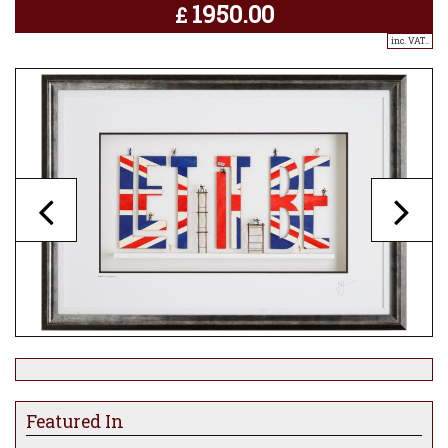
1950.00
£
inc. VAT..
Featured In