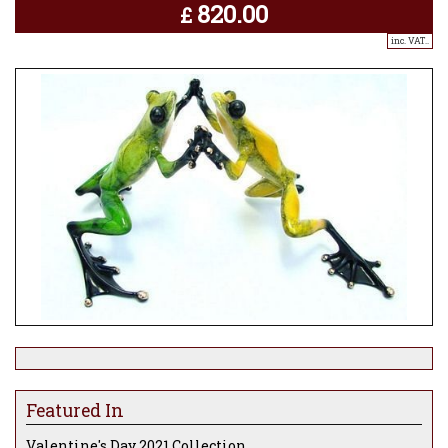
820.00
£
inc. VAT..
Featured In
Valentine's Day 2021 Collection