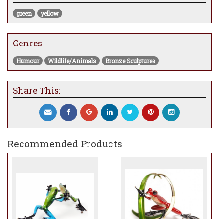
green
yellow
Genres
Humour
Wildlife/Animals
Bronze Sculptures
Share This:
Recommended Products