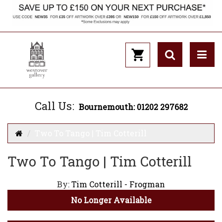
Call Us:
Bournemouth: 01202 297682
Two To Tango | Tim Cotterill
Two To Tango | Tim Cotterill
By:
Tim Cotterill - Frogman
No Longer Available