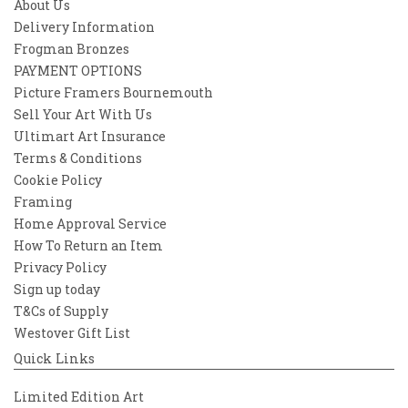
About Us
Delivery Information
Frogman Bronzes
PAYMENT OPTIONS
Picture Framers Bournemouth
Sell Your Art With Us
Ultimart Art Insurance
Terms & Conditions
Cookie Policy
Framing
Home Approval Service
How To Return an Item
Privacy Policy
Sign up today
T&Cs of Supply
Westover Gift List
Quick Links
Limited Edition Art