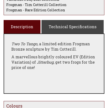
Frogman - Tim Cotterill Collection
Frogman - Rare Edition Collection
Description
Technical Specifications
Two To Tango
, a limited edition Frogman
Bronze sculpture by Tim Cotterill.
A marvellous brightly coloured EV (Edition
Variation) of
Jitterbug
, get two frogs for the
price of one!
Colours