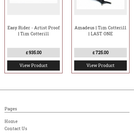
Easy Rider - Artist Proof
Amadeus | Tim Cotterill
| Tim Cotterill
| LAST ONE
935.00
725.00
£
£
View Product
View Product
Pages
Home
Contact Us