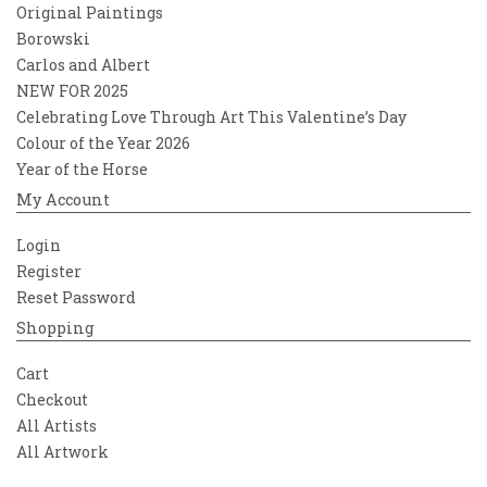
Original Paintings
Borowski
Carlos and Albert
NEW FOR 2025
Celebrating Love Through Art This Valentine’s Day
Colour of the Year 2026
Year of the Horse
My Account
Login
Register
Reset Password
Shopping
Cart
Checkout
All Artists
All Artwork