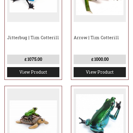
Jitterbug | Tim Cotterill
Arrow | Tim Cotterill
1075.00
1000.00
£
£
View Product
View Product