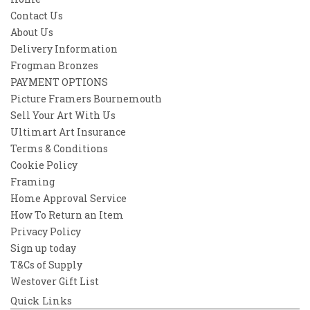
Contact Us
About Us
Delivery Information
Frogman Bronzes
PAYMENT OPTIONS
Picture Framers Bournemouth
Sell Your Art With Us
Ultimart Art Insurance
Terms & Conditions
Cookie Policy
Framing
Home Approval Service
How To Return an Item
Privacy Policy
Sign up today
T&Cs of Supply
Westover Gift List
Quick Links