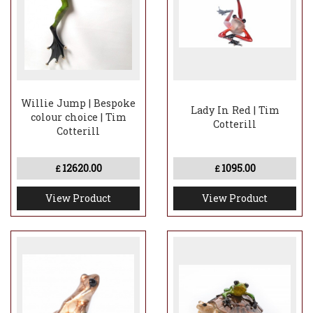
Willie Jump | Bespoke
Lady In Red | Tim
colour choice | Tim
Cotterill
Cotterill
12620.00
1095.00
£
£
View Product
View Product