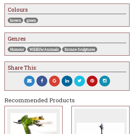
Colours
brown
green
Genres
Humour
Wildlife/Animals
Bronze Sculptures
Share This:
Recommended Products