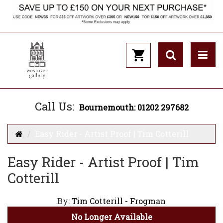
Call Us:
Bournemouth: 01202 297682
Easy Rider - Artist Proof | Tim Cotterill
Easy Rider - Artist Proof | Tim
Cotterill
By:
Tim Cotterill - Frogman
No Longer Available