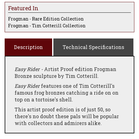
Featured In
Frogman - Rare Edition Collection
Frogman - Tim Cotterill Collection
Description
Technical Specifications
Easy Rider -
Artist Proof edition Frogman
Bronze sculpture by Tim Cotterill.
Easy Rider
features one of Tim Cotterill's
famous frog bronzes catching a ride on on
top on a tortoise's shell.
This artist proof edition is of just 50, so
there's no doubt these pals will be popular
with collectors and admirers alike.