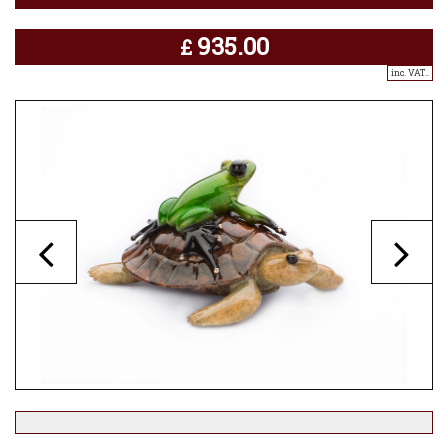
935.00
£
inc. VAT..