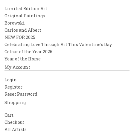
Limited Edition Art
Original Paintings
Borowski
Carlos and Albert
NEW FOR 2025
Celebrating Love Through Art This Valentine’s Day
Colour of the Year 2026
Year of the Horse
My Account
Login
Register
Reset Password
Shopping
Cart
Checkout
All Artists