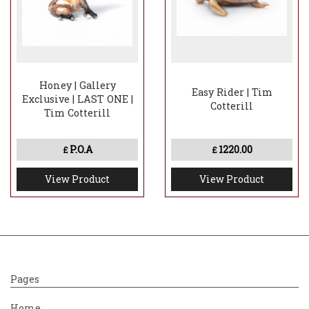
Honey | Gallery
Easy Rider | Tim
Exclusive | LAST ONE |
Cotterill
Tim Cotterill
P.O.A
1220.00
£
£
View Product
View Product
Pages
Home