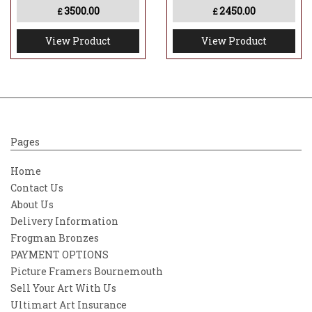
3500.00
2450.00
£
£
View Product
View Product
Pages
Home
Contact Us
About Us
Delivery Information
Frogman Bronzes
PAYMENT OPTIONS
Picture Framers Bournemouth
Sell Your Art With Us
Ultimart Art Insurance