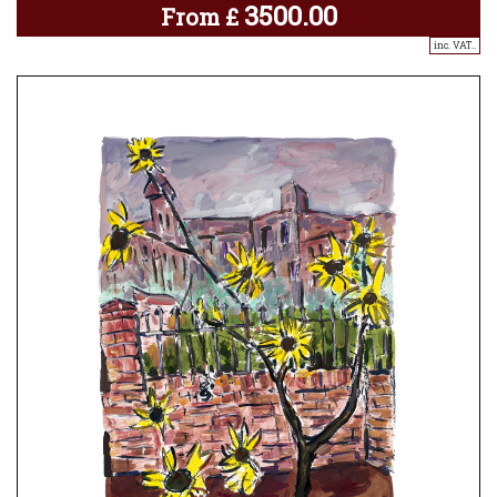
3500.00
From
£
inc. VAT..