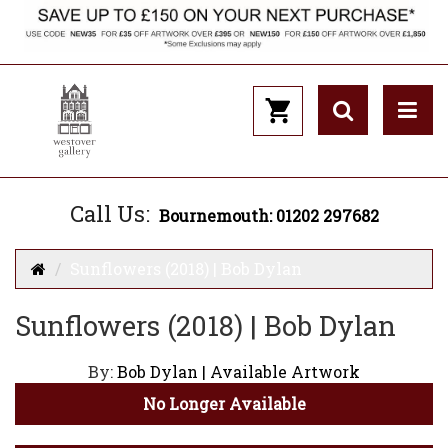
Call Us:
Bournemouth: 01202 297682
Sunflowers (2018) | Bob Dylan
Sunflowers (2018) | Bob Dylan
By:
Bob Dylan | Available Artwork
No Longer Available