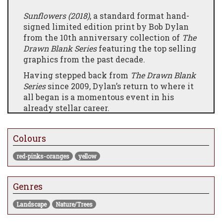
Sunflowers (2018)
,
a standard format hand-
signed limited edition print by Bob Dylan
from the 10th anniversary collection of
The
Drawn Blank Series
featuring the top selling
graphics from the past decade.
Having stepped back from
The Drawn Blank
Series
since 2009, Dylan’s return to where it
all began is a momentous event in his
already stellar career.
The beautifully curated set of 14 limited
edition graphics serves as a visual
Colours
autobiography, reworking familiar scenes
through a much bolder stylistic approach.
red-pinks-oranges
yellow
Genres
Landscape
Nature/Trees