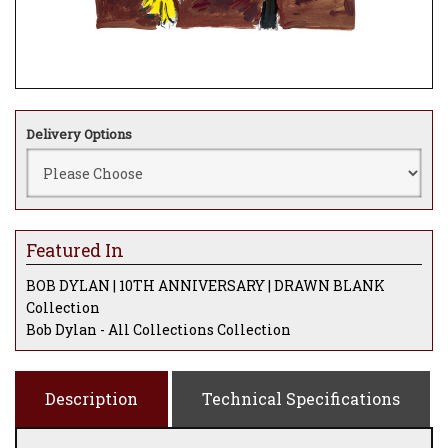
Delivery Options
Featured In
BOB DYLAN | 10TH ANNIVERSARY | DRAWN BLANK
Collection
Bob Dylan - All Collections Collection
Description
Technical Specifications