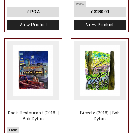
P.O.A
3250.00
£
£
View Product
View Product
Dad's Restaurant (2018) |
Bicycle (2018) | Bob
Bob Dylan
Dylan