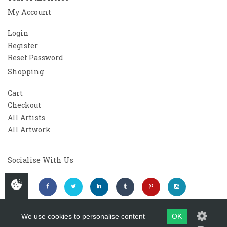
My Account
Login
Register
Reset Password
Shopping
Cart
Checkout
All Artists
All Artwork
Socialise With Us
We use cookies to personalise content
OK