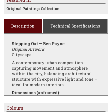
Featured In
Original Paintings Collection
Description
Technical Specifications
Stepping Out —
Ben Payne
Original Artwork
Cityscape
A contemporary urban composition
capturing movement and atmosphere
within the city, balancing architectural
structure with expressive light and tone —
ideal for modern interiors.
Dimensions (unframed):
19.69 × 39.37 × 3.94 inches
Framed dimensions:
Colours
23.78 × 43.46 × 3.94 inches