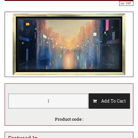
inc. VAT..
Add To Cart
Product code :