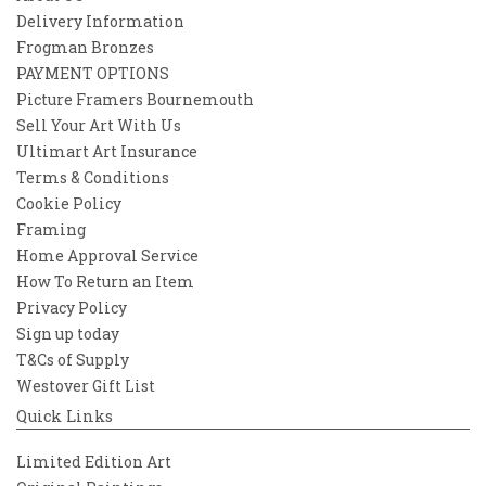
Delivery Information
Frogman Bronzes
PAYMENT OPTIONS
Picture Framers Bournemouth
Sell Your Art With Us
Ultimart Art Insurance
Terms & Conditions
Cookie Policy
Framing
Home Approval Service
How To Return an Item
Privacy Policy
Sign up today
T&Cs of Supply
Westover Gift List
Quick Links
Limited Edition Art