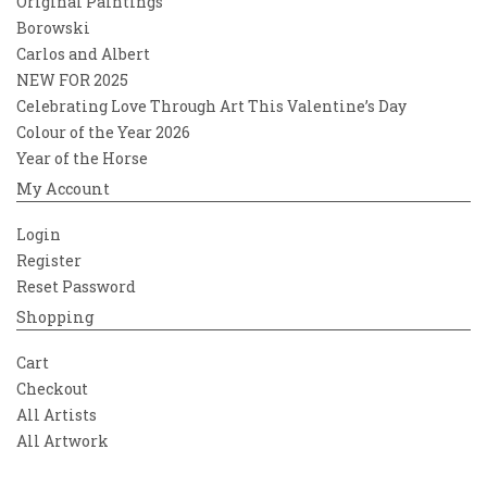
Original Paintings
Borowski
Carlos and Albert
NEW FOR 2025
Celebrating Love Through Art This Valentine’s Day
Colour of the Year 2026
Year of the Horse
My Account
Login
Register
Reset Password
Shopping
Cart
Checkout
All Artists
All Artwork