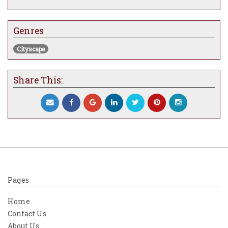
Genres
Cityscape
Share This:
Pages
Home
Contact Us
About Us