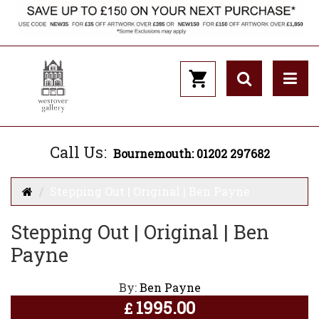
Call Us:
Bournemouth: 01202 297682
Stepping Out | Original | Ben Payne
Stepping Out | Original | Ben
Payne
By:
Ben Payne
1995.00
£