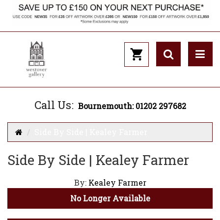
Call Us:
Bournemouth: 01202 297682
Side By Side | Kealey Farmer
Side By Side | Kealey Farmer
By:
Kealey Farmer
No Longer Available