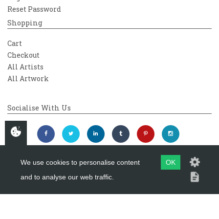
Reset Password
Shopping
Cart
Checkout
All Artists
All Artwork
Socialise With Us
We use cookies to personalise content
OK
and to analyse our web traffic.
Copyright 2026
Westover Gallery
Maintained by
evoMark Ltd