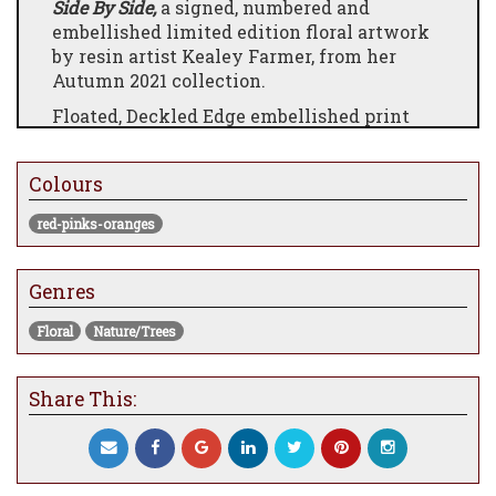
Side By Side,
a signed, numbered and
embellished limited edition floral artwork
by resin artist Kealey Farmer, from her
Autumn 2021 collection.
Floated, Deckled Edge embellished print
with 3D resin coated glass elements. Both
paper and glass hand embellishments are
Colours
carried out by the artist individually.
red-pinks-oranges
Genres
Floral
Nature/Trees
Share This: