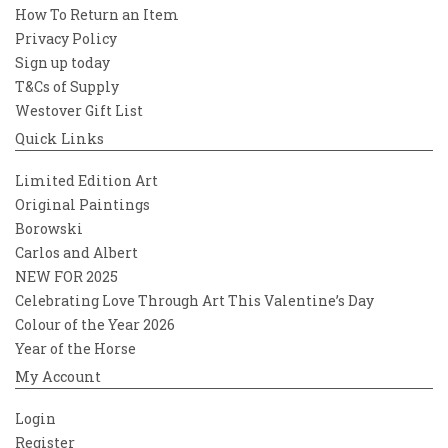
How To Return an Item
Privacy Policy
Sign up today
T&Cs of Supply
Westover Gift List
Quick Links
Limited Edition Art
Original Paintings
Borowski
Carlos and Albert
NEW FOR 2025
Celebrating Love Through Art This Valentine’s Day
Colour of the Year 2026
Year of the Horse
My Account
Login
Register