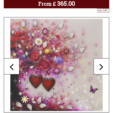
365.00
From
£
inc. VAT..