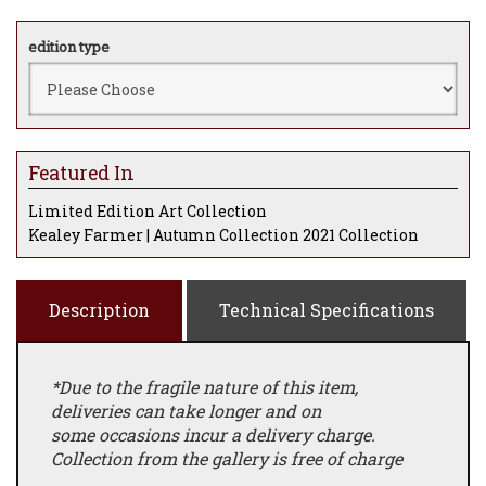
edition type
Featured In
Limited Edition Art Collection
Kealey Farmer | Autumn Collection 2021 Collection
Description
Technical Specifications
*Due to the fragile nature of this item,
deliveries can take longer and on
some occasions incur a delivery charge.
Collection from the gallery is free of charge