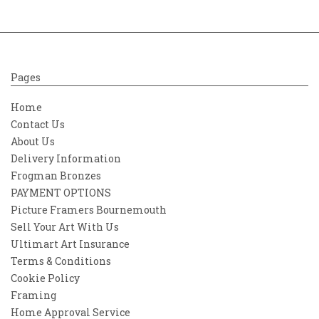
Pages
Home
Contact Us
About Us
Delivery Information
Frogman Bronzes
PAYMENT OPTIONS
Picture Framers Bournemouth
Sell Your Art With Us
Ultimart Art Insurance
Terms & Conditions
Cookie Policy
Framing
Home Approval Service