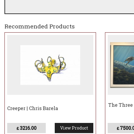
Recommended Products
The Three
Creeper | Chris Barela
3216.00
7500.
View Product
£
£