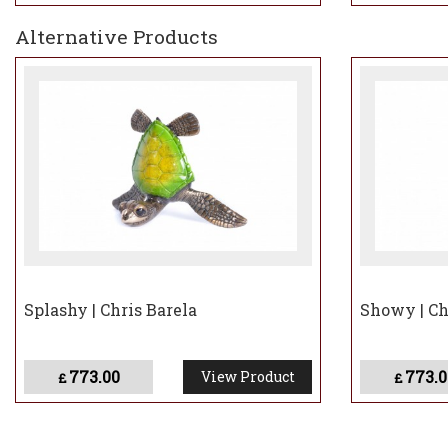
Alternative Products
Splashy | Chris Barela
Showy | Ch
773.00
773.0
View Product
£
£