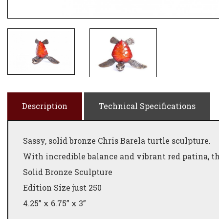
Description
Technical Specifications
Sassy, solid bronze Chris Barela turtle sculpture.
With incredible balance and vibrant red patina, th
Solid Bronze Sculpture
Edition Size just 250
4.25” x 6.75” x 3”