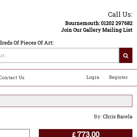
Call Us:
Bournemouth: 01202 297682
Join Our Gallery Mailing List
reds Of Pieces Of Art:
Login
Register
Contact Us
By:
Chris Barela
773.00
£