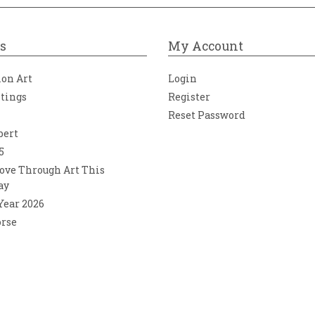
s
My Account
ion Art
Login
ntings
Register
Reset Password
bert
5
ove Through Art This
ay
 Year 2026
orse