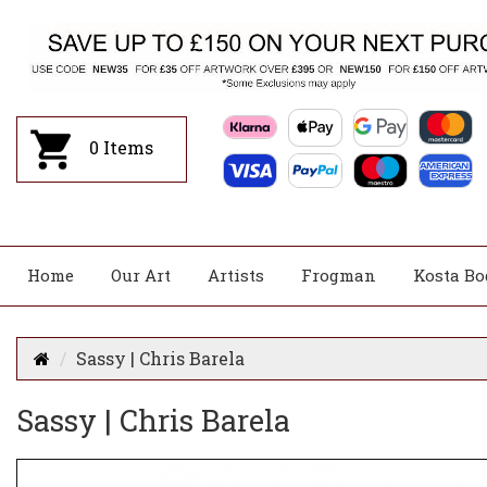
0
Items
Home
Our Art
Artists
Frogman
Kosta Bo
Sassy | Chris Barela
Sassy | Chris Barela