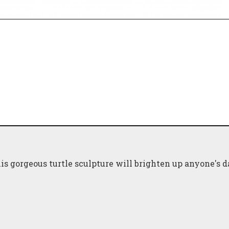
is gorgeous turtle sculpture will brighten up anyone's d