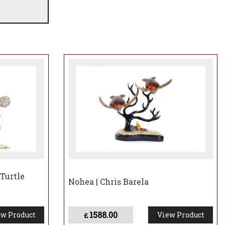
 Turtle
Nohea | Chris Barela
1588.00
w Product
View Product
£