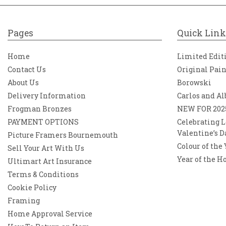
Pages
Quick Link
Home
Limited Edit
Contact Us
Original Pai
About Us
Borowski
Delivery Information
Carlos and Al
Frogman Bronzes
NEW FOR 202
PAYMENT OPTIONS
Celebrating L
Valentine’s D
Picture Framers Bournemouth
Colour of the
Sell Your Art With Us
Year of the H
Ultimart Art Insurance
Terms & Conditions
Cookie Policy
Framing
Home Approval Service