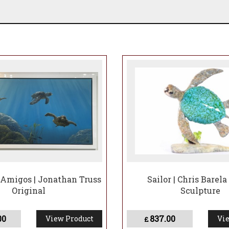
 Amigos | Jonathan Truss
Sailor | Chris Barela
Original
Sculpture
00
837.00
View Product
Vie
£