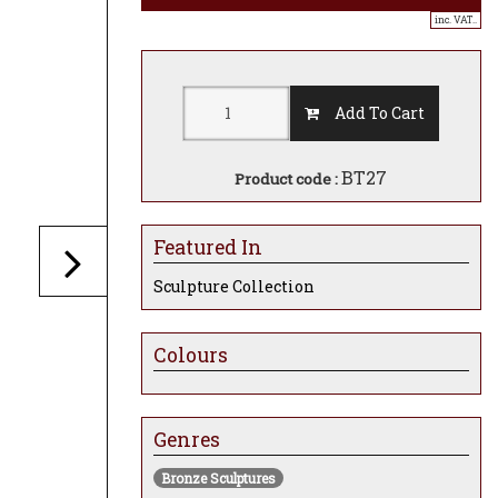
inc. VAT..
Add To Cart
BT27
Product code :
Featured In
Sculpture Collection
Colours
Genres
Bronze Sculptures