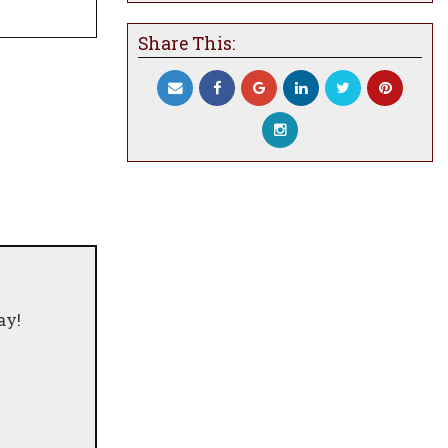
Share This:
ay!