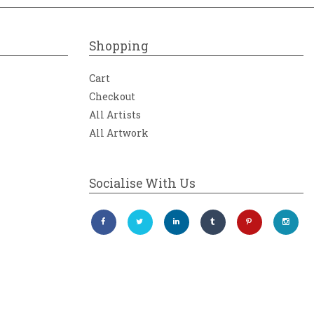
Shopping
Cart
Checkout
All Artists
All Artwork
Socialise With Us