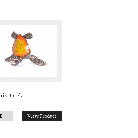
ris Barela
0
View Product