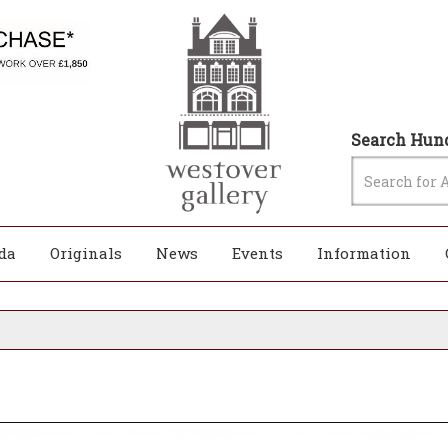
Search Hund
da
Originals
News
Events
Information