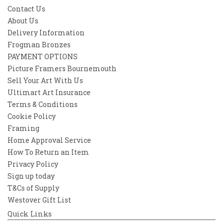
Contact Us
About Us
Delivery Information
Frogman Bronzes
PAYMENT OPTIONS
Picture Framers Bournemouth
Sell Your Art With Us
Ultimart Art Insurance
Terms & Conditions
Cookie Policy
Framing
Home Approval Service
How To Return an Item
Privacy Policy
Sign up today
T&Cs of Supply
Westover Gift List
Quick Links