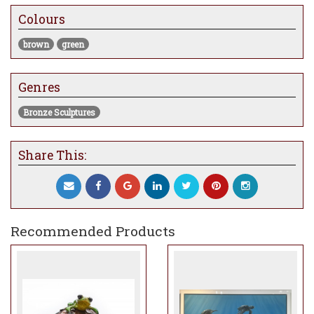
Colours
brown
green
Genres
Bronze Sculptures
Share This:
Recommended Products