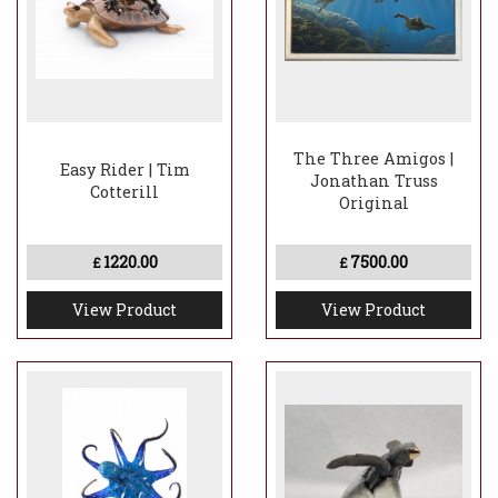
The Three Amigos |
Easy Rider | Tim
Jonathan Truss
Cotterill
Original
1220.00
7500.00
£
£
View Product
View Product