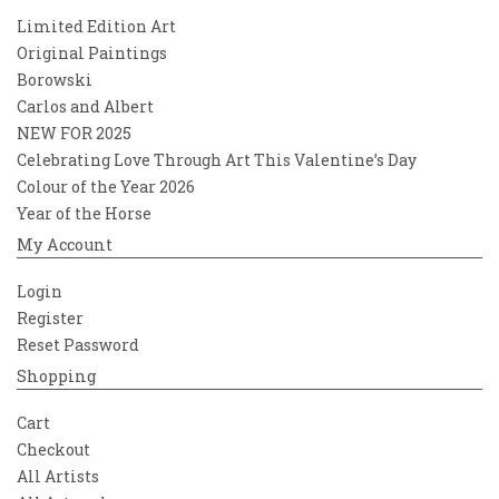
Limited Edition Art
Original Paintings
Borowski
Carlos and Albert
NEW FOR 2025
Celebrating Love Through Art This Valentine’s Day
Colour of the Year 2026
Year of the Horse
My Account
Login
Register
Reset Password
Shopping
Cart
Checkout
All Artists