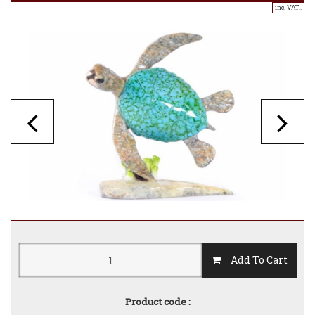
inc. VAT..
Add To Cart
Product code :