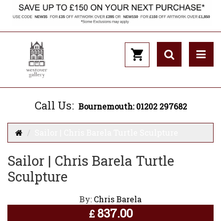
Call Us:
Bournemouth: 01202 297682
Sailor | Chris Barela Turtle Sculpture
Sailor | Chris Barela Turtle
Sculpture
By:
Chris Barela
837.00
£