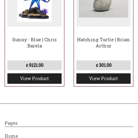
Sunny - Blue | Chris
Hatching Turtle | Brian
Barela
Arthur
9121.00
301.00
£
£
View Product
View Product
Pages
Home