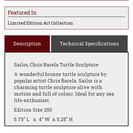
Featured In
Limited Edition Art Collection
Description
Technical Specifications
Sailor, Chris Barela Turtle Sculpture
A wonderful bronze turtle sculpture by
popular artist Chris Barela. Sailor is a
charming turtle sculpture alive with
motion and full of colour. Ideal for any sea
life enthusiast.
Edition Size 250
5.75" L x 4" W x 5.25" H