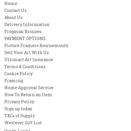
Home
Contact Us
About Us
Delivery Information
Frogman Bronzes
PAYMENT OPTIONS
Picture Framers Bournemouth
Sell Your Art With Us
Ultimart Art Insurance
Terms & Conditions
Cookie Policy
Framing
Home Approval Service
How To Return an Item
Privacy Policy
Sign up today
T&Cs of Supply
Westover Gift List
Quick Links