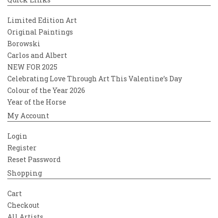
Limited Edition Art
Original Paintings
Borowski
Carlos and Albert
NEW FOR 2025
Celebrating Love Through Art This Valentine’s Day
Colour of the Year 2026
Year of the Horse
My Account
Login
Register
Reset Password
Shopping
Cart
Checkout
All Artists