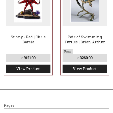
Sunny - Red | Chris
Pair of Swimming
Barela
Turtles | Brian Arthur
9121.00
3260.00
£
£
View Product
View Product
Pages