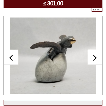
301.00
£
inc. VAT..