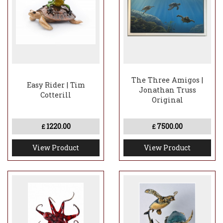
The Three Amigos |
Easy Rider | Tim
Jonathan Truss
Cotterill
Original
1220.00
7500.00
£
£
View Product
View Product