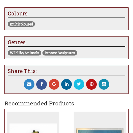
Measures 2.5” x 2.5” x 1.5”
Colours
multicoloured
Genres
Wildlife/Animals
Bronze Sculptures
Share This:
Recommended Products