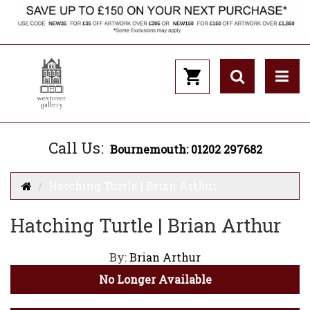
Call Us:
Bournemouth: 01202 297682
Hatching Turtle | Brian Arthur
Hatching Turtle | Brian Arthur
By:
Brian Arthur
No Longer Available