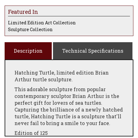
Featured In
Limited Edition Art Collection
Sculpture Collection
Description
Technical Specifications
Hatching Turtle, limited edition Brian
Arthur turtle sculpture.
This adorable sculpture from popular
contemporary sculptor Brian Arthur is the
perfect gift for lovers of sea turtles.
Capturing the brilliance of a newly hatched
turtle, Hatching Turtle is a sculpture that'll
never fail to bring a smile to your face.
Edition of 125