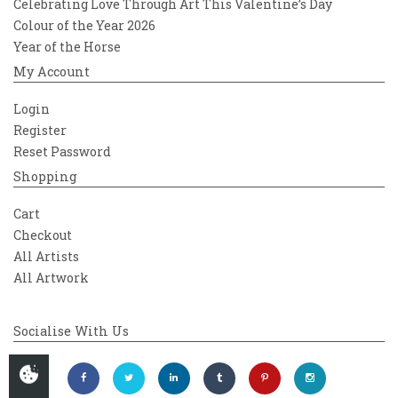
Celebrating Love Through Art This Valentine’s Day
Colour of the Year 2026
Year of the Horse
My Account
Login
Register
Reset Password
Shopping
Cart
Checkout
All Artists
All Artwork
Socialise With Us