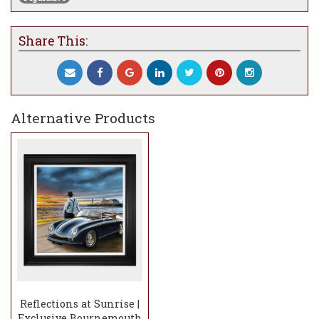
Share This:
Alternative Products
Reflections at Sunrise |
Exclusive Bournemouth