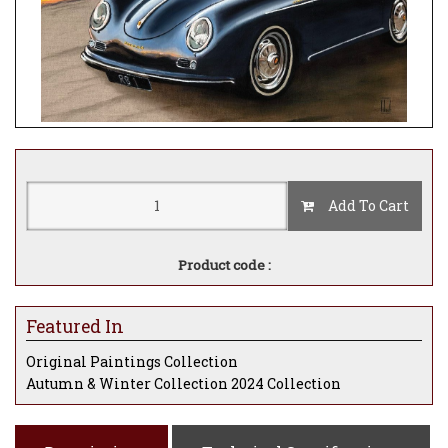
Add To Cart
Product code :
Featured In
Original Paintings Collection
Autumn & Winter Collection 2024 Collection