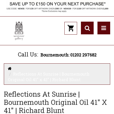
Call Us:
Bournemouth: 01202 297682
Reflections At Sunrise | Bournemouth
Original Oil 41" x 41" | Richard Blunt
Reflections At Sunrise |
Bournemouth Original Oil 41" X
41" | Richard Blunt