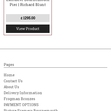
Pier | Richard Blunt
1295.00
£
View Product
Pages
Home
Contact Us
About Us
Delivery Information
Frogman Bronzes
PAYMENT OPTIONS
Picture Framers Bournemouth