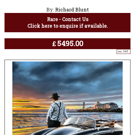
By:
Richard Blunt
Rare - Contact Us
Click here to enquire if available.
5495.00
£
inc. VAT..