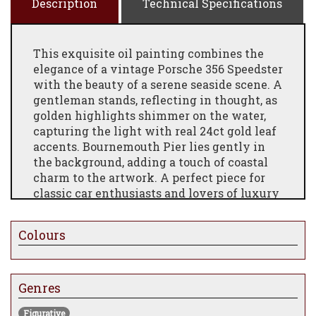
Description
Technical Specifications
This exquisite oil painting combines the
elegance of a vintage Porsche 356 Speedster
with the beauty of a serene seaside scene. A
gentleman stands, reflecting in thought, as
golden highlights shimmer on the water,
capturing the light with real 24ct gold leaf
accents. Bournemouth Pier lies gently in
the background, adding a touch of coastal
charm to the artwork. A perfect piece for
classic car enthusiasts and lovers of luxury
art
Colours
Genres
Figurative