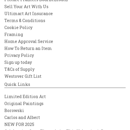
Sell Your Art With Us
Ultimart Art Insurance
Terms & Conditions
Cookie Policy
Framing
Home Approval Service
How To Return an Item
Privacy Policy
Sign up today
T&Cs of Supply
Westover Gift List
Quick Links
Limited Edition Art
Original Paintings
Borowski
Carlos and Albert
NEW FOR 2025