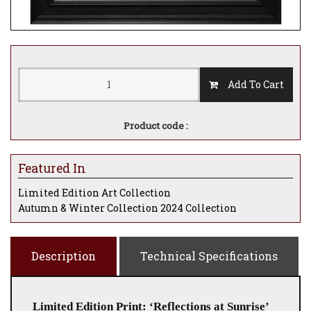
Add To Cart
Product code :
Featured In
Limited Edition Art Collection
Autumn & Winter Collection 2024 Collection
Description
Technical Specifications
Limited Edition Print: ‘Reflections at Sunrise’