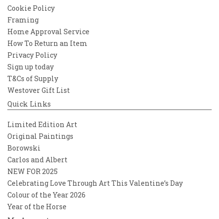
Cookie Policy
Framing
Home Approval Service
How To Return an Item
Privacy Policy
Sign up today
T&Cs of Supply
Westover Gift List
Quick Links
Limited Edition Art
Original Paintings
Borowski
Carlos and Albert
NEW FOR 2025
Celebrating Love Through Art This Valentine’s Day
Colour of the Year 2026
Year of the Horse