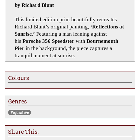
by Richard Blunt
This limited edition print beautifully recreates
Richard Blunt’s original painting,
‘Reflections at
Sunrise.’
Featuring a man leaning against
his
Porsche 356
Speedster
with
Bournemouth
Pier
in the background, the piece captures a
tranquil moment at sunrise.
Edition Size:
Only
20 prints worldwide
, ensuring
its exclusivity and appeal to collectors.
Colours
Dimensions:
Available in a size that perfectly
reflects the original’s captivating detail.
Genres
Medium:
Hand-signed and numbered by the
Figurative
artist, with premium quality materials used for
longevity and vibrancy.
Share This: