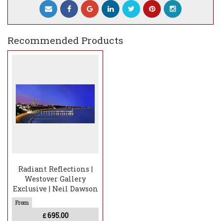
This limited edition is perfect for collectors, car
enthusiasts, and art lovers alike. Don’t miss your
chance to own this timeless piece! Available now
Recommended Products
at
Westover Gallery, Bournemouth.
#ReflectionsAtSunrise #RichardBlunt
#LimitedEditionArt #ExclusiveArt #LuxuryArt
#WestoverGallery #Porsche356
#BournemouthPier
Radiant Reflections |
Westover Gallery
Exclusive | Neil Dawson
695.00
£