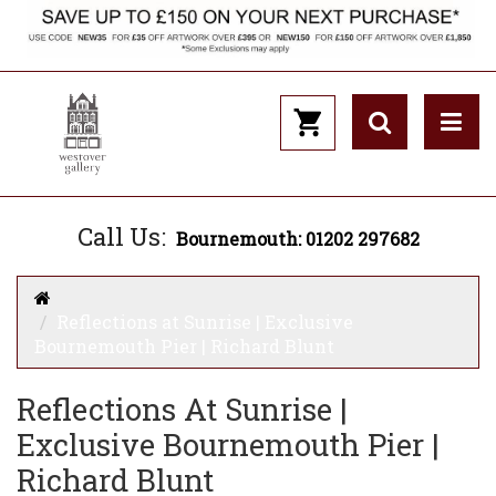
Call Us:
Bournemouth: 01202 297682
Reflections at Sunrise | Exclusive
Bournemouth Pier | Richard Blunt
Reflections At Sunrise |
Exclusive Bournemouth Pier |
Richard Blunt