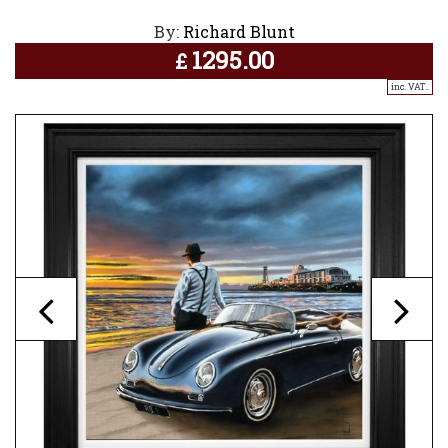
By:
Richard Blunt
1295.00
£
inc. VAT..