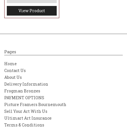
View Product
Pages
Home
Contact Us
About Us
Delivery Information
Frogman Bronzes
PAYMENT OPTIONS
Picture Framers Bournemouth
Sell Your Art With Us
Ultimart Art Insurance
Terms & Conditions