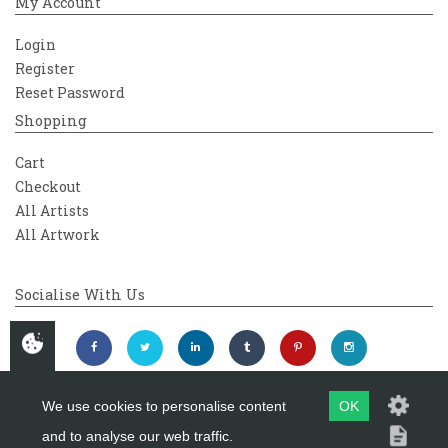
My Account
Login
Register
Reset Password
Shopping
Cart
Checkout
All Artists
All Artwork
Socialise With Us
We use cookies to personalise content
OK
and to analyse our web traffic.
Copyright 2026
Westover Gallery