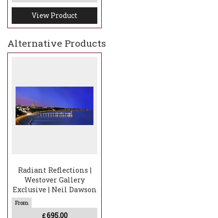
View Product
Alternative Products
Radiant Reflections |
Westover Gallery
Exclusive | Neil Dawson
695.00
£