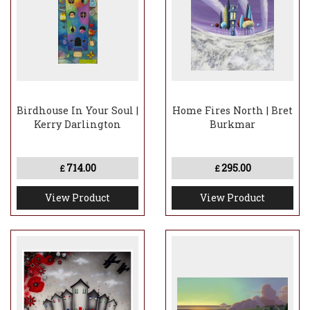
Birdhouse In Your Soul |
Home Fires North | Bret
Kerry Darlington
Burkmar
714.00
295.00
£
£
View Product
View Product