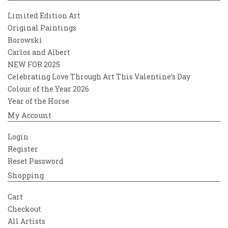
Limited Edition Art
Original Paintings
Borowski
Carlos and Albert
NEW FOR 2025
Celebrating Love Through Art This Valentine’s Day
Colour of the Year 2026
Year of the Horse
My Account
Login
Register
Reset Password
Shopping
Cart
Checkout
All Artists