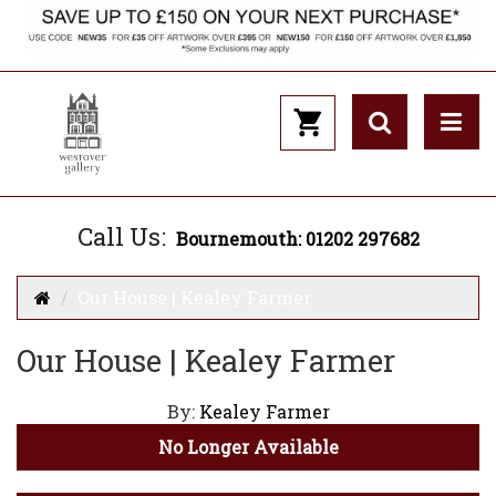
Call Us:
Bournemouth: 01202 297682
Our House | Kealey Farmer
Our House | Kealey Farmer
By:
Kealey Farmer
No Longer Available