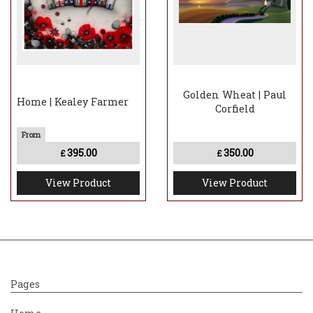
Golden Wheat | Paul
Home | Kealey Farmer
Corfield
395.00
350.00
£
£
View Product
View Product
Pages