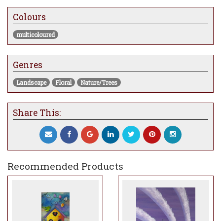
The collection consists of 7 other artworks,
Colours
each paying homage to British Culture.
multicoloured
Genres
Landscape
Floral
Nature/Trees
Share This:
Recommended Products