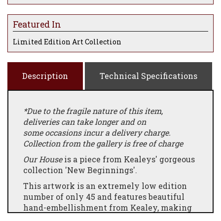
Featured In
Limited Edition Art Collection
Description
Technical Specifications
*Due to the fragile nature of this item,
deliveries can take longer and on
some occasions incur a delivery charge.
Collection from the gallery is free of charge
Our House
is a piece from Kealeys' gorgeous
collection 'New Beginnings'.
This artwork is an extremely low edition
number of only 45 and features beautiful
hand-embellishment from Kealey, making
each edition completely unique.