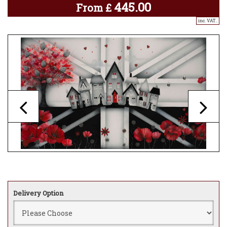
445.00
From
£
inc. VAT..
Delivery Option