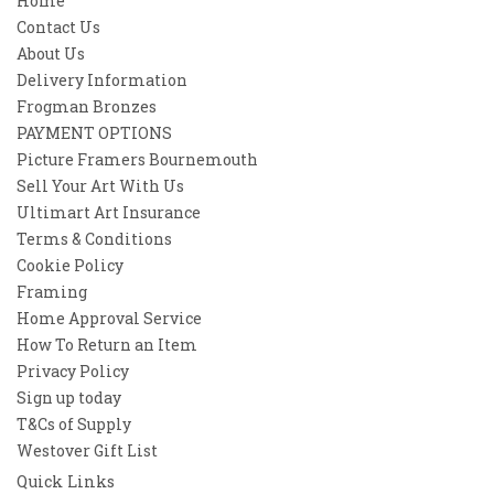
Home
Contact Us
About Us
Delivery Information
Frogman Bronzes
PAYMENT OPTIONS
Picture Framers Bournemouth
Sell Your Art With Us
Ultimart Art Insurance
Terms & Conditions
Cookie Policy
Framing
Home Approval Service
How To Return an Item
Privacy Policy
Sign up today
T&Cs of Supply
Westover Gift List
Quick Links