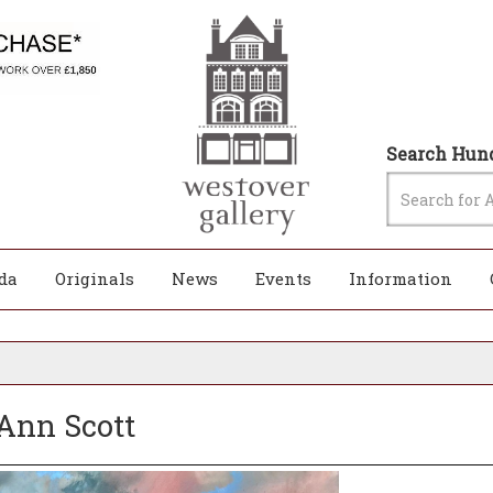
Search Hund
da
Originals
News
Events
Information
 Ann Scott