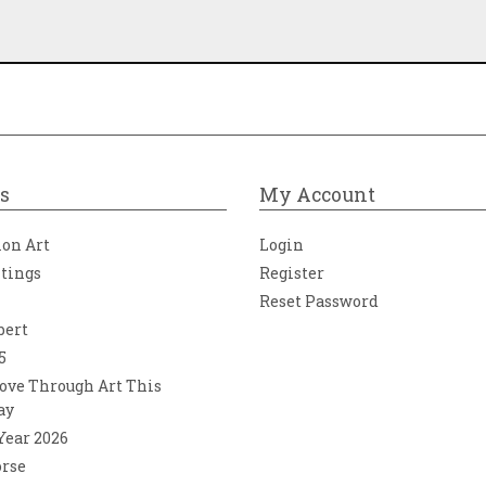
s
My Account
ion Art
Login
ntings
Register
Reset Password
bert
5
ove Through Art This
ay
 Year 2026
orse