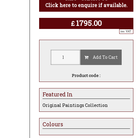
Click here to enquire if available.
1795.00
£
inc. VAT..
Add To Cart
Product code :
Featured In
Original Paintings Collection
Colours