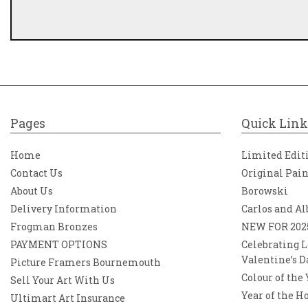
Pages
Quick Link
Home
Limited Edit
Contact Us
Original Pai
About Us
Borowski
Delivery Information
Carlos and Al
Frogman Bronzes
NEW FOR 202
PAYMENT OPTIONS
Celebrating L
Valentine’s D
Picture Framers Bournemouth
Colour of the
Sell Your Art With Us
Year of the H
Ultimart Art Insurance