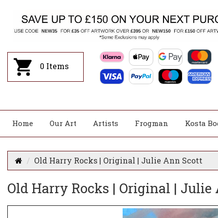
0
Items
Home
Our Art
Artists
Frogman
Kosta Bo
Old Harry Rocks | Original | Julie Ann Scott
Old Harry Rocks | Original | Julie