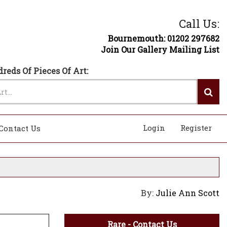
Call Us:
Bournemouth: 01202 297682
Join Our Gallery Mailing List
reds Of Pieces Of Art:
Login
Register
Contact Us
By:
Julie Ann Scott
Rare - Contact Us