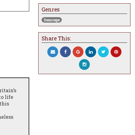
Genres
Seascape
Share This:
itain’s
o life
 this
meless