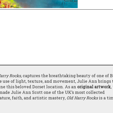
Harry Rocks
, captures the breathtaking beauty of one of Br
 use of light, texture, and movement, Julie Ann brings t
ine this beloved Dorset location. As an
original artwork
,
ade Julie Ann Scott one of the UK’s most collected
ture, faith, and artistic mastery,
Old Harry Rocks
is a ti