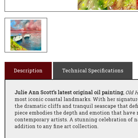
Description
Technical Specifications
Julie Ann Scott’s latest original oil painting
,
Old 
most iconic coastal landmarks. With her signature
the dramatic cliffs and tranquil seascape that def
piece embodies the depth and emotion that have m
contemporary artists. A stunning celebration of na
addition to any fine art collection.