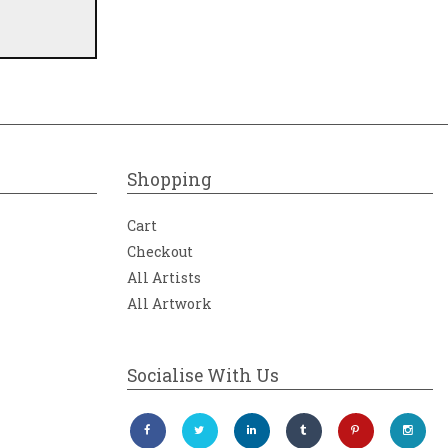
Shopping
Cart
Checkout
All Artists
All Artwork
Socialise With Us