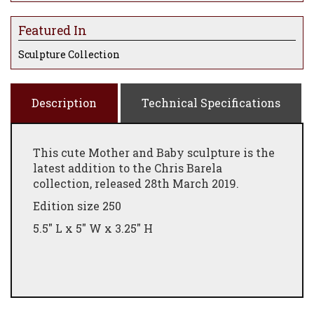
Featured In
Sculpture Collection
Description
Technical Specifications
This cute Mother and Baby sculpture is the
latest addition to the Chris Barela
collection, released 28th March 2019.
Edition size 250
5.5" L x 5" W x 3.25" H