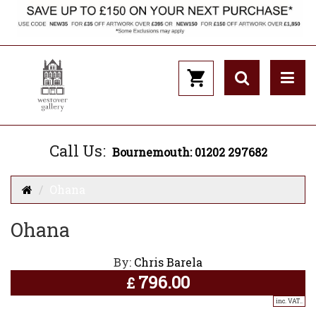
Call Us:
Bournemouth: 01202 297682
Ohana
Ohana
By:
Chris Barela
796.00
£
inc. VAT..