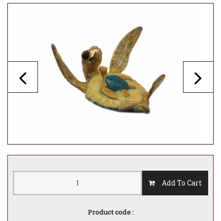
Add To Cart
Product code :