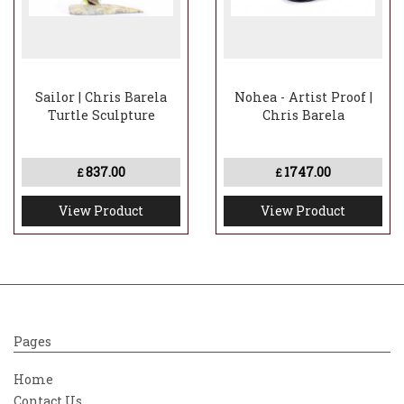
Sailor | Chris Barela
Nohea - Artist Proof |
Turtle Sculpture
Chris Barela
837.00
1747.00
£
£
View Product
View Product
Pages
Home
Contact Us