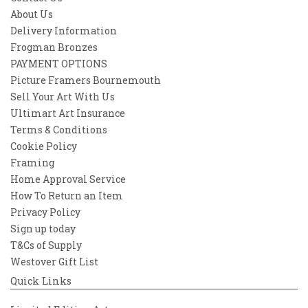
About Us
Delivery Information
Frogman Bronzes
PAYMENT OPTIONS
Picture Framers Bournemouth
Sell Your Art With Us
Ultimart Art Insurance
Terms & Conditions
Cookie Policy
Framing
Home Approval Service
How To Return an Item
Privacy Policy
Sign up today
T&Cs of Supply
Westover Gift List
Quick Links