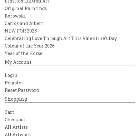
Limited Edition Art
Original Paintings
Borowski
Carlos and Albert
NEW FOR 2025
Celebrating Love Through Art This Valentine’s Day
Colour of the Year 2026
Year of the Horse
My Account
Login
Register
Reset Password
Shopping
Cart
Checkout
All Artists
All Artwork