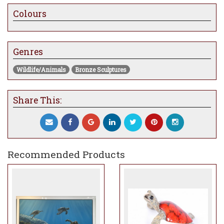
Colours
Genres
Wildlife/Animals
Bronze Sculptures
Share This:
Recommended Products