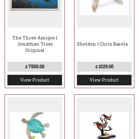
The Three Amigos |
Jonathan Truss
Sheldon | Chris Barela
Original
7500.00
1029.00
£
£
View Product
View Product