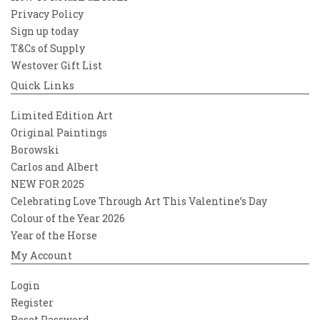
Privacy Policy
Sign up today
T&Cs of Supply
Westover Gift List
Quick Links
Limited Edition Art
Original Paintings
Borowski
Carlos and Albert
NEW FOR 2025
Celebrating Love Through Art This Valentine’s Day
Colour of the Year 2026
Year of the Horse
My Account
Login
Register
Reset Password