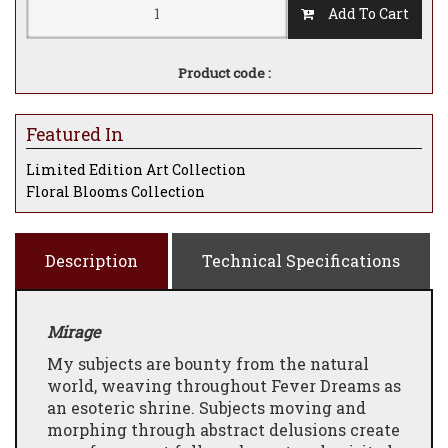
Add To Cart
Product code :
Featured In
Limited Edition Art Collection
Floral Blooms Collection
Description
Technical Specifications
Mirage
My subjects are bounty from the natural
world, weaving throughout Fever Dreams as
an esoteric shrine. Subjects moving and
morphing through abstract delusions create