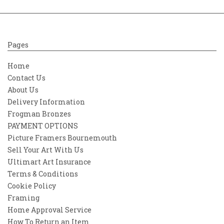
Pages
Home
Contact Us
About Us
Delivery Information
Frogman Bronzes
PAYMENT OPTIONS
Picture Framers Bournemouth
Sell Your Art With Us
Ultimart Art Insurance
Terms & Conditions
Cookie Policy
Framing
Home Approval Service
How To Return an Item