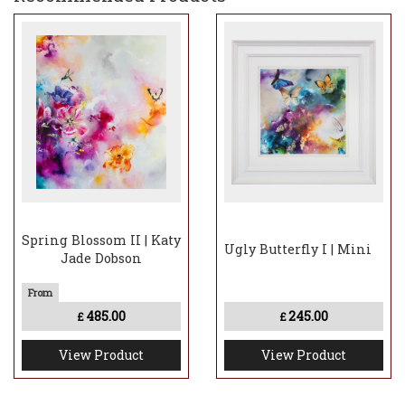
Spring Blossom II | Katy
Ugly Butterfly I | Mini
Jade Dobson
485.00
245.00
£
£
View Product
View Product