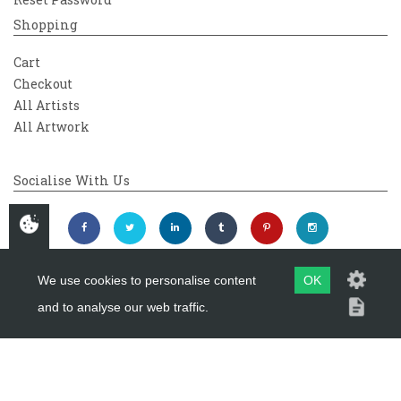
Shopping
Cart
Checkout
All Artists
All Artwork
Socialise With Us
We use cookies to personalise content
OK
and to analyse our web traffic.
Copyright 2026
Westover Gallery
Maintained by
evoMark Ltd