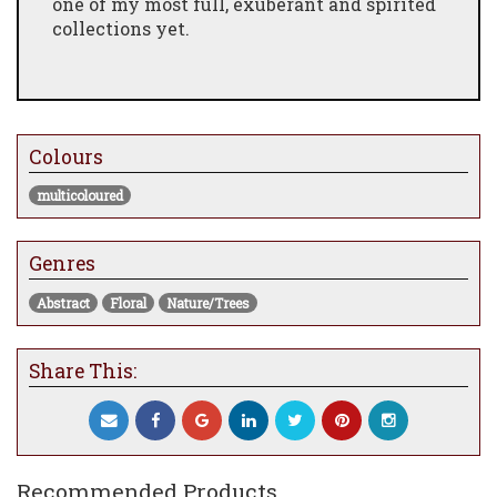
one of my most full, exuberant and spirited
collections yet.
Colours
multicoloured
Genres
Abstract
Floral
Nature/Trees
Share This:
Recommended Products