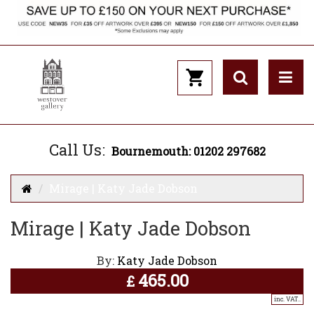
Call Us:
Bournemouth: 01202 297682
Mirage | Katy Jade Dobson
Mirage | Katy Jade Dobson
By:
Katy Jade Dobson
465.00
£
inc. VAT..