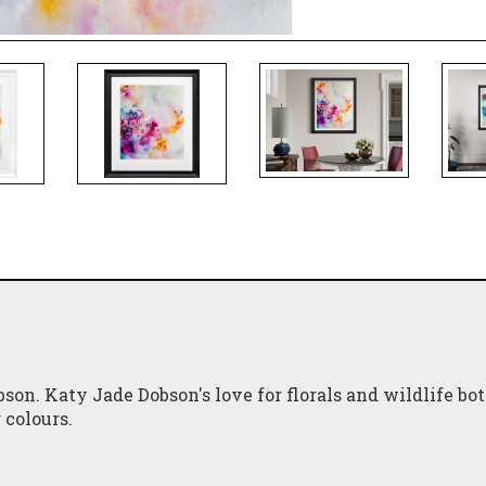
son. Katy Jade Dobson's love for florals and wildlife bo
 colours.