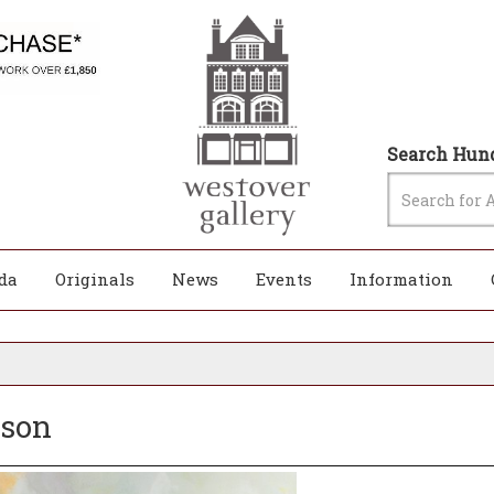
Search Hund
da
Originals
News
Events
Information
bson