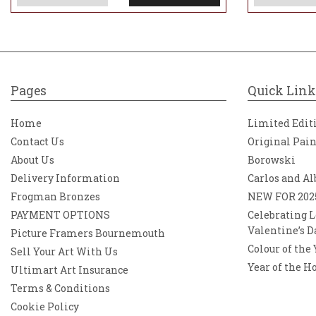
Pages
Quick Link
Home
Limited Edit
Contact Us
Original Pai
About Us
Borowski
Delivery Information
Carlos and Al
Frogman Bronzes
NEW FOR 202
PAYMENT OPTIONS
Celebrating L
Valentine’s D
Picture Framers Bournemouth
Colour of the
Sell Your Art With Us
Year of the H
Ultimart Art Insurance
Terms & Conditions
Cookie Policy