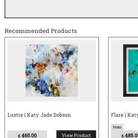
Recommended Products
Lustre | Katy Jade Dobson
Flare | Ka
465.00
485.0
View Product
£
£