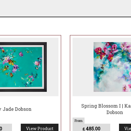
Spring Blossom I | K
ty Jade Dobson
Dobson
0
485.00
View Product
Vie
£