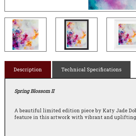
Description
Technical Specifications
Spring Blossom II
A beautiful limited edition piece by Katy Jade Dob
feature in this artwork with vibrant and uplifting