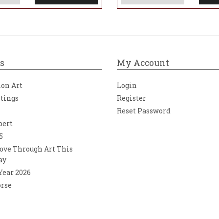
s
My Account
ion Art
Login
ntings
Register
Reset Password
bert
5
ove Through Art This
ay
 Year 2026
orse