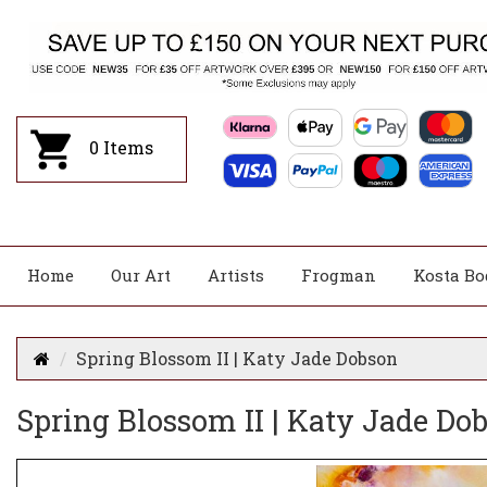
0
Items
Home
Our Art
Artists
Frogman
Kosta Bo
Spring Blossom II | Katy Jade Dobson
Spring Blossom II | Katy Jade Do