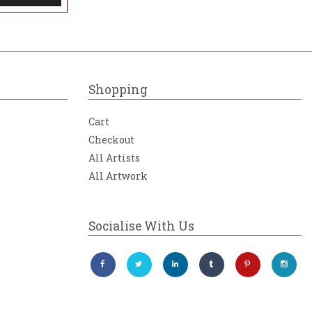
Shopping
Cart
Checkout
All Artists
All Artwork
Socialise With Us