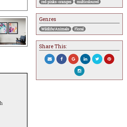
red-pinks-oranges
multicoloured
Genres
Wildlife/Animals
Floral
Share This:
th