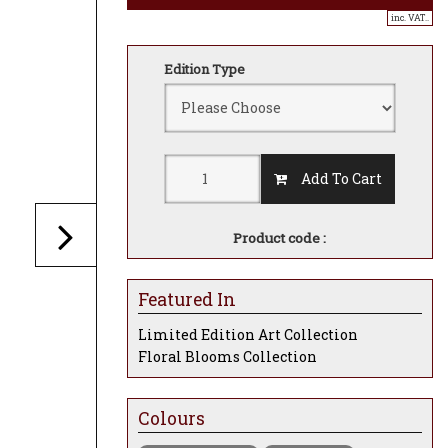
inc. VAT..
Edition Type
Add To Cart
Product code :
Featured In
Limited Edition Art Collection
Floral Blooms Collection
Colours