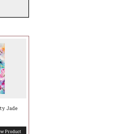
aty Jade
w Product