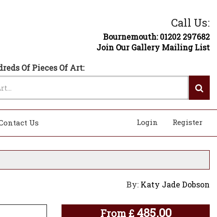
Call Us:
Bournemouth: 01202 297682
Join Our Gallery Mailing List
reds Of Pieces Of Art:
Login
Register
Contact Us
By:
Katy Jade Dobson
485.00
From
£