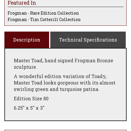
Featured In
Frogman - Rare Edition Collection
Frogman - Tim Cotterill Collection
Description
Technical Specifications
Master Toad, hand signed Frogman Bronze
sculpture.
A wonderful edition variation of Toady,
Master Toad looks gorgeous with its almost
swirling green and turquoise patina.
Edition Size 80
6.25" x 5" x 3"