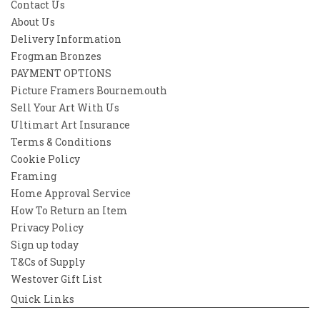
Contact Us
About Us
Delivery Information
Frogman Bronzes
PAYMENT OPTIONS
Picture Framers Bournemouth
Sell Your Art With Us
Ultimart Art Insurance
Terms & Conditions
Cookie Policy
Framing
Home Approval Service
How To Return an Item
Privacy Policy
Sign up today
T&Cs of Supply
Westover Gift List
Quick Links