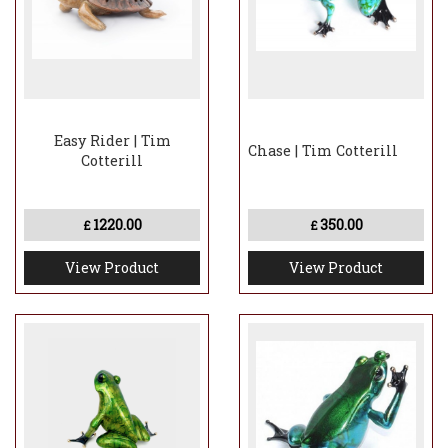
Easy Rider | Tim
Chase | Tim Cotterill
Cotterill
1220.00
350.00
£
£
View Product
View Product