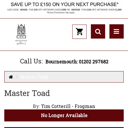
Call Us:
Bournemouth: 01202 297682
Master Toad
Master Toad
By:
Tim Cotterill - Frogman
No Longer Available