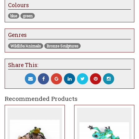
Colours
blue
green
Genres
Wildlife/Animals
Bronze Sculptures
Share This:
Recommended Products