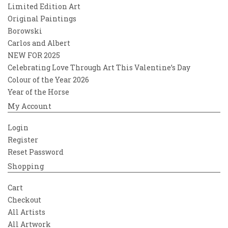
Limited Edition Art
Original Paintings
Borowski
Carlos and Albert
NEW FOR 2025
Celebrating Love Through Art This Valentine’s Day
Colour of the Year 2026
Year of the Horse
My Account
Login
Register
Reset Password
Shopping
Cart
Checkout
All Artists
All Artwork