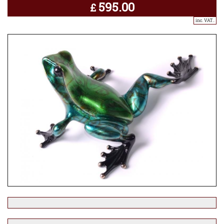
595.00
£
inc. VAT..