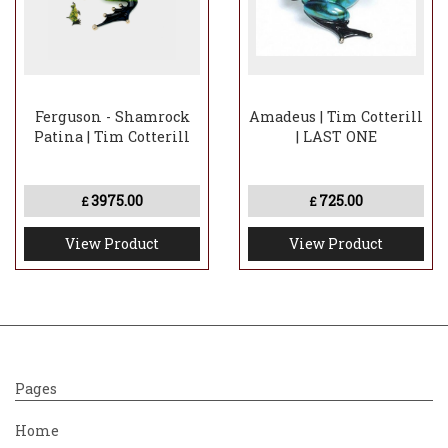
Ferguson - Shamrock
Amadeus | Tim Cotterill
Patina | Tim Cotterill
| LAST ONE
3975.00
725.00
£
£
View Product
View Product
Pages
Home