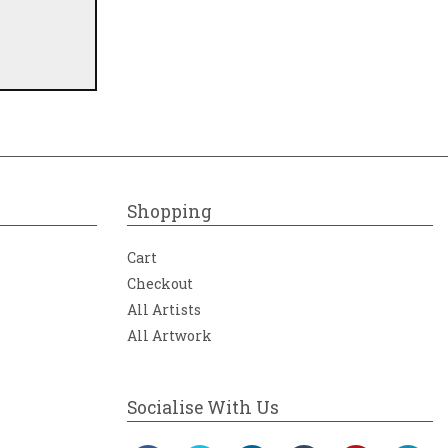
Shopping
Cart
Checkout
All Artists
All Artwork
Socialise With Us