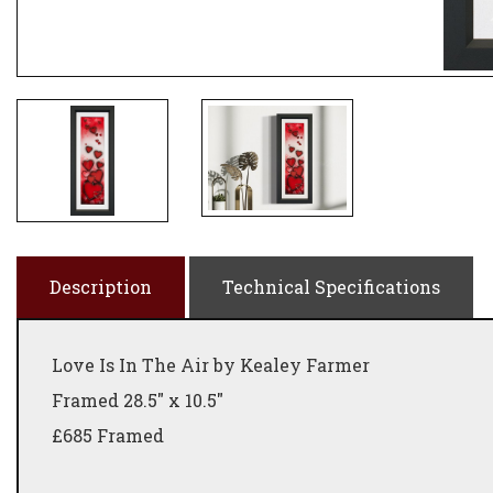
Description
Technical Specifications
Love Is In The Air by Kealey Farmer
Framed 28.5" x 10.5"
£685 Framed