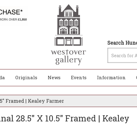
Search Hund
da
Originals
News
Events
Information
0.5" Framed | Kealey Farmer
inal 28.5" X 10.5" Framed | Kealey