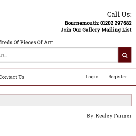
Call Us:
Bournemouth: 01202 297682
Join Our Gallery Mailing List
reds Of Pieces Of Art:
Login
Register
Contact Us
By:
Kealey Farmer