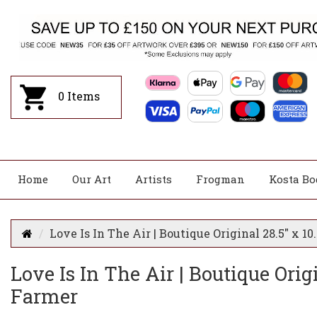
0
Items
Home
Our Art
Artists
Frogman
Kosta Bo
Love Is In The Air | Boutique Original 28.5" x 1
Love Is In The Air | Boutique Orig
Farmer