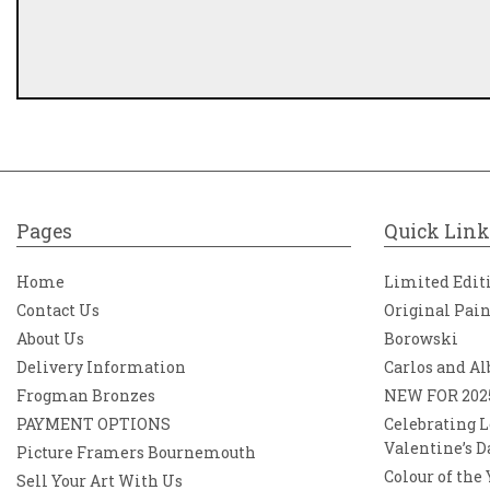
Pages
Quick Link
Home
Limited Edit
Contact Us
Original Pai
About Us
Borowski
Delivery Information
Carlos and Al
Frogman Bronzes
NEW FOR 202
PAYMENT OPTIONS
Celebrating L
Valentine’s D
Picture Framers Bournemouth
Colour of the
Sell Your Art With Us