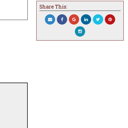
Share This: