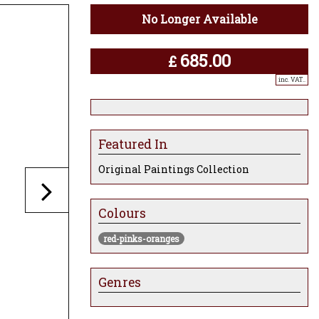
No Longer Available
685.00
£
inc. VAT..
Featured In
Original Paintings Collection
Colours
red-pinks-oranges
Genres