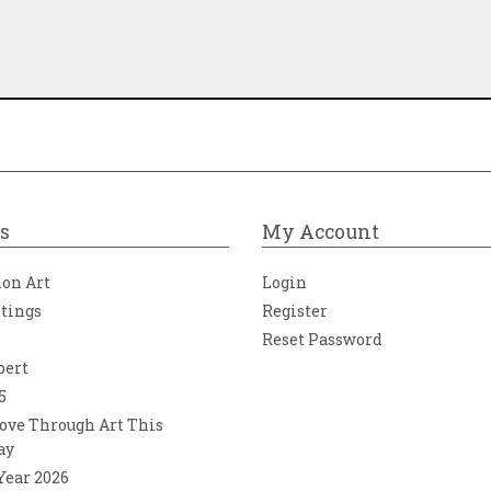
s
My Account
ion Art
Login
ntings
Register
Reset Password
bert
5
ove Through Art This
ay
 Year 2026