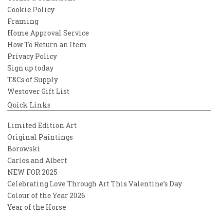
Cookie Policy
Framing
Home Approval Service
How To Return an Item
Privacy Policy
Sign up today
T&Cs of Supply
Westover Gift List
Quick Links
Limited Edition Art
Original Paintings
Borowski
Carlos and Albert
NEW FOR 2025
Celebrating Love Through Art This Valentine’s Day
Colour of the Year 2026
Year of the Horse