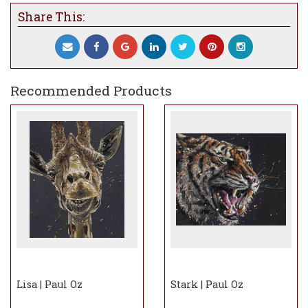
Share This:
Recommended Products
Lisa | Paul Oz
Stark | Paul Oz