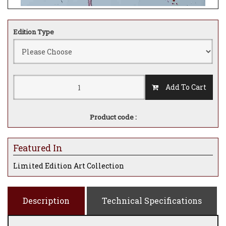
Edition Type
Add To Cart
Product code :
Featured In
Limited Edition Art Collection
Description
Technical Specifications