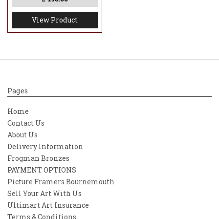
View Product
Pages
Home
Contact Us
About Us
Delivery Information
Frogman Bronzes
PAYMENT OPTIONS
Picture Framers Bournemouth
Sell Your Art With Us
Ultimart Art Insurance
Terms & Conditions