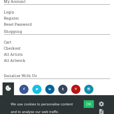
My Account
Login
Register
Reset Password
Shopping
Cart
Checkout
All Artists
All Artwork
Socialise With Us
We use cookies to personalise content
OK
and to analyse our web traffic.
Copyright 2026
Westover Gallery