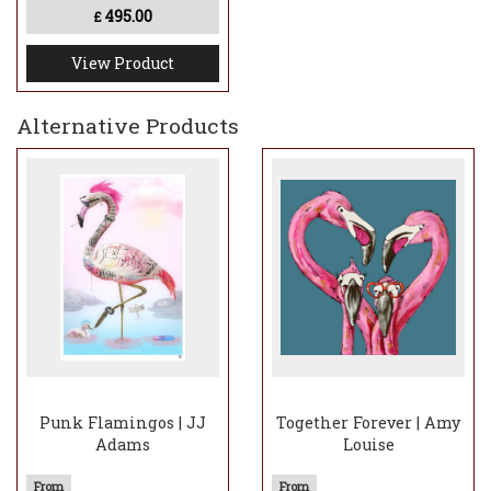
495.00
£
View Product
Alternative Products
Punk Flamingos | JJ
Together Forever | Amy
Adams
Louise