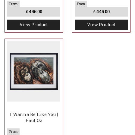
445.00
445.00
£
£
View Product
View Product
I Wanna Be Like You |
Paul Oz