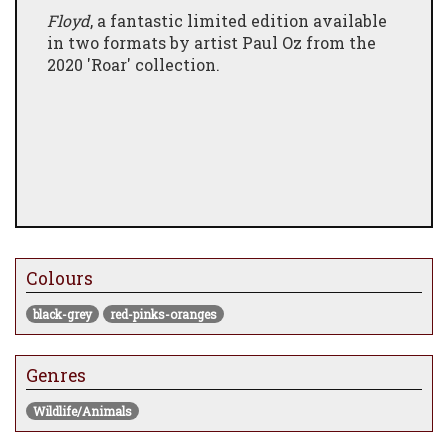
Floyd
, a fantastic limited edition available
in two formats by artist Paul Oz from the
2020 'Roar' collection.
Colours
black-grey
red-pinks-oranges
Genres
Wildlife/Animals