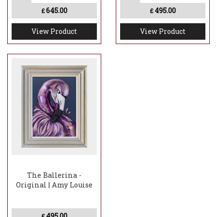
645.00
495.00
£
£
View Product
View Product
The Ballerina -
Original | Amy Louise
495.00
£