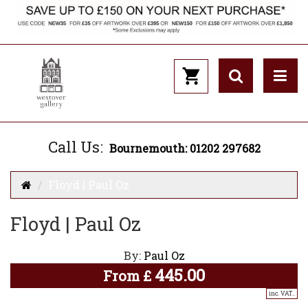
Call Us:
Bournemouth: 01202 297682
Floyd | Paul Oz
Floyd | Paul Oz
By:
Paul Oz
445.00
From
£
inc. VAT..