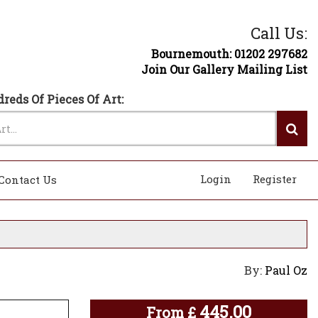
Call Us:
Bournemouth: 01202 297682
Join Our Gallery Mailing List
reds Of Pieces Of Art:
Login
Register
Contact Us
By:
Paul Oz
445.00
From
£