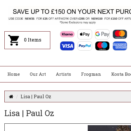
0
Items
Home
Our Art
Artists
Frogman
Kosta Bo
Lisa | Paul Oz
Lisa | Paul Oz