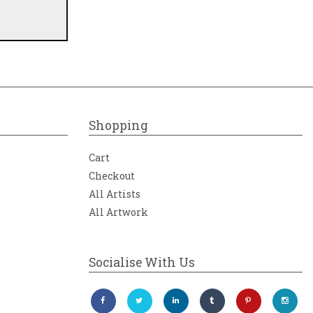
Shopping
Cart
Checkout
All Artists
All Artwork
Socialise With Us