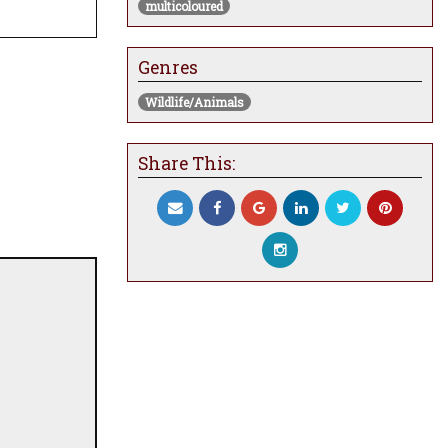
multicoloured
Genres
Wildlife/Animals
Share This: