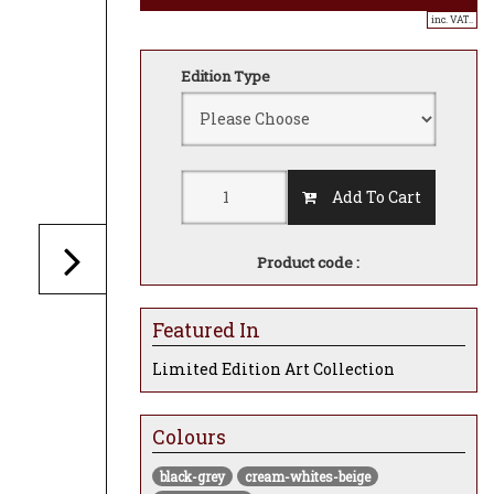
inc. VAT..
Edition Type
Add To Cart
Product code :
Featured In
Limited Edition Art Collection
Colours
black-grey
cream-whites-beige