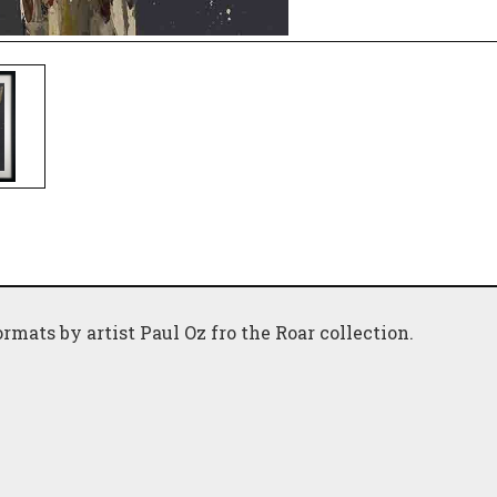
ormats by artist Paul Oz fro the Roar collection.