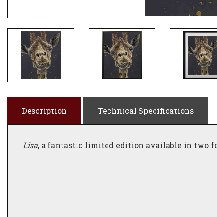
Description
Technical Specifications
Lisa
, a fantastic limited edition available in two f