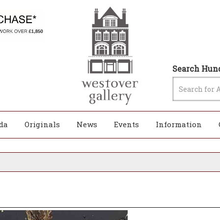
Search Hund
da
Originals
News
Events
Information