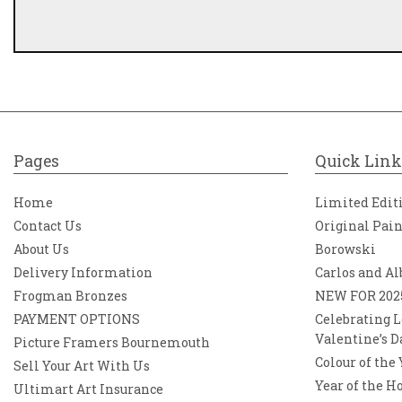
Pages
Quick Link
Home
Limited Edit
Contact Us
Original Pai
About Us
Borowski
Delivery Information
Carlos and Al
Frogman Bronzes
NEW FOR 202
PAYMENT OPTIONS
Celebrating L
Valentine’s D
Picture Framers Bournemouth
Colour of the
Sell Your Art With Us
Year of the H
Ultimart Art Insurance