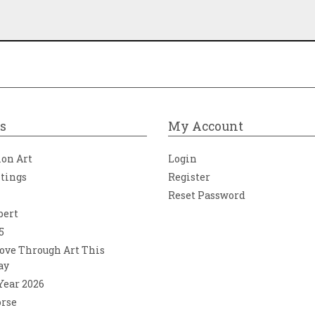
s
My Account
ion Art
Login
ntings
Register
Reset Password
bert
5
ove Through Art This
ay
 Year 2026
orse