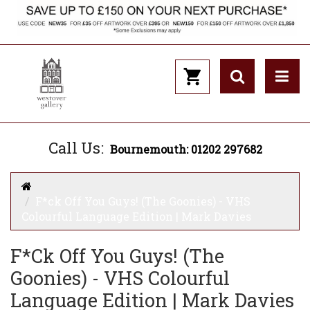
Call Us:
Bournemouth: 01202 297682
F*ck Off You Guys! (The Goonies) - VHS
Colourful Language Edition | Mark Davies
F*ck Off You Guys! (The
Goonies) - VHS Colourful
Language Edition | Mark Davies