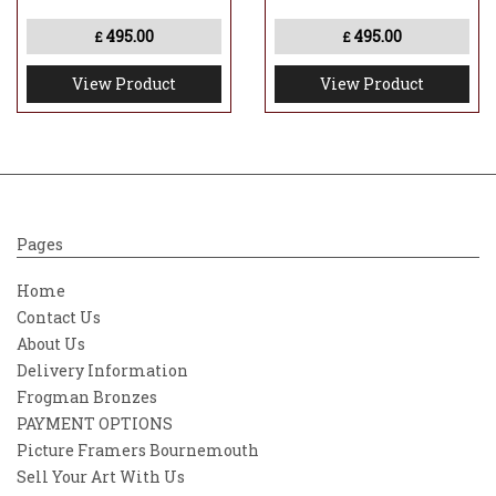
in the foreground that breaks the surface
495.00
495.00
£
£
and sits a number of key references from
the film which have a magical quality to
View Product
View Product
them, almost like pieces left behind."
Pages
Home
Contact Us
About Us
Delivery Information
Frogman Bronzes
PAYMENT OPTIONS
Picture Framers Bournemouth
Sell Your Art With Us