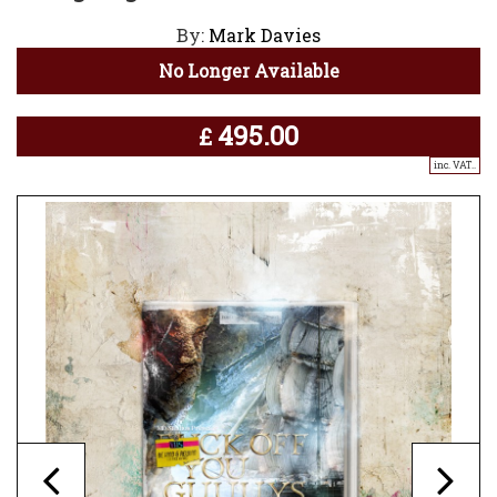
By:
Mark Davies
No Longer Available
495.00
£
inc. VAT..