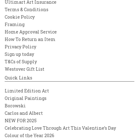
Ultimart Art Insurance
Terms & Conditions
Cookie Policy
Framing
Home Approval Service
How To Return an Item
Privacy Policy
Sign up today
T&Cs of Supply
Westover Gift List
Quick Links
Limited Edition Art
Original Paintings
Borowski
Carlos and Albert
NEW FOR 2025
Celebrating Love Through Art This Valentine’s Day
Colour of the Year 2026