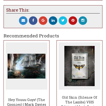
the lighting and ambience of the cave
opening to represent the ship and ghosts
Share This:
within being set free. Because of the nature
of the ship itself and the secrets and
mystery that it holds I have gone to town
in creating that subtle intensity of the mist
as she sets sail.
Recommended Products
By creating a point of focus bottom left and
just further back it hopefully gives the
sense of insignificance that this incredible
ship is moving at the back of the scene yet
when you really study the Inferno it is
pretty powerful. There’s always something
lovely about a ship setting out on its’
journey and with the narrative behind this
it makes it quite special. Because of the
ship’s characteristics I have pushed to
create an overall tone and calmness that is
reminiscent of an old oil painting to do the
Old Skin (Silence Of
Hey Youuu Guys! (The
The Lambs) VHS
ship justice, albeit with areas of vivid warm
Goonies) | Mark Davies