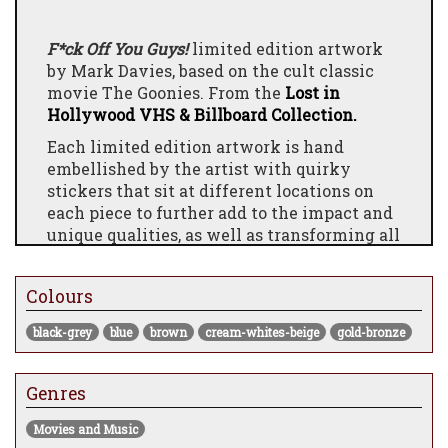
F*ck Off You Guys!
limited edition artwork
by Mark Davies, based on the cult classic
movie The Goonies. From the
Lost in
Hollywood VHS & Billboard Collection.
Each limited edition artwork is hand
embellished by the artist with quirky
stickers that sit at different locations on
each piece to further add to the impact and
unique qualities, as well as transforming all
frames with his acclaimed custom spray
painted mouldings.
Colours
The Story Behind The Artwork:
black-grey
blue
brown
cream-whites-beige
gold-bronze
"For me it had to be about capturing the
atmosphere and magic within the cave and
to show the ‘Inferno’ sailing out towards
Genres
the open sea and focusing on things that
are left behind in the cave. I have amplified
Movies and Music