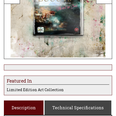
Featured In
Limited Edition Art Collection
Description
Technical Specifications