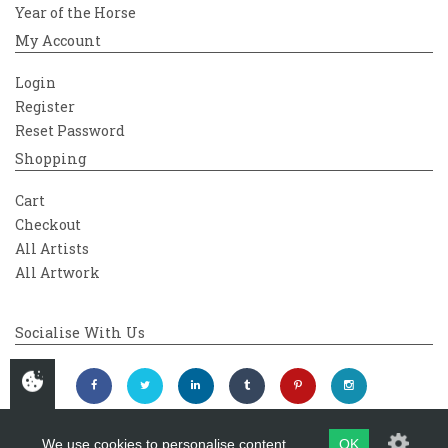
Year of the Horse
My Account
Login
Register
Reset Password
Shopping
Cart
Checkout
All Artists
All Artwork
Socialise With Us
We use cookies to personalise content
OK