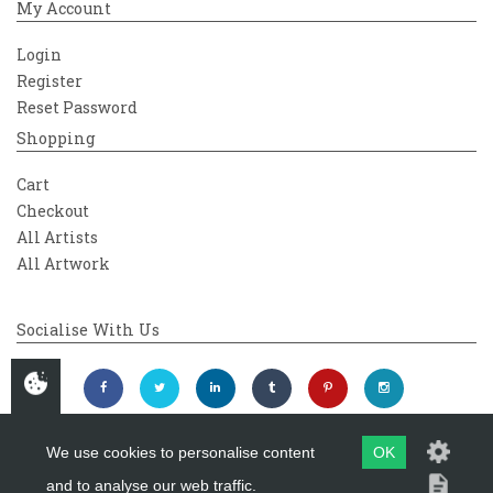
My Account
Login
Register
Reset Password
Shopping
Cart
Checkout
All Artists
All Artwork
Socialise With Us
We use cookies to personalise content
OK
and to analyse our web traffic.
Copyright 2026
Westover Gallery