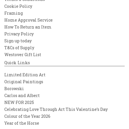
Cookie Policy
Framing
Home Approval Service
How To Return an Item
Privacy Policy
Sign up today
T&Cs of Supply
Westover Gift List
Quick Links
Limited Edition Art
Original Paintings
Borowski
Carlos and Albert
NEW FOR 2025
Celebrating Love Through Art This Valentine’s Day
Colour of the Year 2026
Year of the Horse