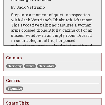
by Jack Vettriano
Step into a moment of quiet introspection
with Jack Vettriano’s Edinburgh Afternoon.
This evocative painting captures a woman,
arms crossed thoughtfully, gazing out of an
unseen window in an empty room. Dressed
in smart, elegant attire, her poised
silhouette suggests a blend of strength and
vulnerability as she contemplates the
world beyond the frame. The minimalistic
Colours
setting and subtle play of light evoke a
timeless atmosphere of solitude and
black-grey
brown
black-white
reflection, inviting viewers to imagine the
stories behind her thoughtful gaze. Perfect
Genres
for adding a touch of sophisticated mystery
to any space.
Figurative
Share This: