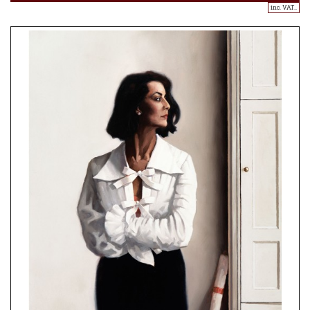
inc. VAT..