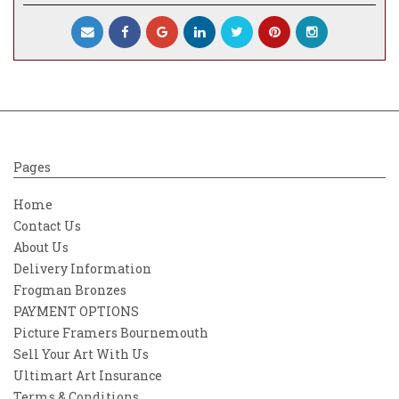
Pages
Home
Contact Us
About Us
Delivery Information
Frogman Bronzes
PAYMENT OPTIONS
Picture Framers Bournemouth
Sell Your Art With Us
Ultimart Art Insurance
Terms & Conditions