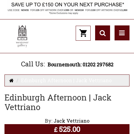
Call Us:
Bournemouth: 01202 297682
Edinburgh Afternoon | Jack Vettriano
Edinburgh Afternoon | Jack
Vettriano
By:
Jack Vettriano
525.00
£