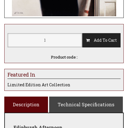
Add To Cart
Product code :
Featured In
Limited Edition Art Collection
Description
Technical Specifications
Edinburgh Afternoon