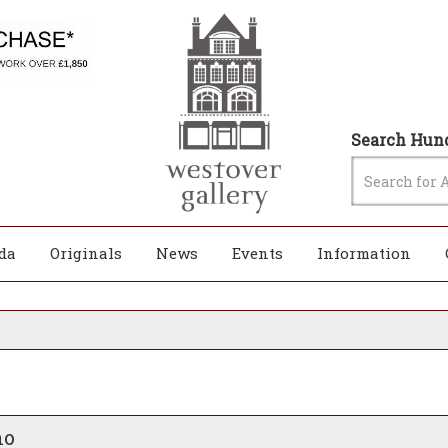
Search Hund
da
Originals
News
Events
Information
no