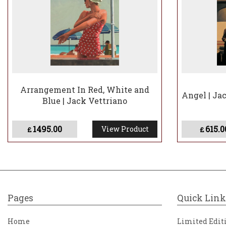
Arrangement In Red, White and
Angel | Ja
Blue | Jack Vettriano
1495.00
615.0
View Product
£
£
Pages
Quick Link
Home
Limited Edit