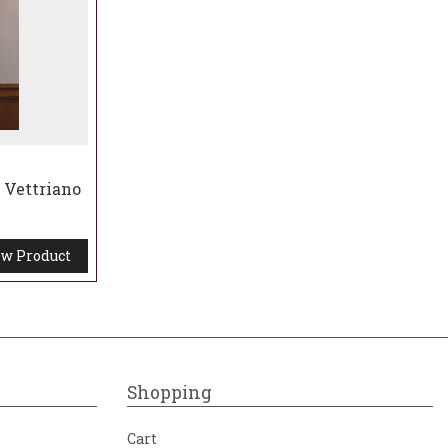
 Vettriano
w Product
Shopping
Cart