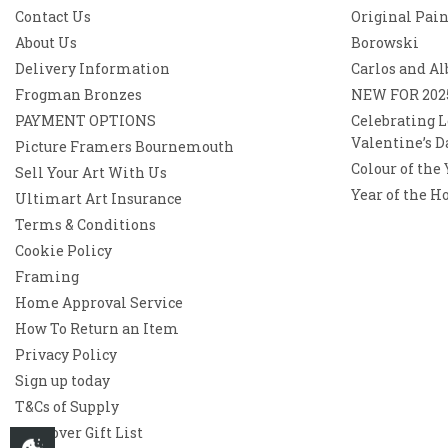
Contact Us
Original Pai
About Us
Borowski
Delivery Information
Carlos and Al
Frogman Bronzes
NEW FOR 202
PAYMENT OPTIONS
Celebrating L
Valentine’s D
Picture Framers Bournemouth
Colour of the
Sell Your Art With Us
Year of the H
Ultimart Art Insurance
Terms & Conditions
Cookie Policy
Framing
Home Approval Service
How To Return an Item
Privacy Policy
Sign up today
T&Cs of Supply
Westover Gift List