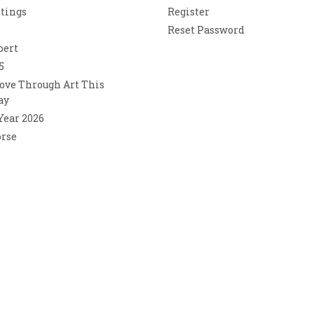
ntings
Register
Reset Password
bert
5
ove Through Art This
ay
 Year 2026
orse