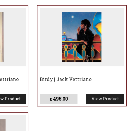
raits including Sir Jackie Stewart and Zara Phillips,
y the Yacht Club of Monaco to commemorate the centenary
ow’s Kelvingrove Art Gallery and Museum, drawing over
hibition.
as one of three artists commissioned to paint a portrait of
atured in a BBC documentary.
g some of his earliest works, including paintings signed
itain’s most distinctive artistic voices.
ettriano
Birdy | Jack Vettriano
495.00
w Product
View Product
£