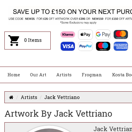
0
Items
Home
Our Art
Artists
Frogman
Kosta Bo
Artists
Jack Vettriano
Artwork By Jack Vettriano
Jack Vettria