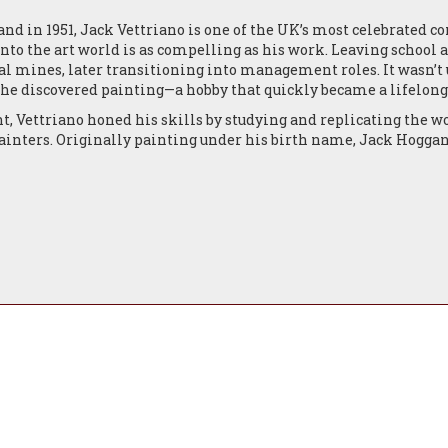
land in 1951, Jack Vettriano is one of the UK’s most celebrated 
 into the art world is as compelling as his work. Leaving school 
al mines, later transitioning into management roles. It wasn’t u
 he discovered painting—a hobby that quickly became a lifelong
ht, Vettriano honed his skills by studying and replicating the w
painters. Originally painting under his birth name, Jack Hogg
cated from Kirkcaldy to Edinburgh, marking a new chapter in h
came in 1988 when he submitted two paintings to the Royal Scot
ntion from several galleries. Just a few years later, in 1992, he 
ery, followed by a successful exhibition at the Mall Galleries 
nd enjoyed a string of sell-out exhibitions in Edinburgh, Lond
ctors including Jack Nicholson, Sir Alex Ferguson, and Sir Tim
orated on the anthology Fallen Angels with Pavilion Books, pair
writers. That same year, he was commissioned by Sir Terence Co
pired by the life of Sir Malcolm Campbell.
o London in 1998, Vettriano continued to enjoy critical and co
 Lovers and Other Strangers, and Affairs of the Heart.
ed a career high: his most iconic work, The Singing Butler, sol
e Visual Arts, and was the subject of the South Bank Show docume