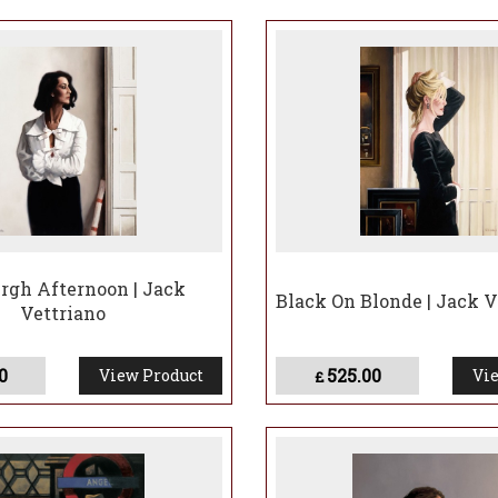
followed, Vettriano was commissioned to paint high-profile port
gallery and publishing imprint—Heartbreak—and was invited b
t Tuiga.
 retrospective Jack Vettriano: A Retrospective opened at Glasg
nd breaking attendance records previously held by a Van Gogh ex
unched Jack Vettriano Publishing Limited in 2015, and in 2017 w
th the image turned into a public mural in central Glasgow—fe
riano: The Early Years opened at Kirkcaldy Galleries, showcasin
e, offering a rare glimpse into the formative years of one of Br
rgh Afternoon | Jack
Black On Blonde | Jack V
Vettriano
0
525.00
View Product
Vie
£