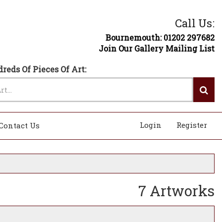
Call Us:
Bournemouth: 01202 297682
Join Our Gallery Mailing List
reds Of Pieces Of Art:
Login
Register
Contact Us
7 Artworks