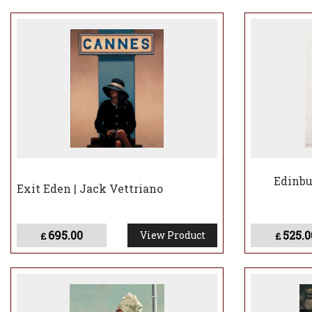
In the years that 
launched his own 
of the classic yach
In 2013, the major
123,000 visitors a
Vettriano later la
Billy Connolly, wi
In 2022, Jack Vett
under his birth nam
Edinbu
Exit Eden | Jack Vettriano
695.00
525.0
View Product
£
£