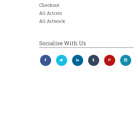
Checkout
All Artists
All Artwork
Socialise With Us