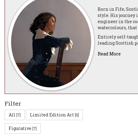
Born in Fife, Scot
style. His journey
engineer in the co
watercolours, that
Entirely self-taug
leading Scottish 
name—when he relo
Read More
His breakthrough 
day, garnering atte
The Edinburgh Gall
Portland Gallery a
of prominent colle
In 1996, he collab
renowned Scottish 
Filter
Bluebird Club, ins
Following a move t
All
Limited Edition Art
[7]
[5]
Darkness and Dawn,
Figurative
[7]
The year 2004 mark
for Services to th