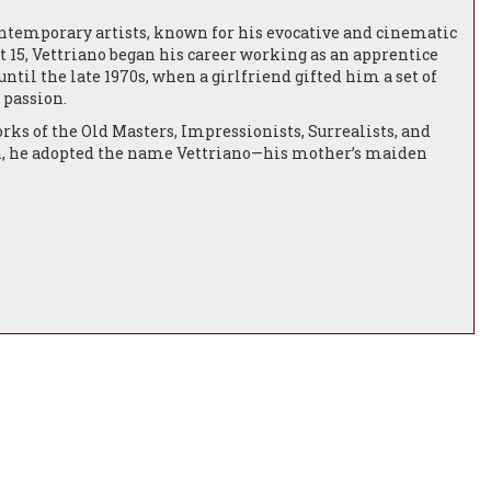
contemporary artists, known for his evocative and cinematic
at 15, Vettriano began his career working as an apprentice
ntil the late 1970s, when a girlfriend gifted him a set of
 passion.
orks of the Old Masters, Impressionists, Surrealists, and
an, he adopted the name Vettriano—his mother’s maiden
is artistic career.
tish Academy’s Annual Exhibition—both sold on the first
held his debut solo show, Tales of Love and Other Stories, at
in London.From 1994 to 2007, Vettriano was represented by
on, Hong Kong, and New York. His work caught the attention
 Rice.
ing over 40 of his paintings with literary responses from
nran to produce a series of paintings for London’s
mmercial success with exhibitions such as Between
d at Sotheby’s for nearly £750,000, he was awarded an OBE
ntary Jack Vettriano: The People’s Painter.