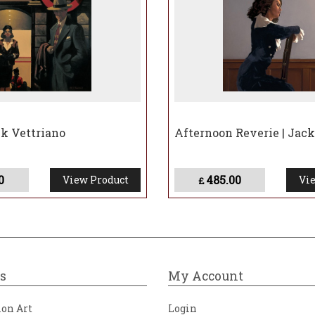
ck Vettriano
Afternoon Reverie | Jack
0
485.00
View Product
Vie
£
s
My Account
ion Art
Login