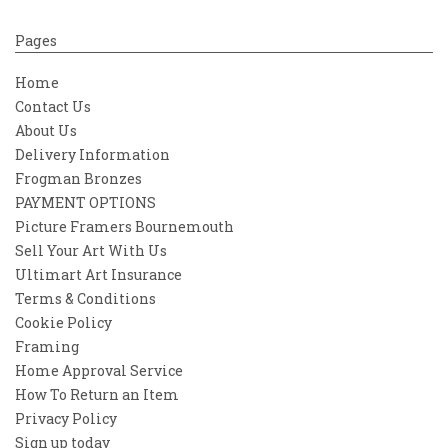
Pages
Home
Contact Us
About Us
Delivery Information
Frogman Bronzes
PAYMENT OPTIONS
Picture Framers Bournemouth
Sell Your Art With Us
Ultimart Art Insurance
Terms & Conditions
Cookie Policy
Framing
Home Approval Service
How To Return an Item
Privacy Policy
Sign up today