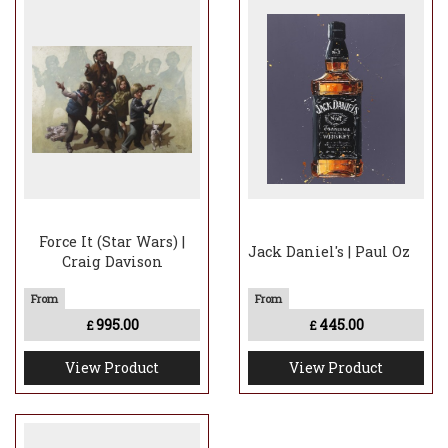
Force It (Star Wars) |
Jack Daniel's | Paul Oz
Craig Davison
995.00
445.00
£
£
View Product
View Product