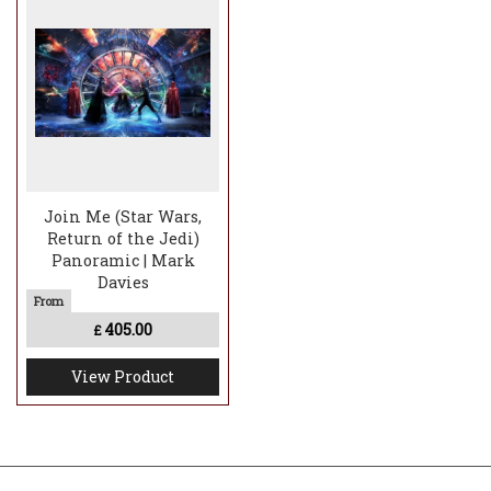
Join Me (Star Wars,
Return of the Jedi)
Panoramic | Mark
Davies
405.00
£
View Product