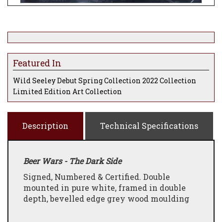
Featured In
Wild Seeley Debut Spring Collection 2022 Collection
Limited Edition Art Collection
Description
Technical Specifications
Beer Wars - The Dark Side
Signed, Numbered & Certified. Double
mounted in pure white, framed in double
depth, bevelled edge grey wood moulding