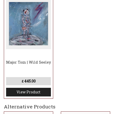
Major Tom | Wild Seeley
445.00
£
View Product
Alternative Products