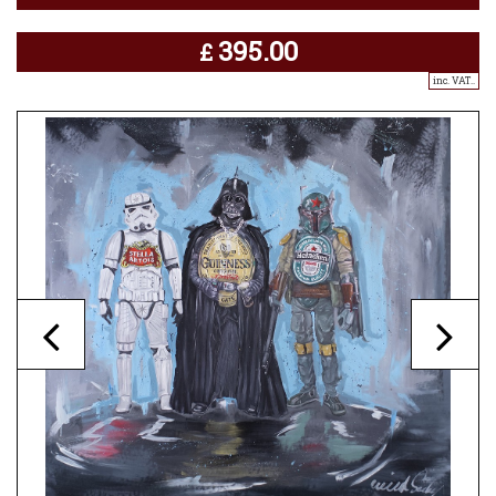
395.00
£
inc. VAT..