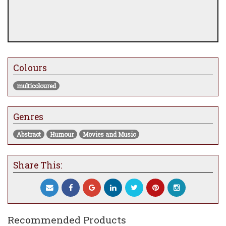
Colours
multicoloured
Genres
Abstract
Humour
Movies and Music
Share This:
Recommended Products