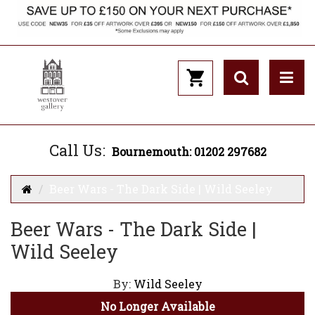
Call Us:
Bournemouth: 01202 297682
Beer Wars - The Dark Side | Wild Seeley
Beer Wars - The Dark Side |
Wild Seeley
By:
Wild Seeley
No Longer Available