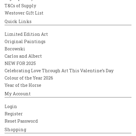
T&Cs of Supply
Westover Gift List
Quick Links
Limited Edition Art
Original Paintings
Borowski
Carlos and Albert
NEW FOR 2025
Celebrating Love Through Art This Valentine’s Day
Colour of the Year 2026
Year of the Horse
My Account
Login
Register
Reset Password
Shopping