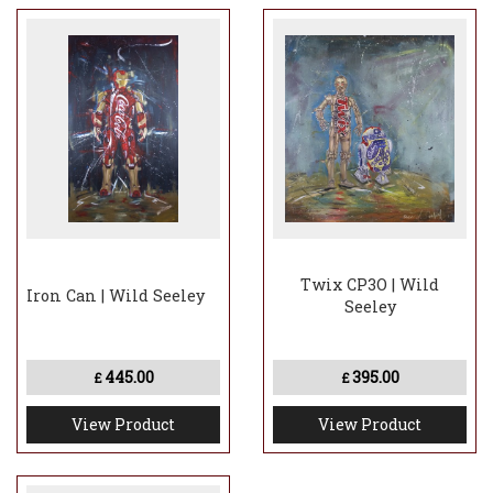
Twix CP3O | Wild
Iron Can | Wild Seeley
Seeley
445.00
395.00
£
£
View Product
View Product