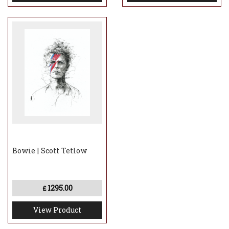
Bowie | Scott Tetlow
1295.00
£
View Product