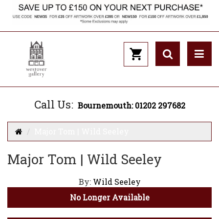
Call Us:
Bournemouth: 01202 297682
Major Tom | Wild Seeley
Major Tom | Wild Seeley
By:
Wild Seeley
No Longer Available