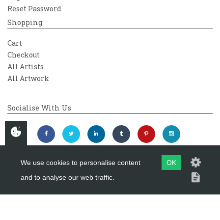
Reset Password
Shopping
Cart
Checkout
All Artists
All Artwork
Socialise With Us
We use cookies to personalise content
OK
and to analyse our web traffic.
Copyright 2026
Westover Gallery
Maintained by
evoMark Ltd