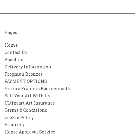
Pages
Home
Contact Us
About Us
Delivery Information
Frogman Bronzes
PAYMENT OPTIONS
Picture Framers Bournemouth
Sell Your Art With Us
Ultimart Art Insurance
Terms & Conditions
Cookie Policy
Framing
Home Approval Service