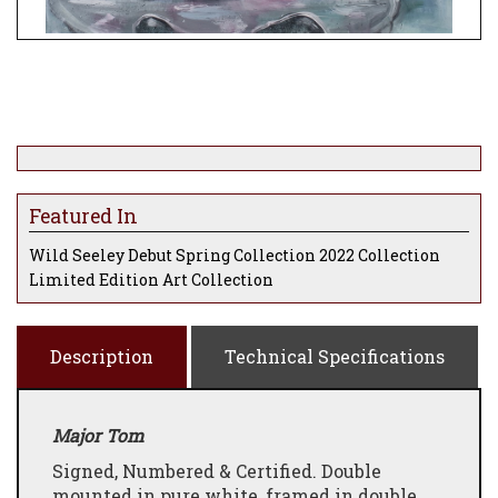
Featured In
Wild Seeley Debut Spring Collection 2022 Collection
Limited Edition Art Collection
Description
Technical Specifications
Major Tom
Signed, Numbered & Certified. Double
mounted in pure white, framed in double