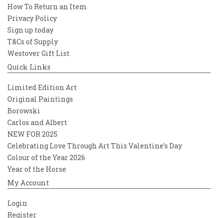
How To Return an Item
Privacy Policy
Sign up today
T&Cs of Supply
Westover Gift List
Quick Links
Limited Edition Art
Original Paintings
Borowski
Carlos and Albert
NEW FOR 2025
Celebrating Love Through Art This Valentine’s Day
Colour of the Year 2026
Year of the Horse
My Account
Login
Register