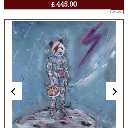
445.00
£
inc. VAT..