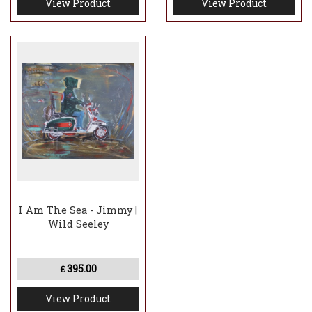
View Product
View Product
I Am The Sea - Jimmy |
Wild Seeley
395.00
£
View Product