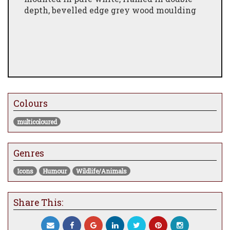
depth, bevelled edge grey wood moulding
Colours
multicoloured
Genres
Icons
Humour
Wildlife/Animals
Share This: