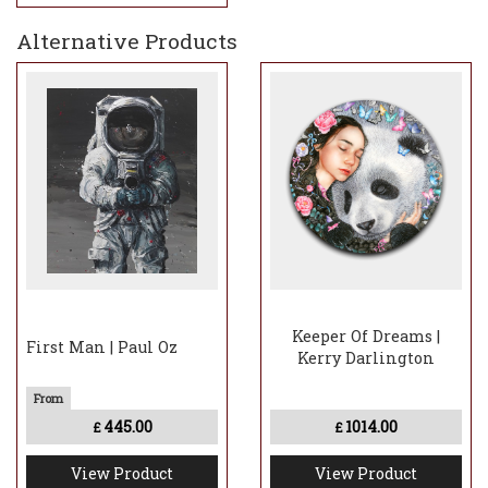
Alternative Products
Keeper Of Dreams |
First Man | Paul Oz
Kerry Darlington
445.00
1014.00
£
£
View Product
View Product