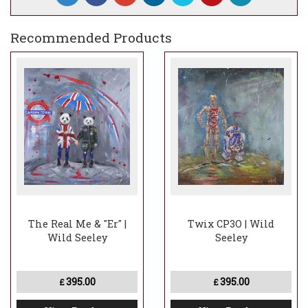
Recommended Products
The Real Me & "Er" |
Twix CP3O | Wild
Wild Seeley
Seeley
395.00
395.00
£
£