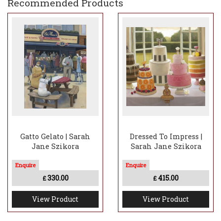
Recommended Products
Gatto Gelato | Sarah
Dressed To Impress |
Jane Szikora
Sarah Jane Szikora
330.00
415.00
£
£
View Product
View Product