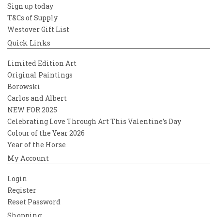
Sign up today
T&Cs of Supply
Westover Gift List
Quick Links
Limited Edition Art
Original Paintings
Borowski
Carlos and Albert
NEW FOR 2025
Celebrating Love Through Art This Valentine’s Day
Colour of the Year 2026
Year of the Horse
My Account
Login
Register
Reset Password
Shopping