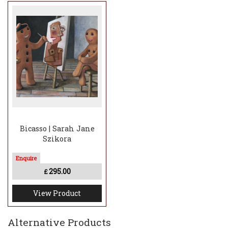
Bicasso | Sarah Jane
Szikora
295.00
£
View Product
Alternative Products