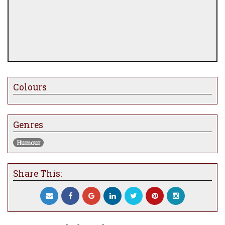
Colours
Genres
Humour
Share This: