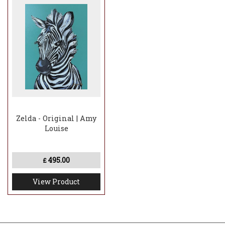
Zelda - Original | Amy
Louise
495.00
£
View Product