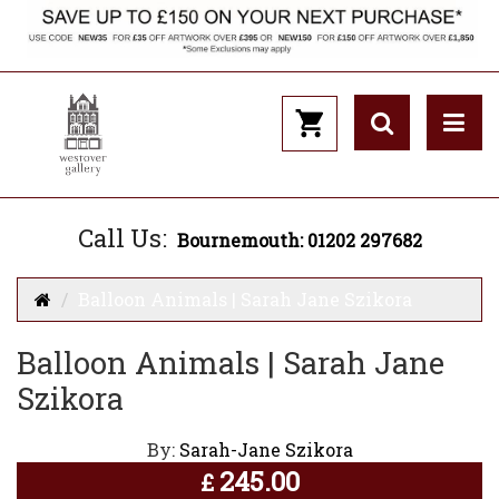
Call Us:
Bournemouth: 01202 297682
Balloon Animals | Sarah Jane Szikora
Balloon Animals | Sarah Jane
Szikora
By:
Sarah-Jane Szikora
245.00
£