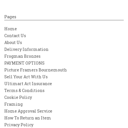
Pages
Home
Contact Us
About Us
Delivery Information
Frogman Bronzes
PAYMENT OPTIONS
Picture Framers Bournemouth
Sell Your Art With Us
Ultimart Art Insurance
Terms & Conditions
Cookie Policy
Framing
Home Approval Service
How To Return an Item
Privacy Policy