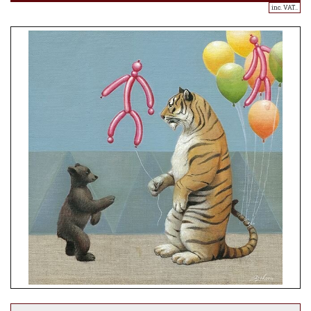
inc. VAT..