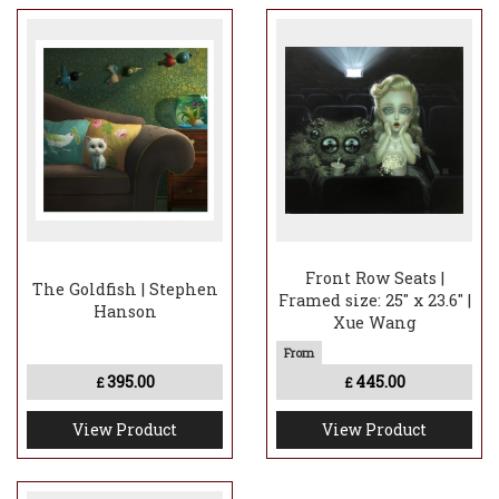
Front Row Seats |
The Goldfish | Stephen
Framed size: 25" x 23.6" |
Hanson
Xue Wang
395.00
445.00
£
£
View Product
View Product