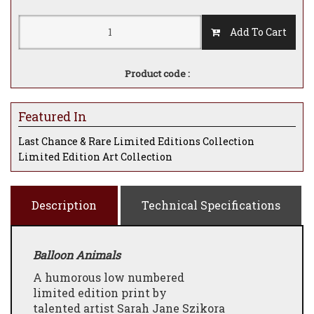
Add To Cart
Product code :
Featured In
Last Chance & Rare Limited Editions Collection
Limited Edition Art Collection
Description
Technical Specifications
Balloon Animals
A humorous low numbered
limited edition print by
talented artist Sarah Jane Szikora