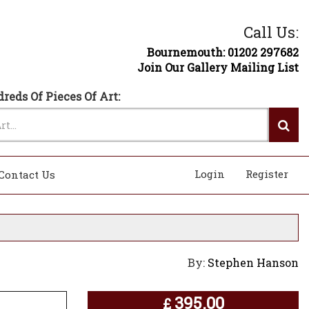
Call Us:
Bournemouth: 01202 297682
Join Our Gallery Mailing List
reds Of Pieces Of Art:
Login
Register
Contact Us
By:
Stephen Hanson
395.00
£