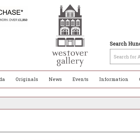
Search Hund
da
Originals
News
Events
Information