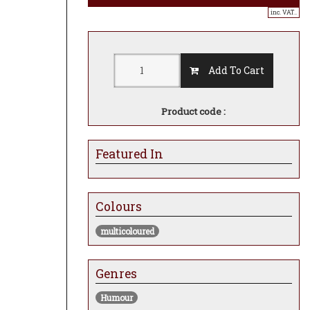
inc. VAT..
Add To Cart
Product code :
Featured In
Colours
multicoloured
Genres
Humour