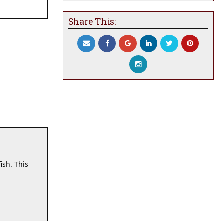
Share This:
sh. This 