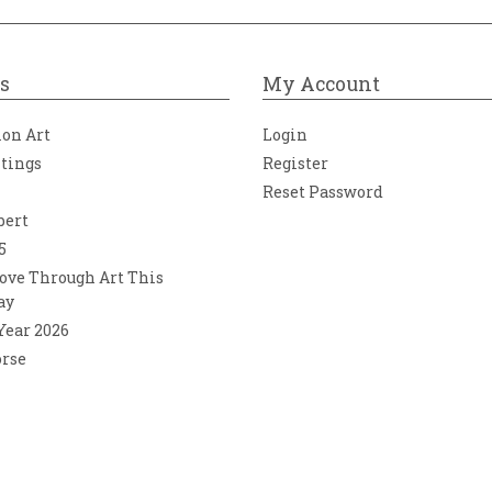
s
My Account
ion Art
Login
ntings
Register
Reset Password
bert
5
ove Through Art This
ay
 Year 2026
orse