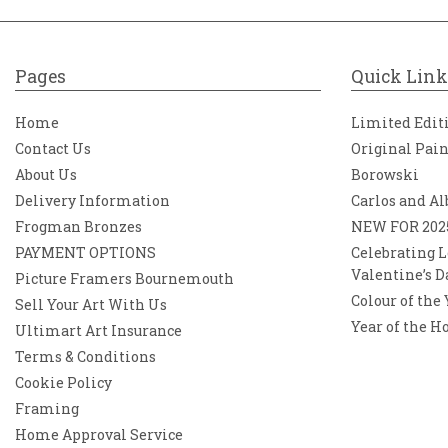
Pages
Quick Link
Home
Limited Edit
Contact Us
Original Pai
About Us
Borowski
Delivery Information
Carlos and Al
Frogman Bronzes
NEW FOR 202
PAYMENT OPTIONS
Celebrating L
Valentine’s D
Picture Framers Bournemouth
Colour of the
Sell Your Art With Us
Year of the H
Ultimart Art Insurance
Terms & Conditions
Cookie Policy
Framing
Home Approval Service