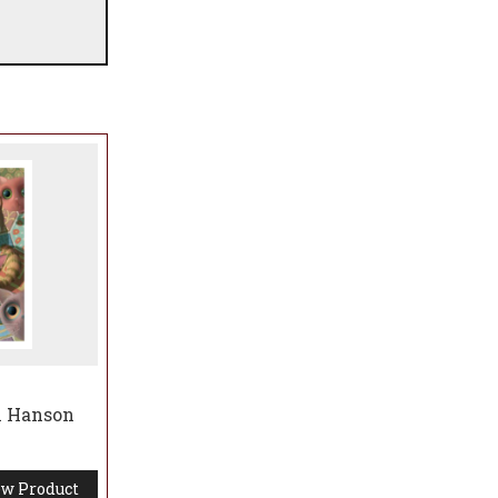
n Hanson
w Product