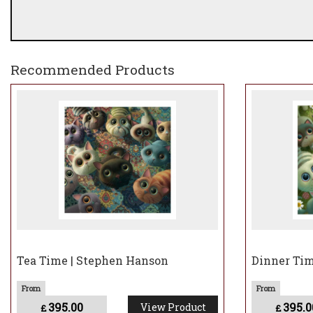
Recommended Products
Tea Time | Stephen Hanson
Dinner Tim
395.00
395.0
View Product
£
£