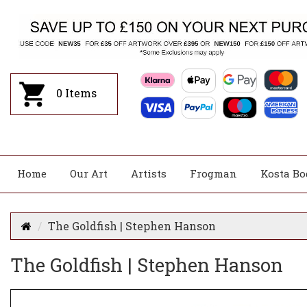
0
Items
Home
Our Art
Artists
Frogman
Kosta Bo
The Goldfish | Stephen Hanson
The Goldfish | Stephen Hanson