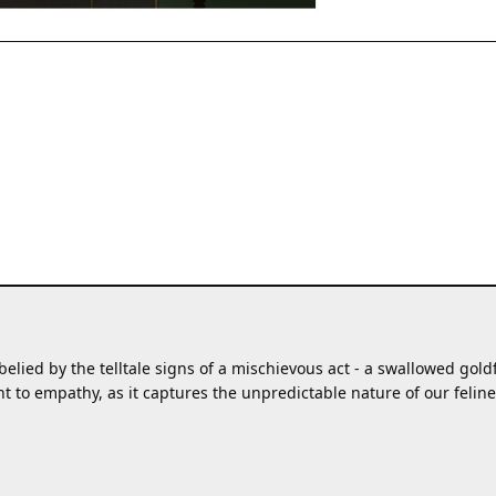
elied by the telltale signs of a mischievous act - a swallowed goldfi
to empathy, as it captures the unpredictable nature of our feline 