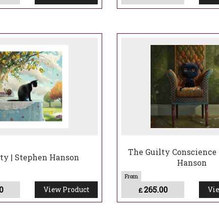
The Guilty Conscience 
ty | Stephen Hanson
Hanson
0
265.00
View Product
Vie
£