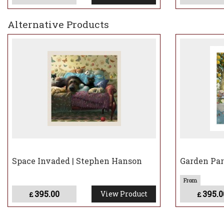
Alternative Products
Space Invaded | Stephen Hanson
Garden Par
395.00
395.0
View Product
£
£