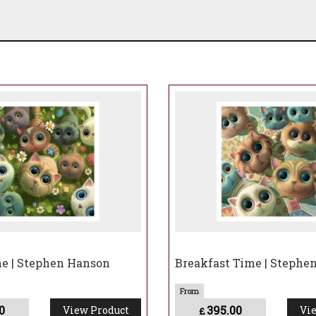
e | Stephen Hanson
Breakfast Time | Stephe
0
395.00
View Product
Vie
£