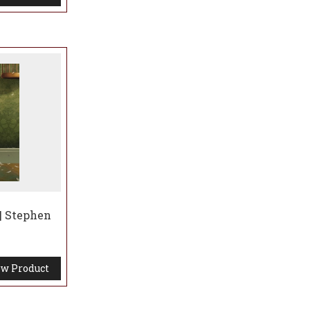
| Stephen
w Product