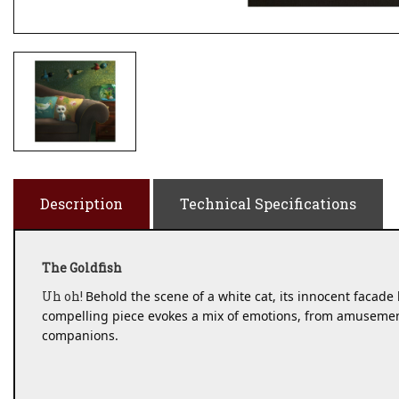
Description
Technical Specifications
The Goldfish
Uh oh!
Behold the scene of a white cat, its innocent facade b
compelling piece evokes a mix of emotions, from amusement 
companions. 