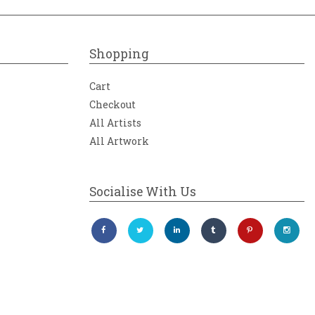
Shopping
Cart
Checkout
All Artists
All Artwork
Socialise With Us