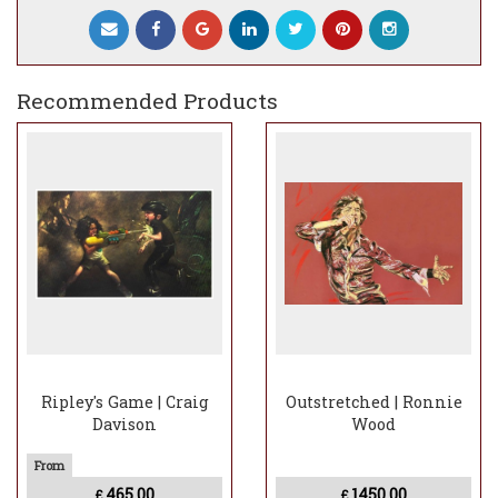
Recommended Products
Ripley's Game | Craig
Outstretched | Ronnie
Davison
Wood
465.00
1450.00
£
£