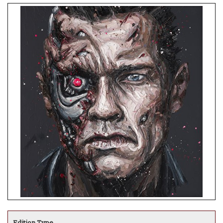
Edition Type