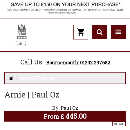
Call Us:
Bournemouth: 01202 297682
Arnie | Paul Oz
Arnie | Paul Oz
By:
Paul Oz
445.00
From
£
inc. VAT..