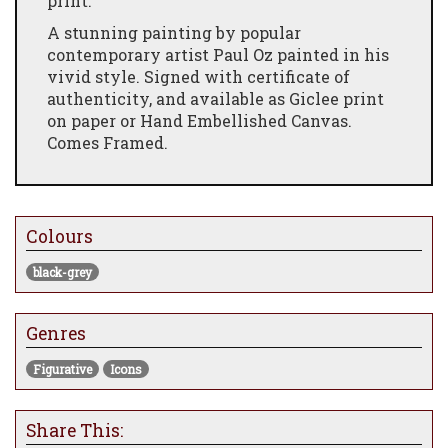
print.
A stunning painting by popular
contemporary artist Paul Oz painted in his
vivid style. Signed with certificate of
authenticity, and available as Giclee print
on paper or Hand Embellished Canvas.
Comes Framed.
Colours
black-grey
Genres
Figurative
Icons
Share This: