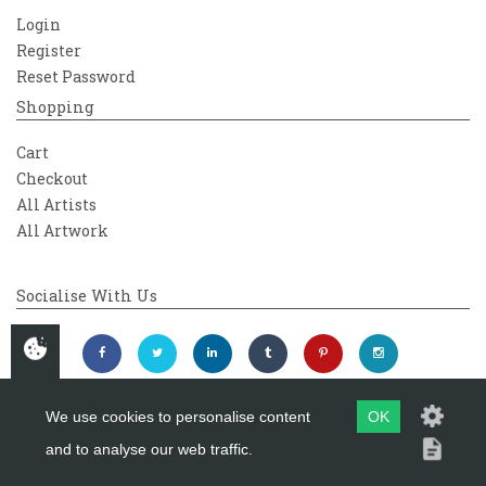
Login
Register
Reset Password
Shopping
Cart
Checkout
All Artists
All Artwork
Socialise With Us
We use cookies to personalise content
OK
and to analyse our web traffic.
Copyright 2026
Westover Gallery
Maintained by
evoMark Ltd