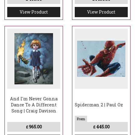
View Product
View Product
And I'm Never Gonna
Dance To A Different
Spiderman 2 | Paul Oz
Song | Craig Davison
965.00
445.00
£
£