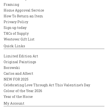
Framing
Home Approval Service
How To Return an Item
Privacy Policy
Sign up today
T&Cs of Supply
Westover Gift List
Quick Links
Limited Edition Art
Original Paintings
Borowski
Carlos and Albert
NEW FOR 2025
Celebrating Love Through Art This Valentine’s Day
Colour of the Year 2026
Year of the Horse
My Account