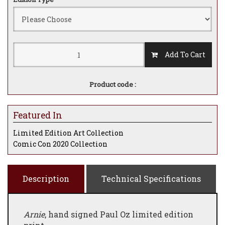
Add To Cart
Product code :
Featured In
Limited Edition Art Collection
Comic Con 2020 Collection
Description
Technical Specifications
Arnie
, hand signed Paul Oz limited edition