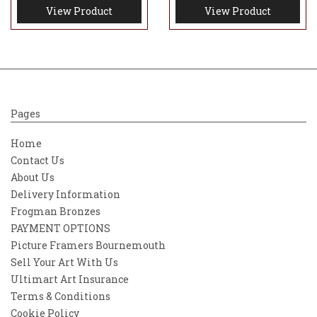
View Product
View Product
Pages
Home
Contact Us
About Us
Delivery Information
Frogman Bronzes
PAYMENT OPTIONS
Picture Framers Bournemouth
Sell Your Art With Us
Ultimart Art Insurance
Terms & Conditions
Cookie Policy